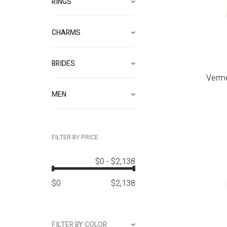
RINGS
CHARMS
BRIDES
Verme
MEN
FILTER BY PRICE
$0
-
$2,138
$
0
$
2,138
FILTER BY COLOR