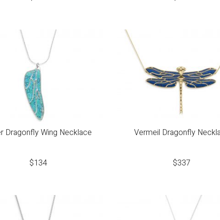
er Dragonfly Wing Necklace
Vermeil Dragonfly Neckl
$
134
$
337