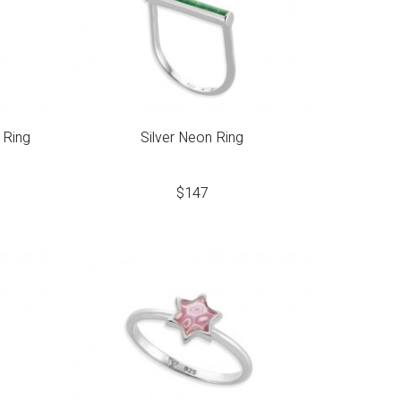
 Ring
Silver Neon Ring
$
147