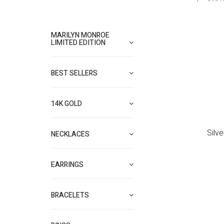
MARILYN MONROE
LIMITED EDITION
BEST SELLERS
14K GOLD
Silv
NECKLACES
EARRINGS
BRACELETS