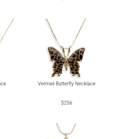
ace
Vermeil Butterfly Necklace
$
256