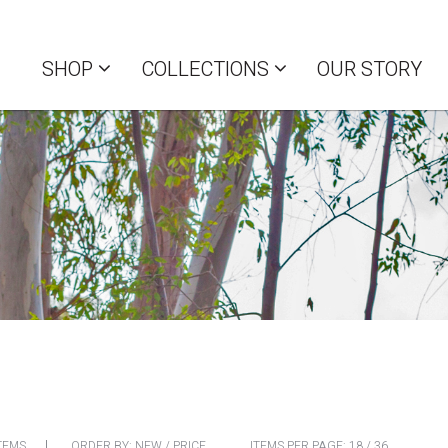
SHOP
COLLECTIONS
OUR STORY
TEMS
ORDER BY:
NEW
/
PRICE
ITEMS PER PAGE:
18
/
36