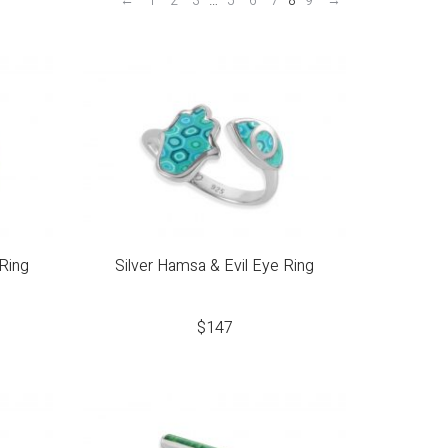
←
1
2
3
…
5
6
7
8
9
→
Ring
Silver Hamsa & Evil Eye Ring
$
147