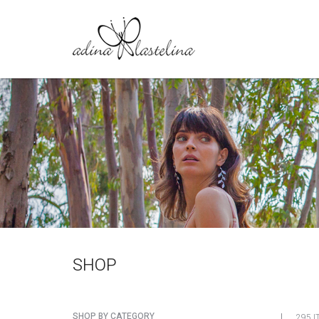
SHOP
SHOP BY CATEGORY
295 I