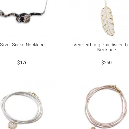
Silver Snake Necklace
Vermeil Long Paradisaea F
Necklace
$
176
$
260