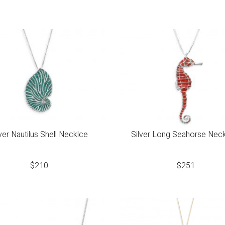
lver Nautilus Shell Necklce
Silver Long Seahorse Nec
$
210
$
251