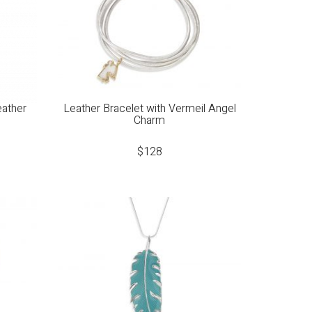
eather
Leather Bracelet with Vermeil Angel
Charm
$
128