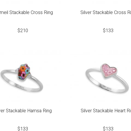
meil Stackable Cross Ring
Silver Stackable Cross R
$
210
$
133
lver Stackable Hamsa Ring
Silver Stackable Heart R
$
133
$
133