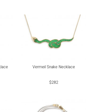
klace
Vermeil Snake Necklace
$
282