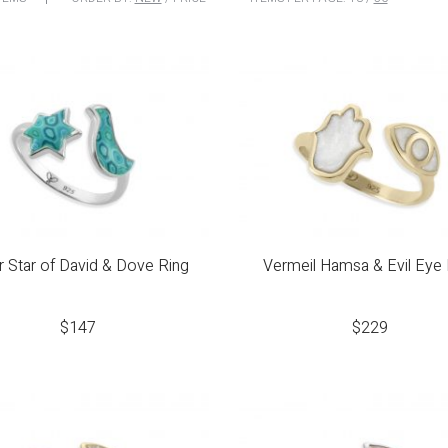
er Star of David & Dove Ring
Vermeil Hamsa & Evil Eye 
$
147
$
229