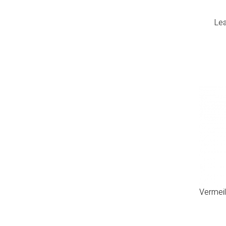
Lea
Vermeil