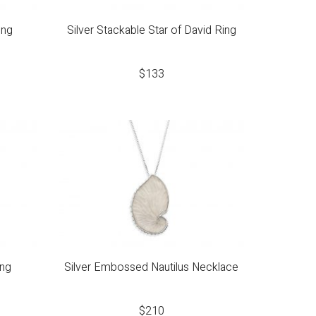
ing
Silver Stackable Star of David Ring
$
133
ing
Silver Embossed Nautilus Necklace
$
210