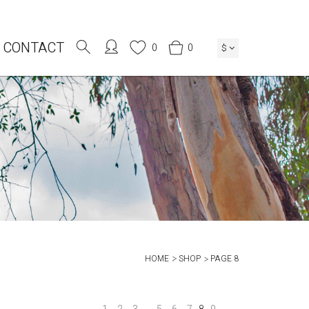
CONTACT
0
0
$
HOME
SHOP
PAGE 8