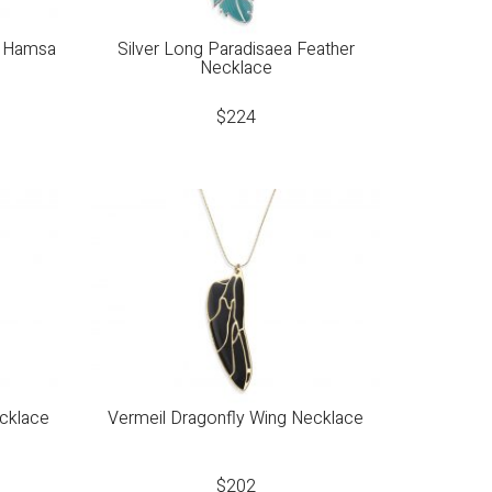
l Hamsa
Silver Long Paradisaea Feather
Necklace
$
224
ecklace
Vermeil Dragonfly Wing Necklace
$
202