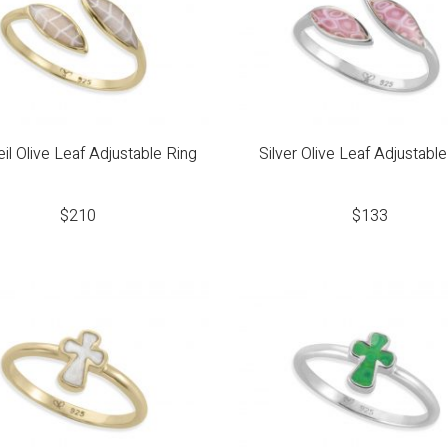
il Olive Leaf Adjustable Ring
Silver Olive Leaf Adjustable
$
210
$
133