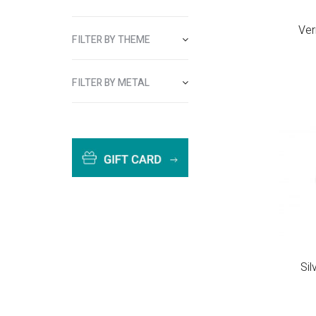
Ver
FILTER BY THEME
FILTER BY METAL
Si