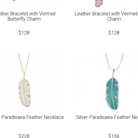
ther Bracelet with Vermeil
Leather Bracelet with Vermei
Butterfly Charm
Charm
$
128
$
128
 Paradisaea Feather Necklace
Silver Paradisaea Feather N
$
228
$
156