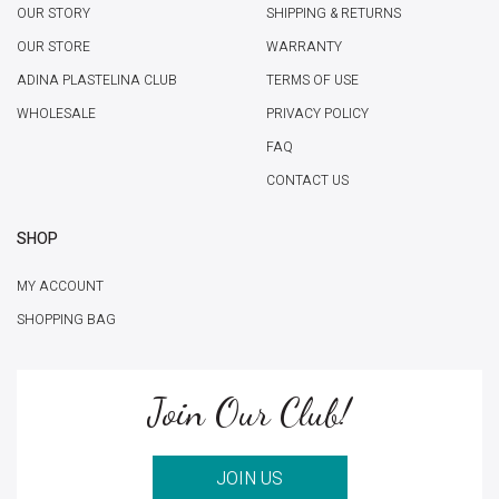
OUR STORY
SHIPPING & RETURNS
OUR STORE
WARRANTY
ADINA PLASTELINA CLUB
TERMS OF USE
WHOLESALE
PRIVACY POLICY
FAQ
CONTACT US
SHOP
MY ACCOUNT
SHOPPING BAG
Join Our Club!
JOIN US