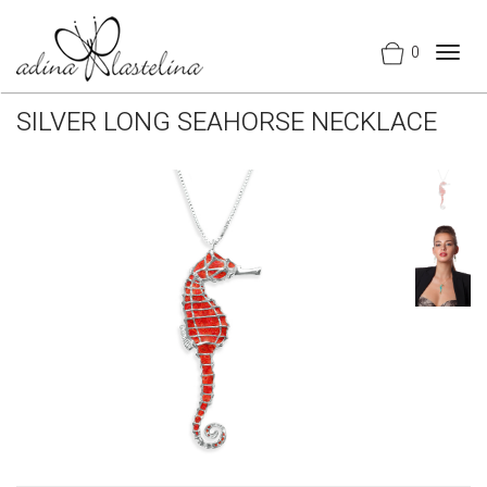
0
Togg
navig
SILVER LONG SEAHORSE NECKLACE