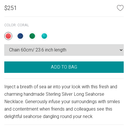
$
251
COLOR:
CORAL
ADD TO BAG
Inject a breath of sea air into your look with this fresh and
charming handmade Sterling Silver Long Seahorse
Necklace. Generously infuse your surroundings with smiles
and contentment when friends and colleagues see this
delightful seahorse dangling round your neck.