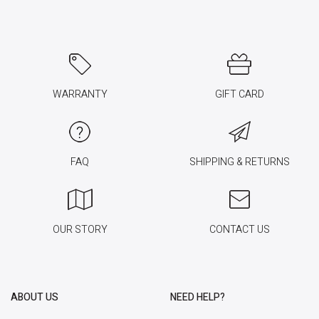
WARRANTY
GIFT CARD
FAQ
SHIPPING & RETURNS
OUR STORY
CONTACT US
ABOUT US
NEED HELP?