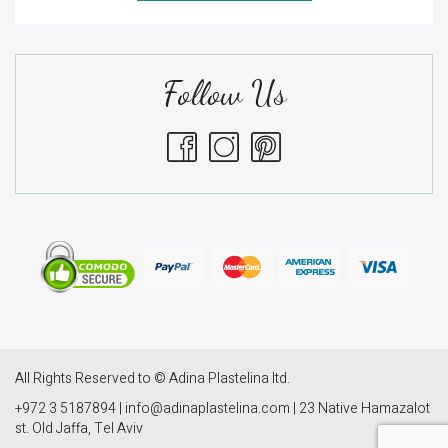
Follow Us
All Rights Reserved to © Adina Plastelina ltd.
+972 3 5187894 | info@adinaplastelina.com | 23 Native Hamazalot
st. Old Jaffa, Tel Aviv