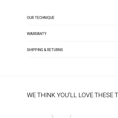
OUR TECHNIQUE
WARRANTY
SHIPPING & RETURNS
WE THINK YOU'LL LOVE THESE 