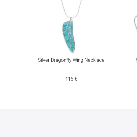
Silver Dragonfly Wing Necklace
116
€