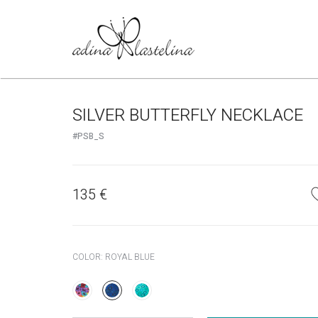
SILVER BUTTERFLY NECKLACE
#PSB_S
135
€
COLOR:
ROYAL BLUE