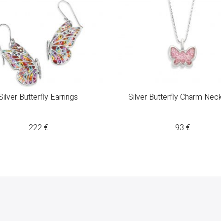
Silver Butterfly Earrings
Silver Butterfly Charm Nec
222
€
93
€