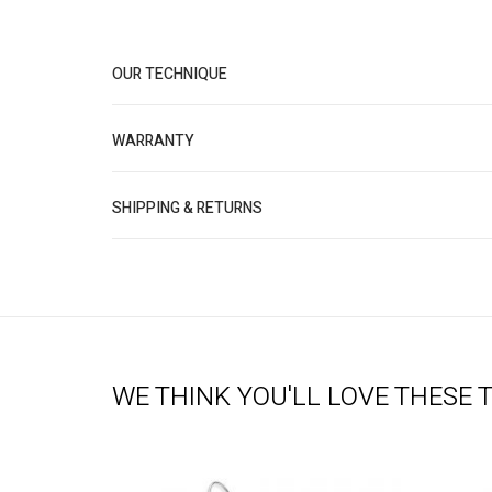
OUR TECHNIQUE
WARRANTY
SHIPPING & RETURNS
WE THINK YOU'LL LOVE THESE 