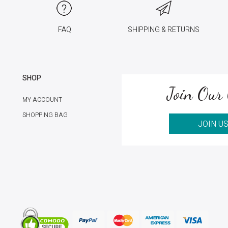
FAQ
SHIPPING & RETURNS
SHOP
Join Our 
MY ACCOUNT
SHOPPING BAG
JOIN U