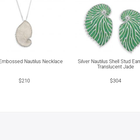
 Embossed Nautilus Necklace
Silver Nautilus Shell Stud Ear
Translucent Jade
$
210
$
304