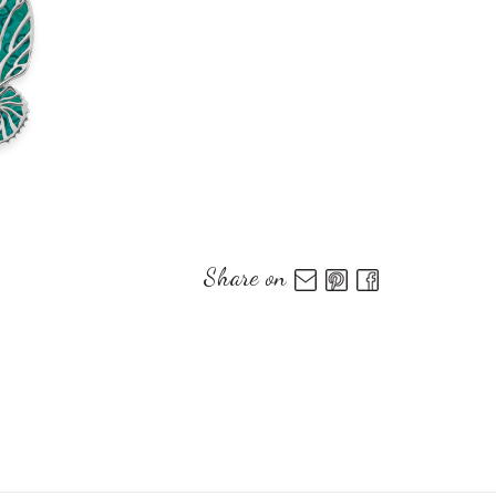
Share on