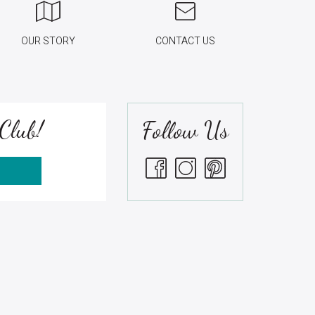
OUR STORY
CONTACT US
Club!
Follow Us
S