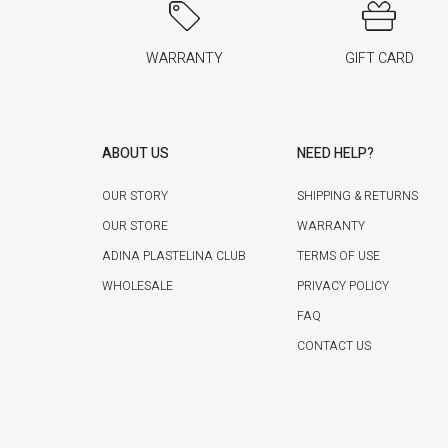
WARRANTY
GIFT CARD
ABOUT US
NEED HELP?
OUR STORY
SHIPPING & RETURNS
OUR STORE
WARRANTY
ADINA PLASTELINA CLUB
TERMS OF USE
WHOLESALE
PRIVACY POLICY
FAQ
CONTACT US