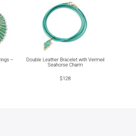
rings –
Double Leather Bracelet with Vermeil
Seahorse Charm
$
128