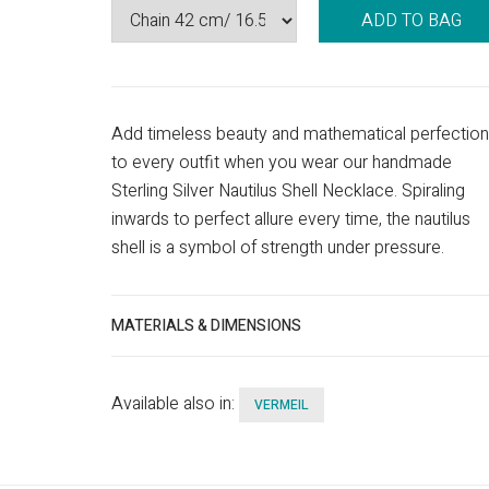
ADD TO BAG
Add timeless beauty and mathematical perfection
to every outfit when you wear our handmade
Sterling Silver Nautilus Shell Necklace. Spiraling
inwards to perfect allure every time, the nautilus
shell is a symbol of strength under pressure.
MATERIALS & DIMENSIONS
Available also in:
VERMEIL