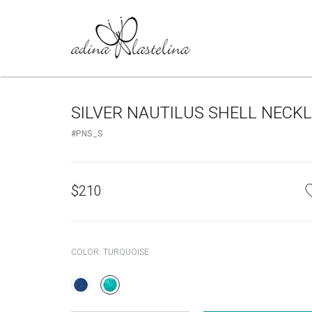
SILVER NAUTILUS SHELL NECK
#PNS_S
$
210
COLOR:
TURQUOISE