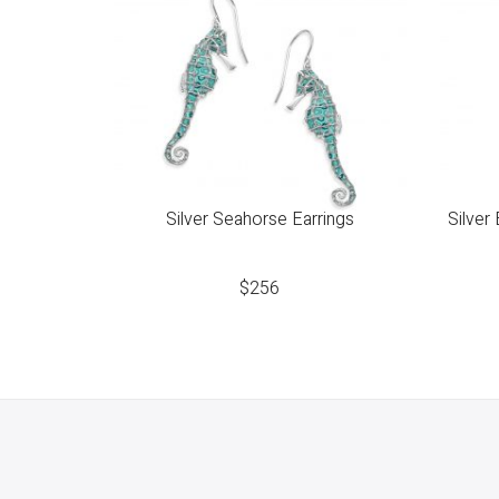
Silver Seahorse Earrings
Silver
$
256