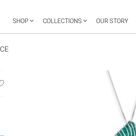
SHOP
COLLECTIONS
OUR STORY
LCE