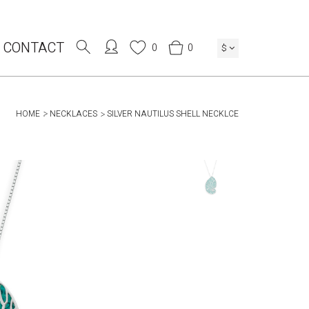
CONTACT
0
0
$
HOME
NECKLACES
SILVER NAUTILUS SHELL NECKLCE