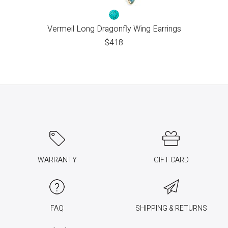
Vermeil Long Dragonfly Wing Earrings
$
418
WARRANTY
GIFT CARD
FAQ
SHIPPING & RETURNS