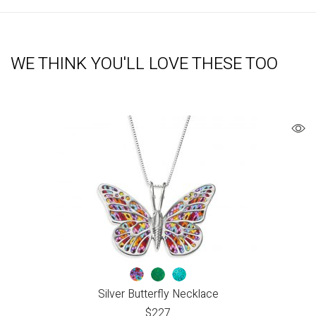
WE THINK YOU'LL LOVE THESE TOO
Silver Butterfly Necklace
$
227