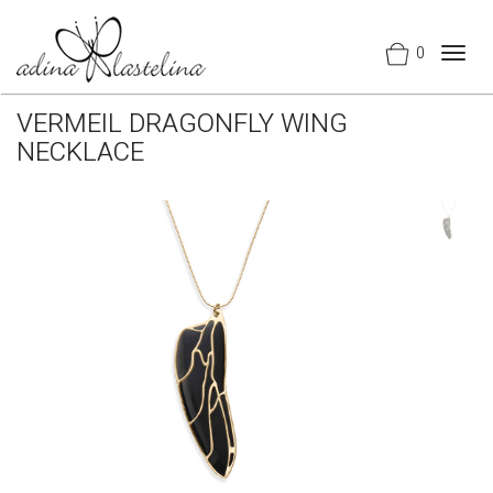
0
Togg
navig
VERMEIL DRAGONFLY WING
NECKLACE