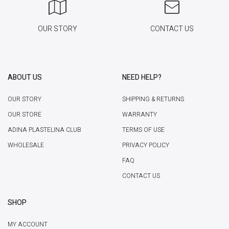
OUR STORY
CONTACT US
ABOUT US
NEED HELP?
OUR STORY
SHIPPING & RETURNS
OUR STORE
WARRANTY
ADINA PLASTELINA CLUB
TERMS OF USE
WHOLESALE
PRIVACY POLICY
FAQ
CONTACT US
SHOP
MY ACCOUNT