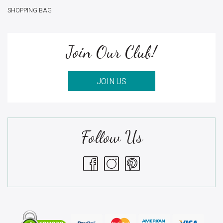
SHOPPING BAG
Join Our Club!
JOIN US
Follow Us