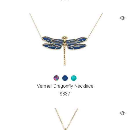
Vermeil Dragonfly Necklace
$
337