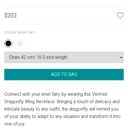
$
202
COLOR:
NIGHT SKY
ADD TO BAG
Connect with your inner fairy by wearing this Vermeil
Dragonfly Wing Necklace. Bringing a touch of delicacy and
intricate beauty to any outfit, the dragonfly will remind you
of your ability to adapt to any situation and transform it into
one of joy.