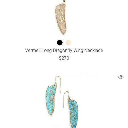
Vermeil Long Dragonfly Wing Necklace
$
270