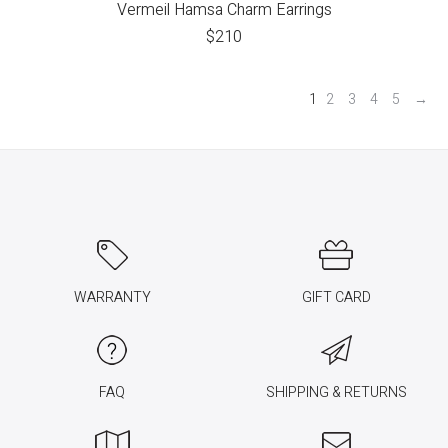
Vermeil Hamsa Charm Earrings
$
210
1
2
3
4
5
→
WARRANTY
GIFT CARD
FAQ
SHIPPING & RETURNS