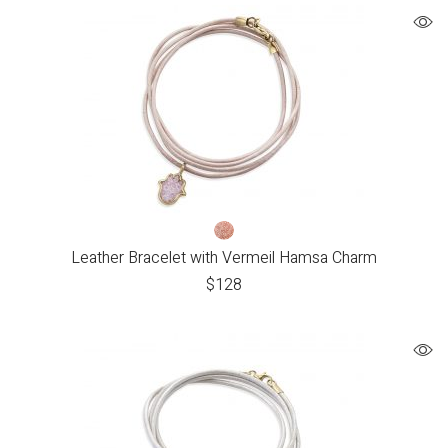
Leather Bracelet with Vermeil Hamsa Charm
$
128