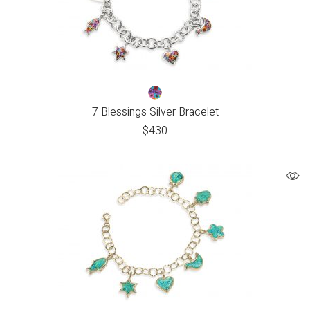
7 Blessings Silver Bracelet
$
430