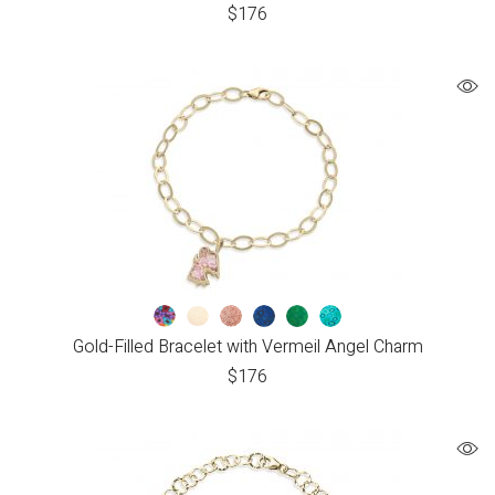
$
176
Gold-Filled Bracelet with Vermeil Angel Charm
$
176