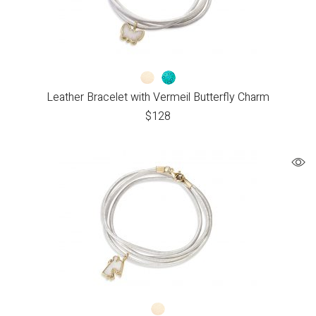
Leather Bracelet with Vermeil Butterfly Charm
$
128