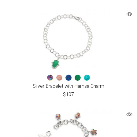
Silver Bracelet with Hamsa Charm
$
107