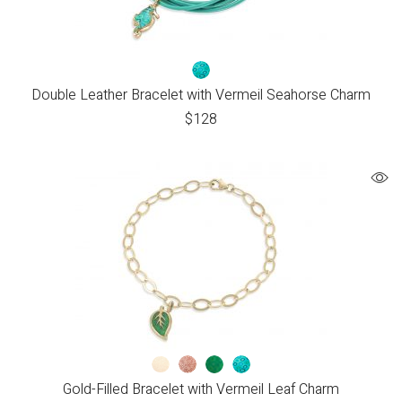
Double Leather Bracelet with Vermeil Seahorse Charm
$
128
Gold-Filled Bracelet with Vermeil Leaf Charm