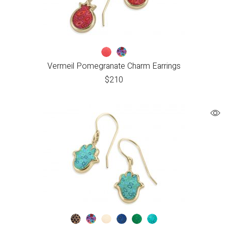
Vermeil Pomegranate Charm Earrings
$
210