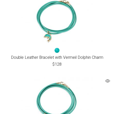
Double Leather Bracelet with Vermeil Dolphin Charm
$
128