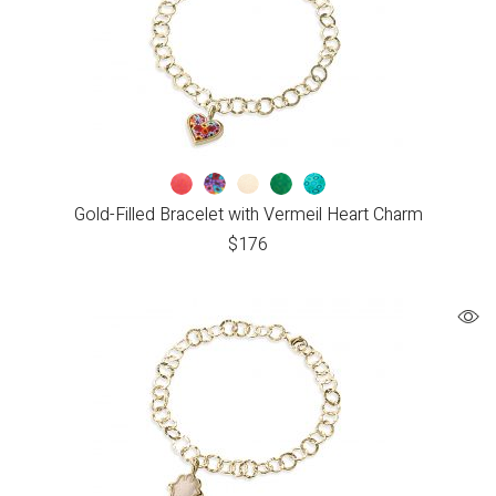
Gold-Filled Bracelet with Vermeil Heart Charm
$
176