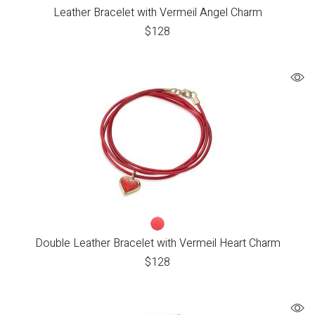
Leather Bracelet with Vermeil Angel Charm
$
128
Double Leather Bracelet with Vermeil Heart Charm
$
128