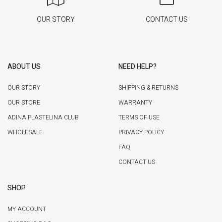
OUR STORY
CONTACT US
ABOUT US
NEED HELP?
OUR STORY
SHIPPING & RETURNS
OUR STORE
WARRANTY
ADINA PLASTELINA CLUB
TERMS OF USE
WHOLESALE
PRIVACY POLICY
FAQ
CONTACT US
SHOP
MY ACCOUNT