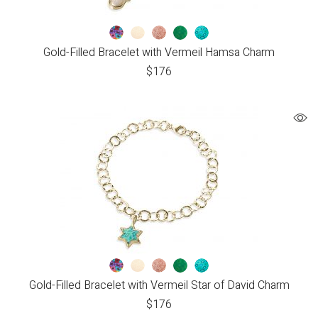
Gold-Filled Bracelet with Vermeil Hamsa Charm
$
176
Gold-Filled Bracelet with Vermeil Star of David Charm
$
176