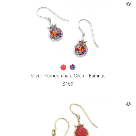
Silver Pomegranate Charm Earrings
$
159