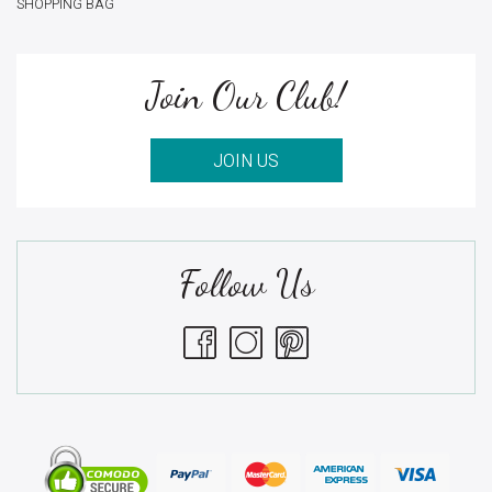
SHOPPING BAG
Join Our Club!
JOIN US
Follow Us