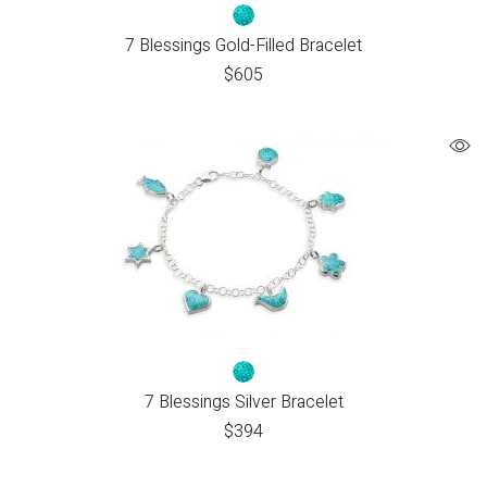
7 Blessings Gold-Filled Bracelet
$
605
7 Blessings Silver Bracelet
$
394