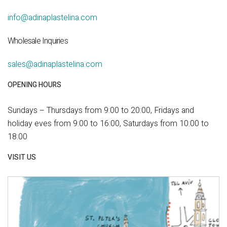
info@adinaplastelina.com
Wholesale Inquiries
sales@adinaplastelina.com
OPENING HOURS
Sundays – Thursdays from 9:00 to 20:00, Fridays and
holiday eves from 9:00 to 16:00, Saturdays from 10:00 to
18:00
VISIT US