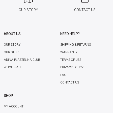
OUR STORY
CONTACT US
ABOUT US
NEED HELP?
OUR STORY
SHIPPING & RETURNS
OUR STORE
WARRANTY
ADINA PLASTELINA CLUB
TERMS OF USE
WHOLESALE
PRIVACY POLICY
FAQ
CONTACT US
SHOP
MY ACCOUNT