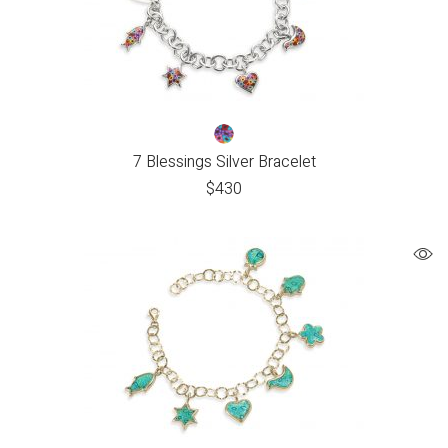
7 Blessings Silver Bracelet
$
430