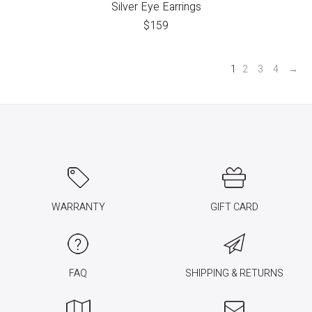
Silver Eye Earrings
$
159
1
2
3
4
→
WARRANTY
GIFT CARD
FAQ
SHIPPING & RETURNS