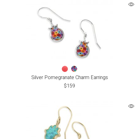
Silver Pomegranate Charm Earrings
$
159