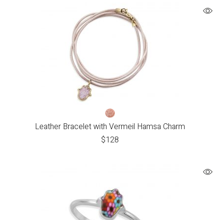
Leather Bracelet with Vermeil Hamsa Charm
$
128