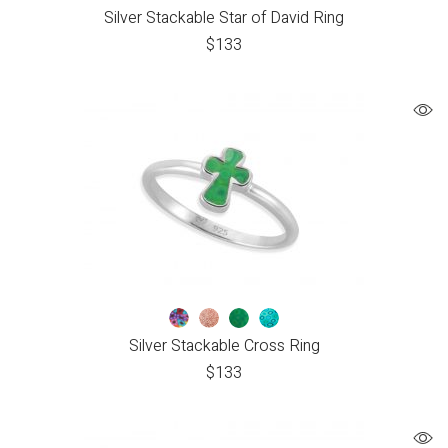
Silver Stackable Star of David Ring
$
133
Silver Stackable Cross Ring
$
133