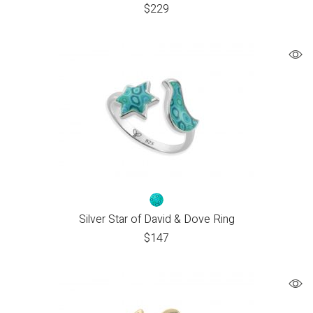
$
229
Silver Star of David & Dove Ring
$
147