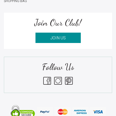
SHOPPING BAG
Join Our Club!
JOIN US
Follow Us