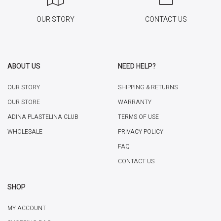
OUR STORY
CONTACT US
ABOUT US
NEED HELP?
OUR STORY
SHIPPING & RETURNS
OUR STORE
WARRANTY
ADINA PLASTELINA CLUB
TERMS OF USE
WHOLESALE
PRIVACY POLICY
FAQ
CONTACT US
SHOP
MY ACCOUNT