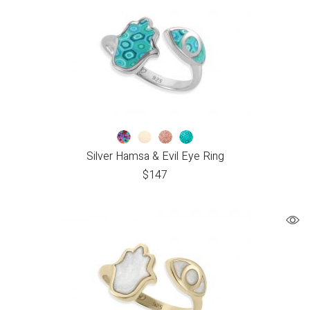
Silver Hamsa & Evil Eye Ring
$
147