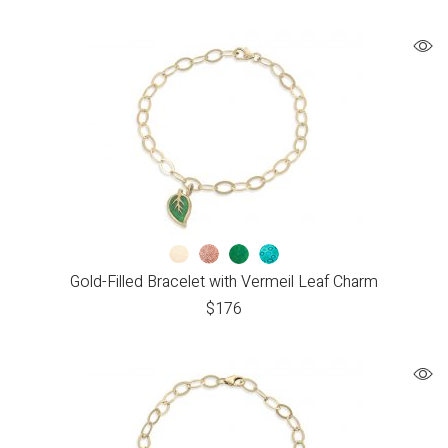
Gold-Filled Bracelet with Vermeil Leaf Charm
$
176