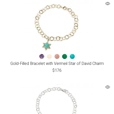
Gold-Filled Bracelet with Vermeil Star of David Charm
$
176