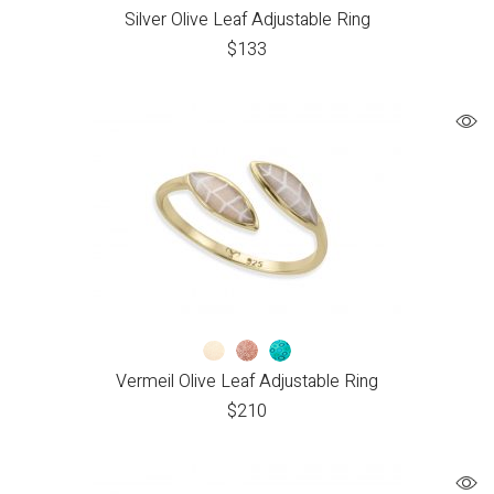
Silver Olive Leaf Adjustable Ring
$
133
Vermeil Olive Leaf Adjustable Ring
$
210