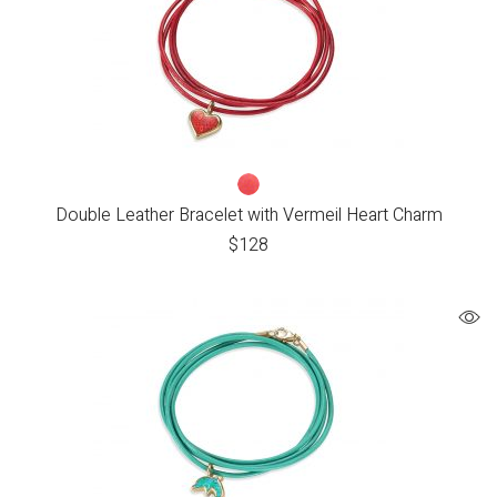
Double Leather Bracelet with Vermeil Heart Charm
$
128