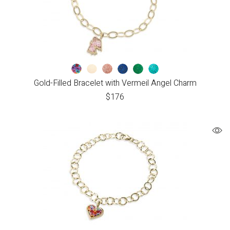
Gold-Filled Bracelet with Vermeil Angel Charm
$
176