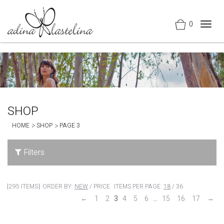
0
Togg
navig
SHOP
HOME
SHOP
PAGE 3
Filters
295 ITEMS
ORDER BY:
NEW
/
PRICE
ITEMS PER PAGE:
18
/
36
←
1
2
3
4
5
6
…
15
16
17
→