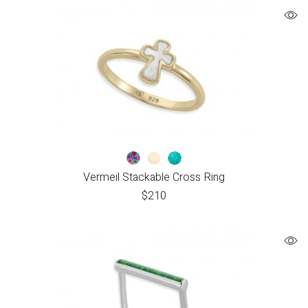
Vermeil Stackable Cross Ring
$
210