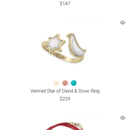
$
147
Vermeil Star of David & Dove Ring
$
229