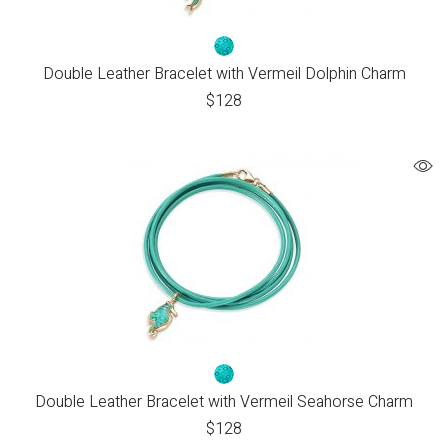
Double Leather Bracelet with Vermeil Dolphin Charm
$
128
Double Leather Bracelet with Vermeil Seahorse Charm
$
128