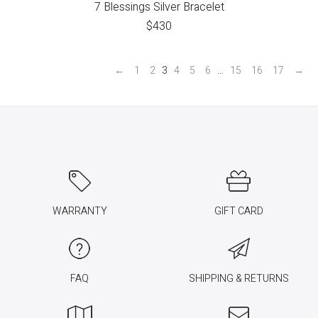
7 Blessings Silver Bracelet
$
430
←
1
2
3
4
5
6
…
15
16
17
→
WARRANTY
GIFT CARD
FAQ
SHIPPING & RETURNS