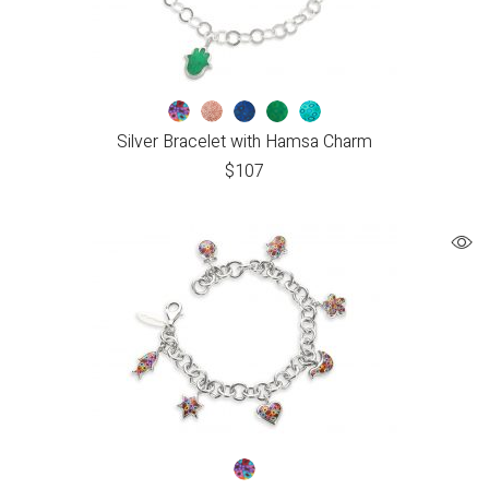
Silver Bracelet with Hamsa Charm
$
107