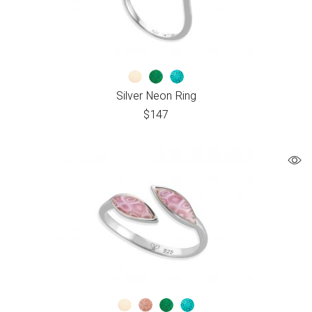
Silver Neon Ring
$
147