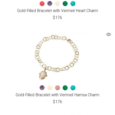
Gold-Filled Bracelet with Vermeil Heart Charm
$
176
Gold-Filled Bracelet with Vermeil Hamsa Charm
$
176