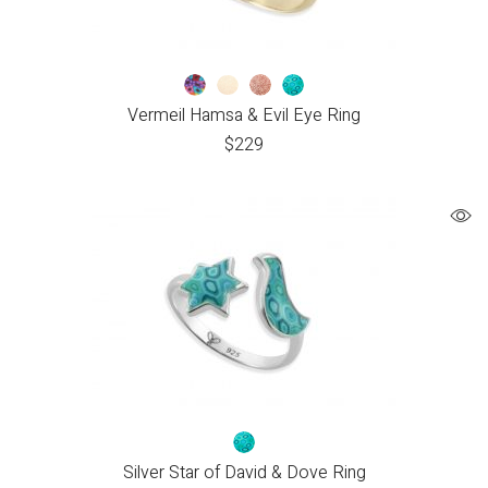
Vermeil Hamsa & Evil Eye Ring
$
229
Silver Star of David & Dove Ring