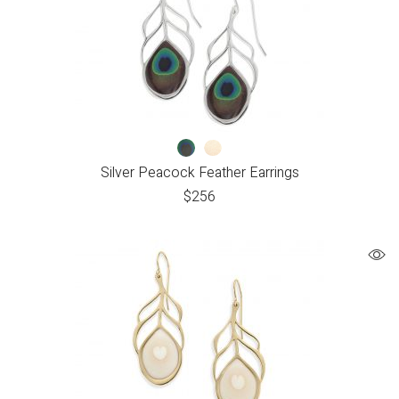
Silver Peacock Feather Earrings
$
256