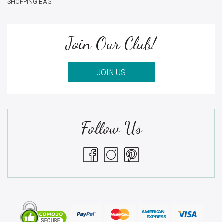
SHOPPING BAG
Join Our Club!
JOIN US
Follow Us