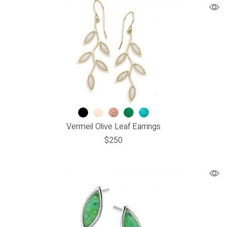
Vermeil Olive Leaf Earrings
$
250