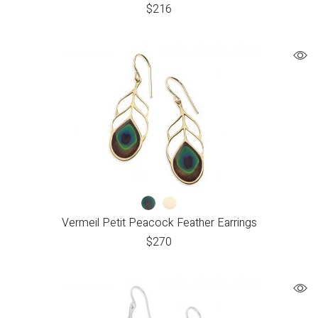
$
216
Vermeil Petit Peacock Feather Earrings
$
270