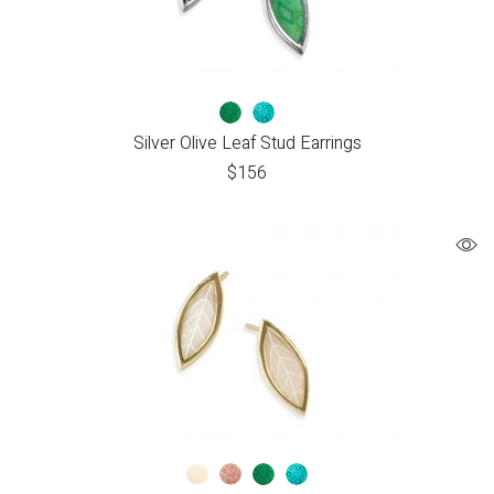
Silver Olive Leaf Stud Earrings
$
156