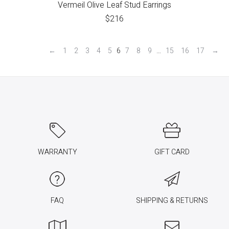
Vermeil Olive Leaf Stud Earrings
$
216
←
1
2
3
4
5
6
7
8
9
…
15
16
17
→
WARRANTY
GIFT CARD
FAQ
SHIPPING & RETURNS