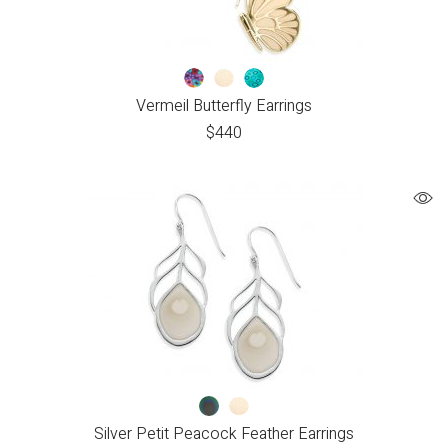
Vermeil Butterfly Earrings
$
440
Silver Petit Peacock Feather Earrings