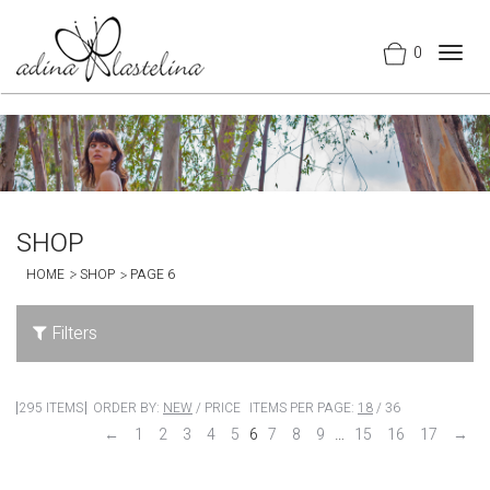
0
Togg
navig
SHOP
HOME
SHOP
PAGE 6
Filters
295 ITEMS
ORDER BY:
NEW
/
PRICE
ITEMS PER PAGE:
18
/
36
←
1
2
3
4
5
6
7
8
9
…
15
16
17
→