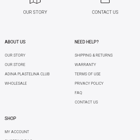
OUR STORY
CONTACT US
ABOUT US
NEED HELP?
OUR STORY
SHIPPING & RETURNS
OUR STORE
WARRANTY
ADINA PLASTELINA CLUB
TERMS OF USE
WHOLESALE
PRIVACY POLICY
FAQ
CONTACT US
SHOP
MY ACCOUNT