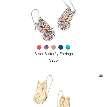
Silver Butterfly Earrings
$
256