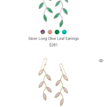
Silver Long Olive Leaf Earrings
$
281