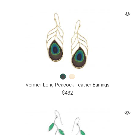
Vermeil Long Peacock Feather Earrings
$
432