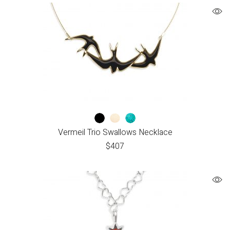
Vermeil Trio Swallows Necklace
$
407