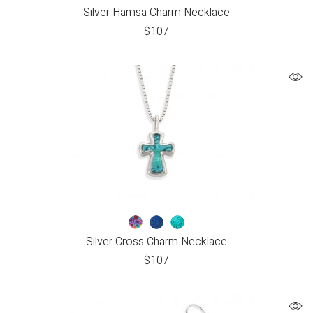
Silver Hamsa Charm Necklace
$
107
Silver Cross Charm Necklace
$
107