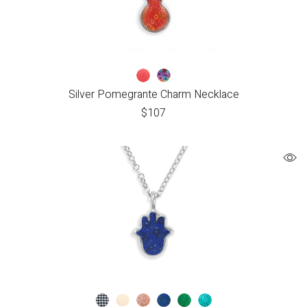
Silver Pomegrante Charm Necklace
$
107