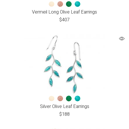
Vermeil Long Olive Leaf Earrings
$
407
Silver Olive Leaf Earrings
$
188