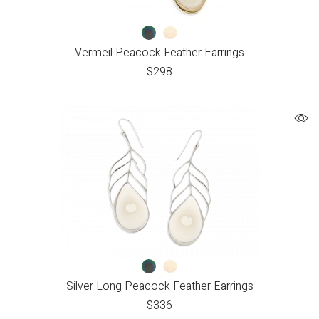
Vermeil Peacock Feather Earrings
$
298
Silver Long Peacock Feather Earrings
$
336