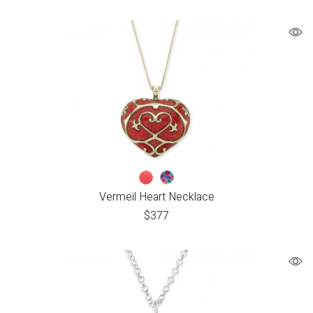
Vermeil Heart Necklace
$
377