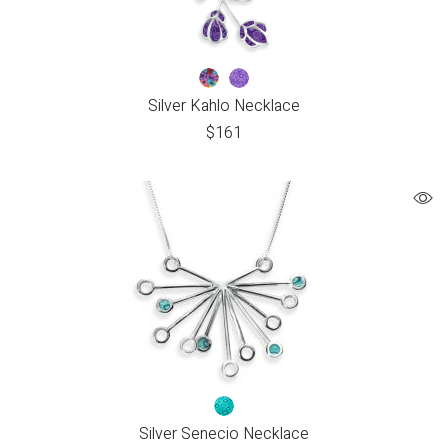
Silver Kahlo Necklace
$
161
Silver Senecio Necklace