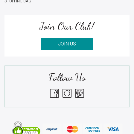
SHOPPING BAG
Join Our Club!
JOIN US
Follow Us