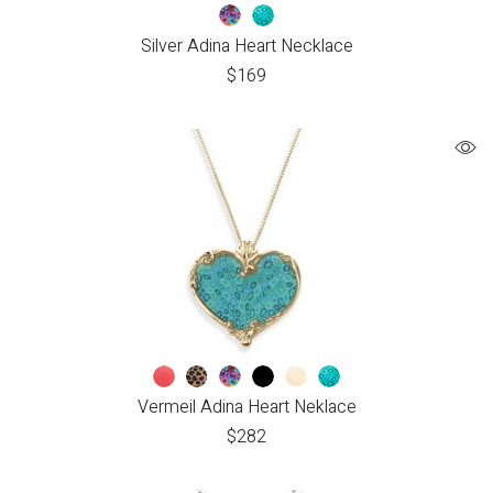
Silver Adina Heart Necklace
$
169
Vermeil Adina Heart Neklace
$
282