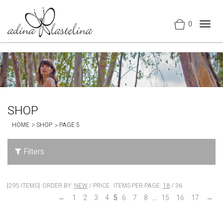
0
Togg
navig
SHOP
HOME
SHOP
PAGE 5
Filters
295 ITEMS
ORDER BY:
NEW
/
PRICE
ITEMS PER PAGE:
18
/
36
←
1
2
3
4
5
6
7
8
…
15
16
17
→