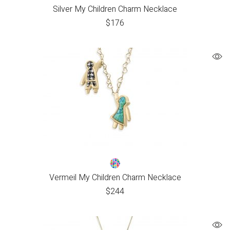
Silver My Children Charm Necklace
$
176
Vermeil My Children Charm Necklace
$
244