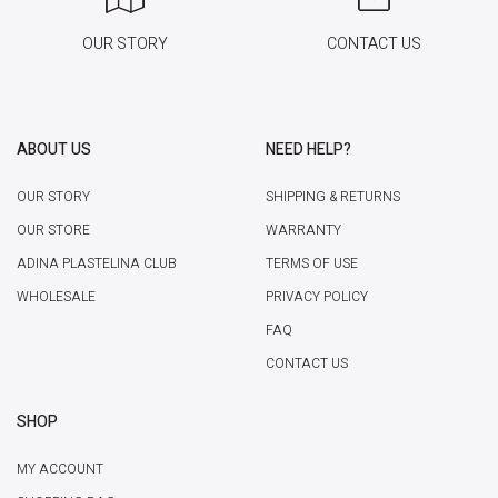
OUR STORY
CONTACT US
ABOUT US
NEED HELP?
OUR STORY
SHIPPING & RETURNS
OUR STORE
WARRANTY
ADINA PLASTELINA CLUB
TERMS OF USE
WHOLESALE
PRIVACY POLICY
FAQ
CONTACT US
SHOP
MY ACCOUNT