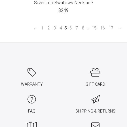
Silver Trio Swallows Necklace
$
249
←
1
2
3
4
5
6
7
8
…
15
16
17
→
WARRANTY
GIFT CARD
FAQ
SHIPPING & RETURNS