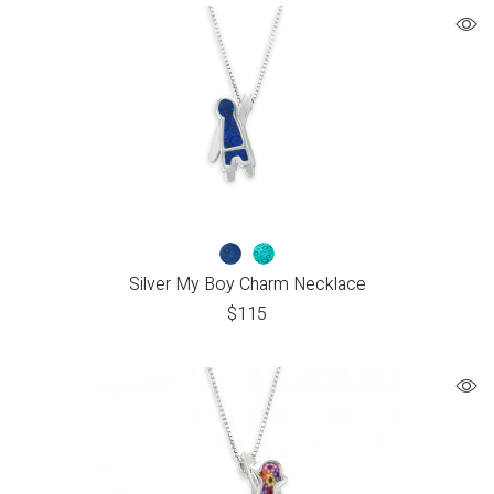
Silver My Boy Charm Necklace
$
115