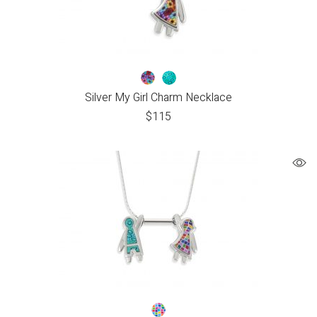
Silver My Girl Charm Necklace
$
115