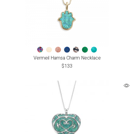
Vermeil Hamsa Charm Necklace
$
133