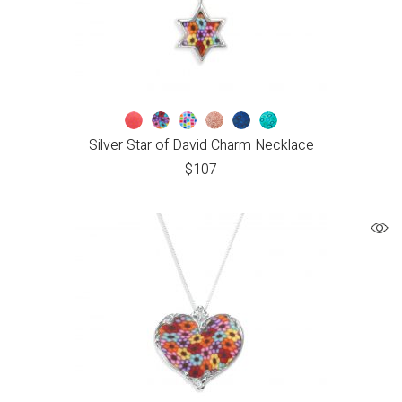
Silver Star of David Charm Necklace
$
107