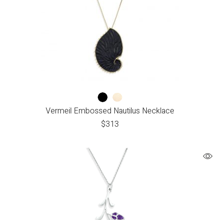
Vermeil Embossed Nautilus Necklace
$
313