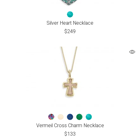
Silver Heart Necklace
$
249
Vermeil Cross Charm Necklace
$
133