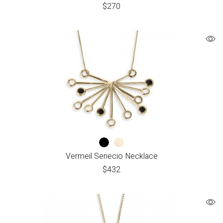
$
270
Vermeil Senecio Necklace
$
432