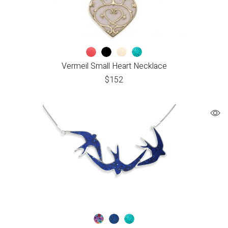
Vermeil Small Heart Necklace
$
152