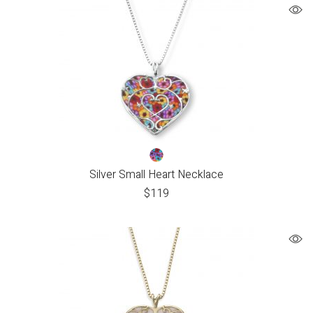
Silver Small Heart Necklace
$
119