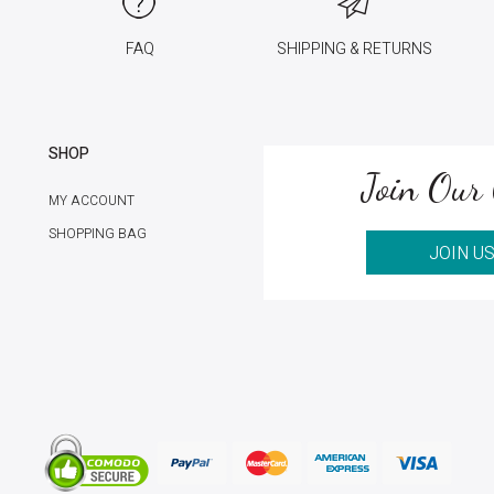
FAQ
SHIPPING & RETURNS
SHOP
Join Our 
MY ACCOUNT
SHOPPING BAG
JOIN U