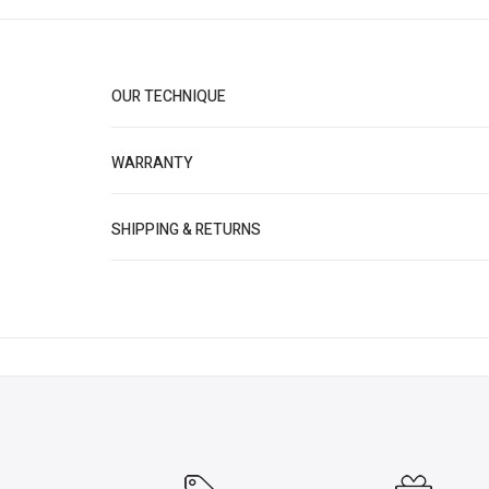
OUR TECHNIQUE
WARRANTY
SHIPPING & RETURNS