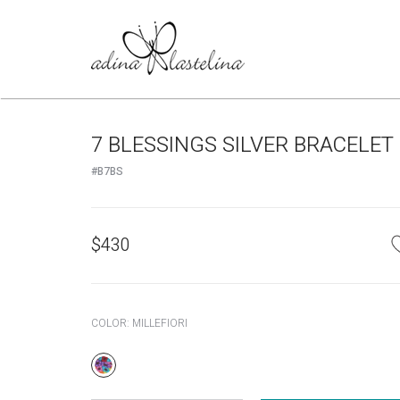
7 BLESSINGS SILVER BRACELET
#B7BS
$
430
COLOR:
MILLEFIORI