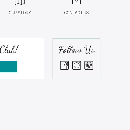
OUR STORY
CONTACT US
Club!
Follow Us
S