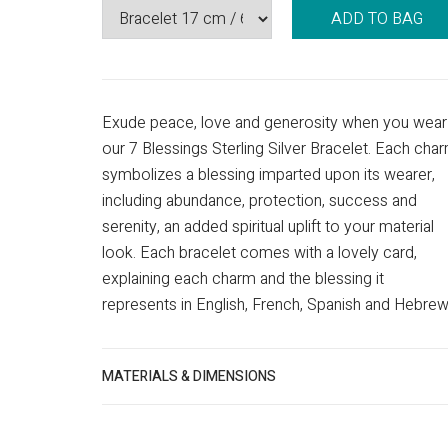
ADD TO BAG
Exude peace, love and generosity when you wear
our 7 Blessings Sterling Silver Bracelet. Each cha
symbolizes a blessing imparted upon its wearer,
including abundance, protection, success and
serenity, an added spiritual uplift to your material
look. Each bracelet comes with a lovely card,
explaining each charm and the blessing it
represents in English, French, Spanish and Hebrew
MATERIALS & DIMENSIONS