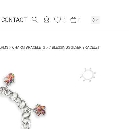
CONTACT
0
0
$
ARMS
CHARM BRACELETS
7 BLESSINGS SILVER BRACELET