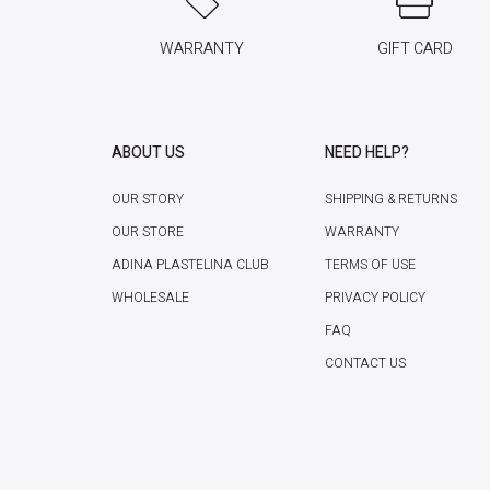
WARRANTY
GIFT CARD
ABOUT US
NEED HELP?
OUR STORY
SHIPPING & RETURNS
OUR STORE
WARRANTY
ADINA PLASTELINA CLUB
TERMS OF USE
WHOLESALE
PRIVACY POLICY
FAQ
CONTACT US