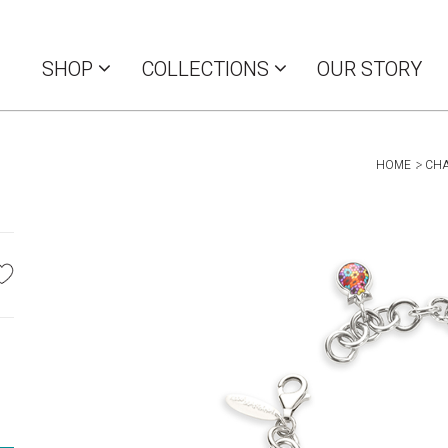
SHOP
COLLECTIONS
OUR STORY
HOME
CH