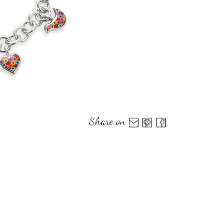
Share on