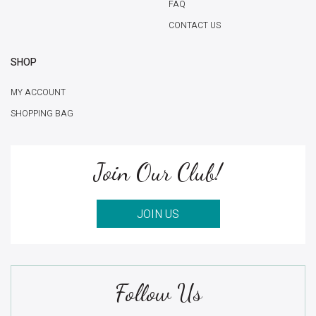
FAQ
CONTACT US
SHOP
MY ACCOUNT
SHOPPING BAG
Join Our Club!
JOIN US
Follow Us