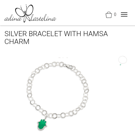
0
Togg
navig
SILVER BRACELET WITH HAMSA
CHARM