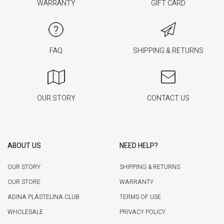
WARRANTY
GIFT CARD
FAQ
SHIPPING & RETURNS
OUR STORY
CONTACT US
ABOUT US
NEED HELP?
OUR STORY
SHIPPING & RETURNS
OUR STORE
WARRANTY
ADINA PLASTELINA CLUB
TERMS OF USE
WHOLESALE
PRIVACY POLICY