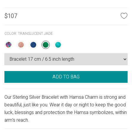
$
107
COLOR:
TRANSLUCENT JADE
ADD TO BAG
Our Sterling Silver Bracelet with Hamsa Charm is strong and
beautiful, just like you. Wear it day or night to keep the good
luck, blessings and protection the Hamsa symbolizes, within
arm’s reach.