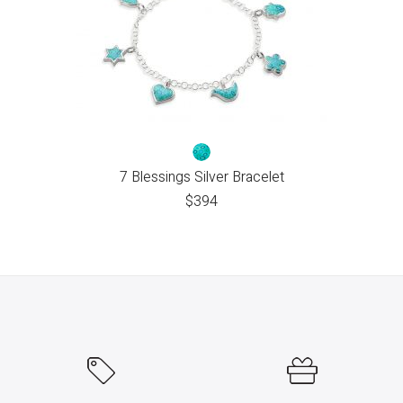
7 Blessings Silver Bracelet
$
394