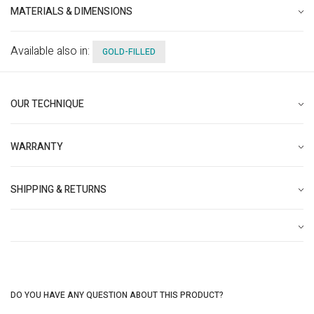
MATERIALS & DIMENSIONS
Available also in:
GOLD-FILLED
OUR TECHNIQUE
WARRANTY
SHIPPING & RETURNS
DO YOU HAVE ANY QUESTION ABOUT THIS PRODUCT?