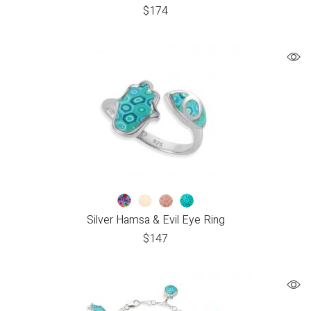
$
174
Silver Hamsa & Evil Eye Ring
$
147