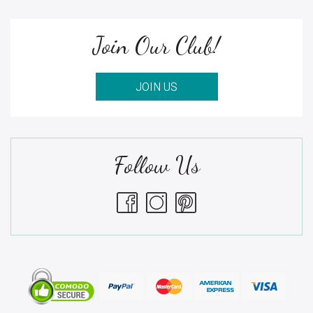
Join Our Club!
JOIN US
Follow Us