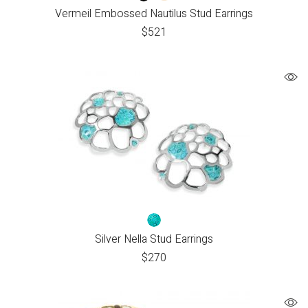
Vermeil Embossed Nautilus Stud Earrings
$
521
Silver Nella Stud Earrings
$
270