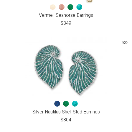
Vermeil Seahorse Earrings
$
349
Silver Nautilus Shell Stud Earrings
$
304