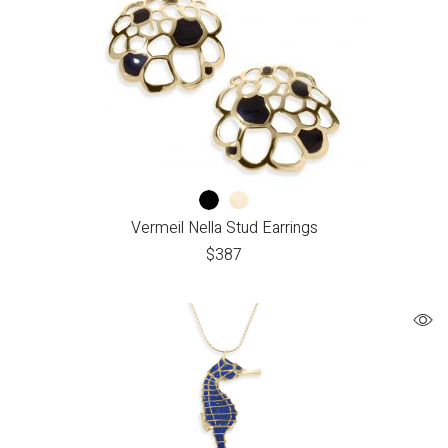
Vermeil Nella Stud Earrings
$
387