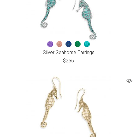
Silver Seahorse Earrings
$
256