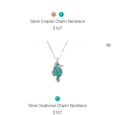
Silver Dolphin Charm Necklace
$
107
Silver Seahorse Charm Necklace
$
107