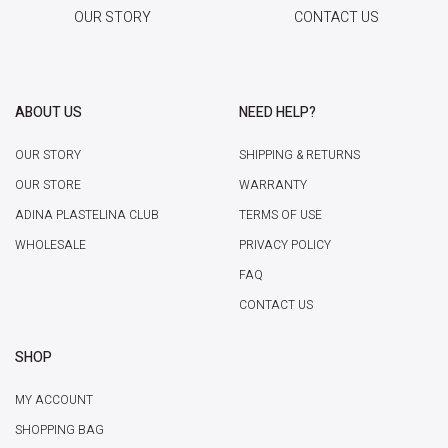
OUR STORY
CONTACT US
ABOUT US
NEED HELP?
OUR STORY
SHIPPING & RETURNS
OUR STORE
WARRANTY
ADINA PLASTELINA CLUB
TERMS OF USE
WHOLESALE
PRIVACY POLICY
FAQ
CONTACT US
SHOP
MY ACCOUNT
SHOPPING BAG