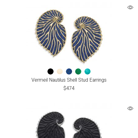
Vermeil Nautilus Shell Stud Earrings
$
474