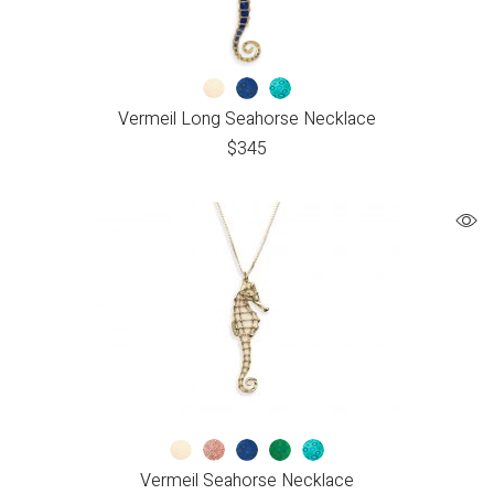
Vermeil Long Seahorse Necklace
$
345
Vermeil Seahorse Necklace