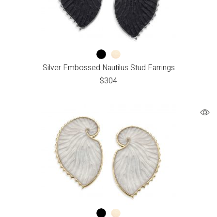
Silver Embossed Nautilus Stud Earrings
$
304