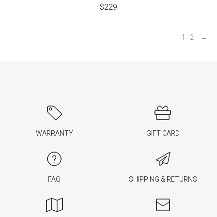
$
229
1
2
→
WARRANTY
GIFT CARD
FAQ
SHIPPING & RETURNS