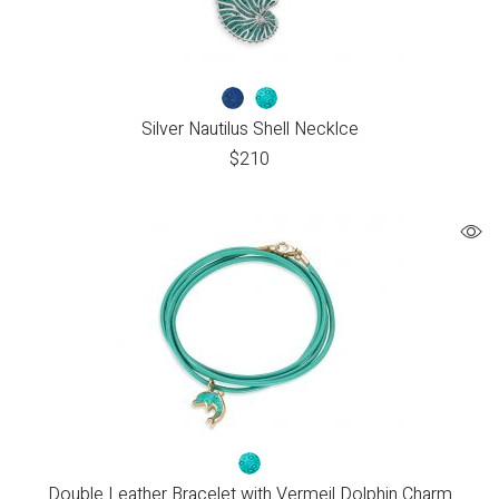
Silver Nautilus Shell Necklce
$
210
Double Leather Bracelet with Vermeil Dolphin Charm