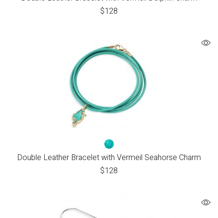
$
128
Double Leather Bracelet with Vermeil Seahorse Charm
$
128