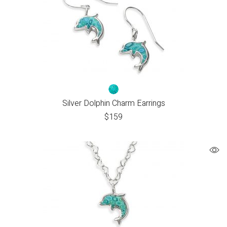
Silver Dolphin Charm Earrings
$
159