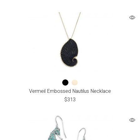
Vermeil Embossed Nautilus Necklace
$
313