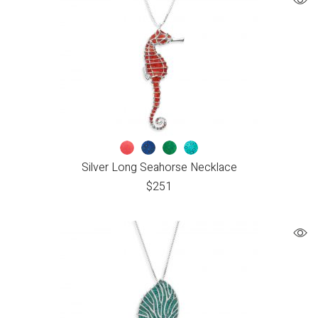
Silver Long Seahorse Necklace
$
251