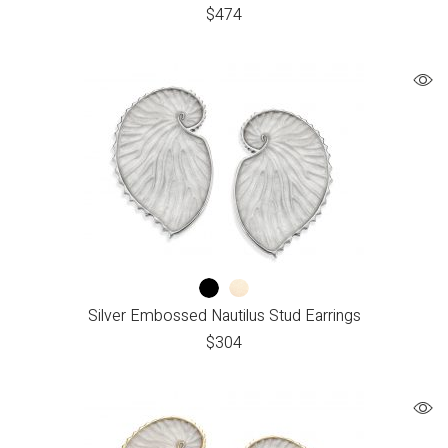
$
474
Silver Embossed Nautilus Stud Earrings
$
304