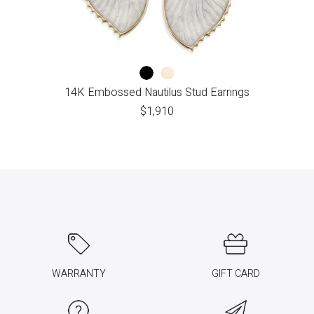
14K Embossed Nautilus Stud Earrings
$
1,910
WARRANTY
GIFT CARD