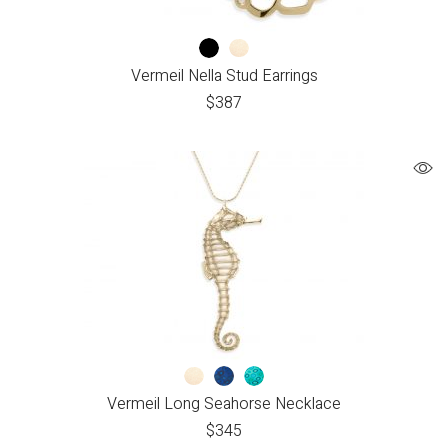
Vermeil Nella Stud Earrings
$
387
Vermeil Long Seahorse Necklace
$
345