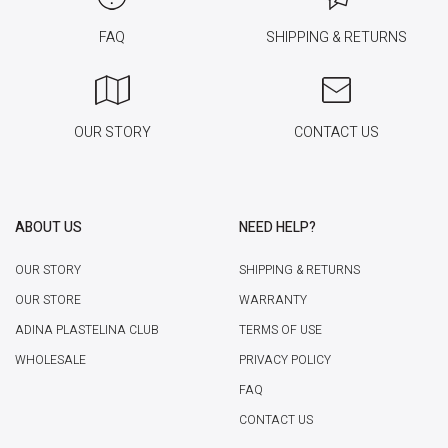
FAQ
SHIPPING & RETURNS
OUR STORY
CONTACT US
ABOUT US
NEED HELP?
OUR STORY
SHIPPING & RETURNS
OUR STORE
WARRANTY
ADINA PLASTELINA CLUB
TERMS OF USE
WHOLESALE
PRIVACY POLICY
FAQ
CONTACT US