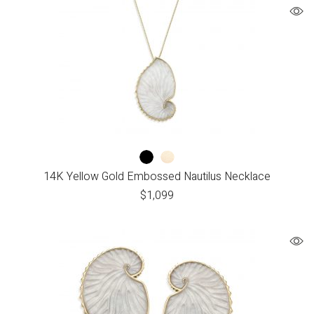
14K Yellow Gold Embossed Nautilus Necklace
$
1,099