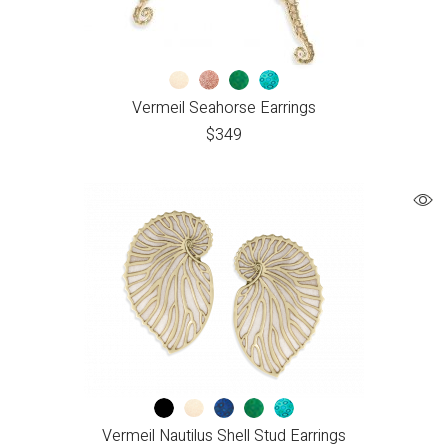
Vermeil Seahorse Earrings
$
349
Vermeil Nautilus Shell Stud Earrings