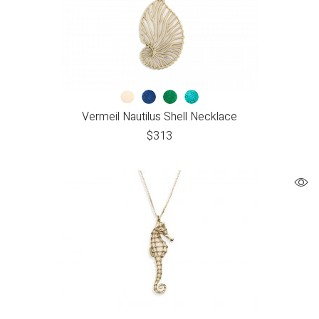
Vermeil Nautilus Shell Necklace
$
313