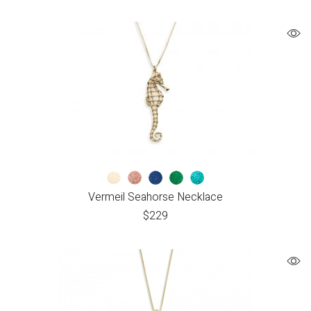
Vermeil Seahorse Necklace
$
229