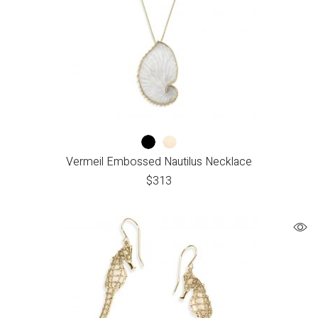
Vermeil Embossed Nautilus Necklace
$
313