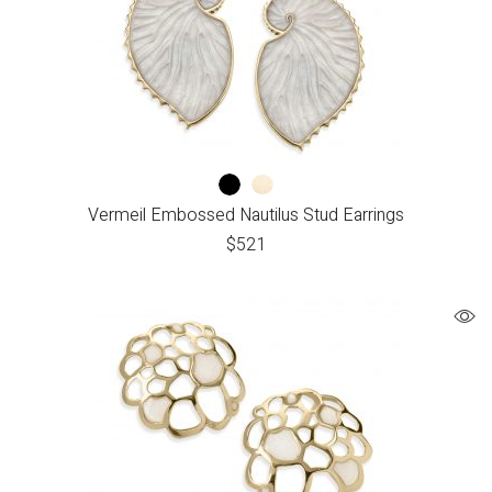
Vermeil Embossed Nautilus Stud Earrings
$
521