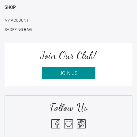
SHOP
MY ACCOUNT
SHOPPING BAG
Join Our Club!
JOIN US
Follow Us