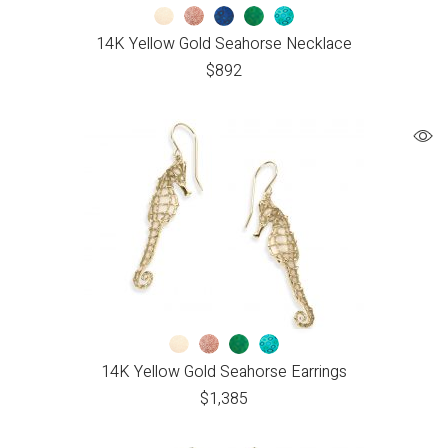
14K Yellow Gold Seahorse Necklace
$
892
14K Yellow Gold Seahorse Earrings
$
1,385