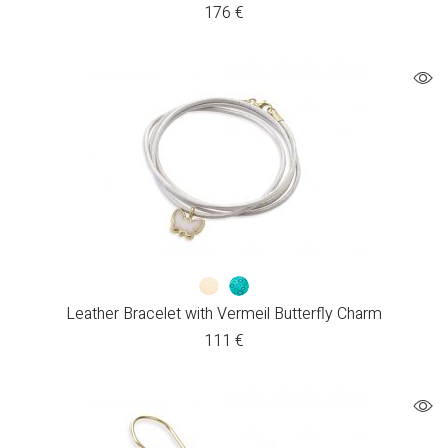
176
€
Leather Bracelet with Vermeil Butterfly Charm
111
€