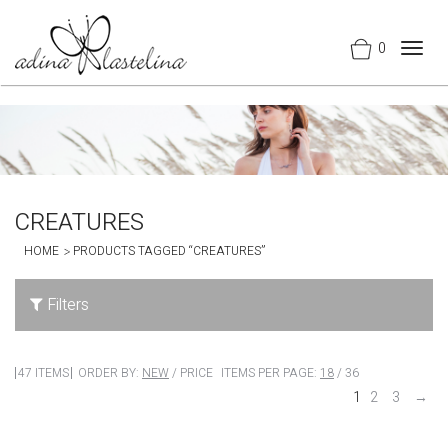
0
Togg
navig
CREATURES
HOME
PRODUCTS TAGGED “CREATURES”
Filters
47 ITEMS
ORDER BY:
NEW
/
PRICE
ITEMS PER PAGE:
18
/
36
1
2
3
→