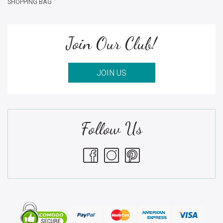
SHOPPING BAG
Join Our Club!
JOIN US
Follow Us