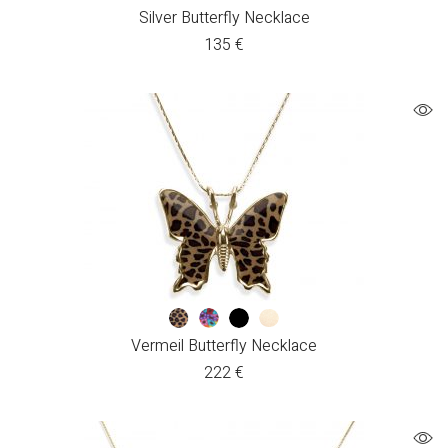
Silver Butterfly Necklace
135
€
Vermeil Butterfly Necklace
222
€