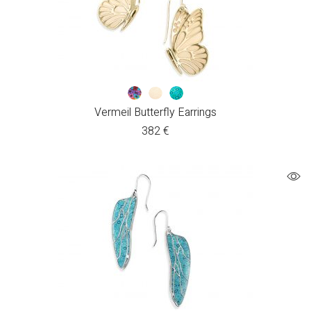
Vermeil Butterfly Earrings
382
€