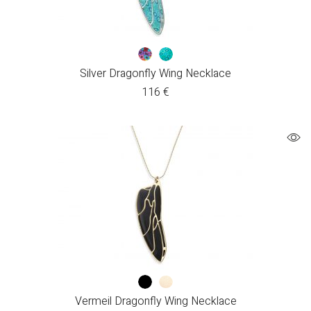
Silver Dragonfly Wing Necklace
116
€
Vermeil Dragonfly Wing Necklace