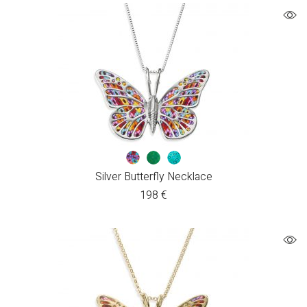
Silver Butterfly Necklace
198
€