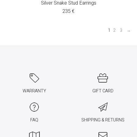
Silver Snake Stud Earrings
235
€
1
2
3
→
WARRANTY
GIFT CARD
FAQ
SHIPPING & RETURNS