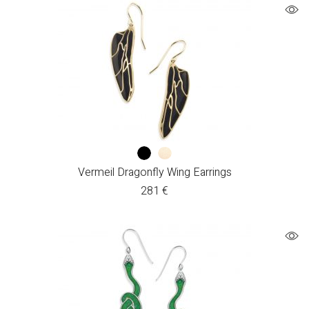
Vermeil Dragonfly Wing Earrings
281
€