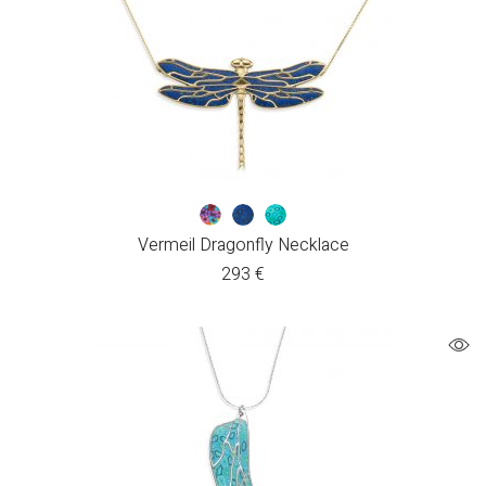
Vermeil Dragonfly Necklace
293
€