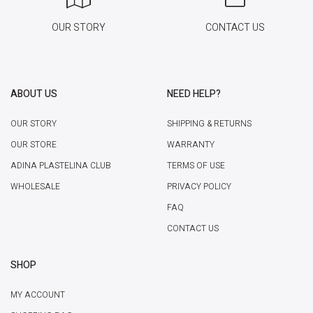
OUR STORY
CONTACT US
ABOUT US
NEED HELP?
OUR STORY
SHIPPING & RETURNS
OUR STORE
WARRANTY
ADINA PLASTELINA CLUB
TERMS OF USE
WHOLESALE
PRIVACY POLICY
FAQ
CONTACT US
SHOP
MY ACCOUNT