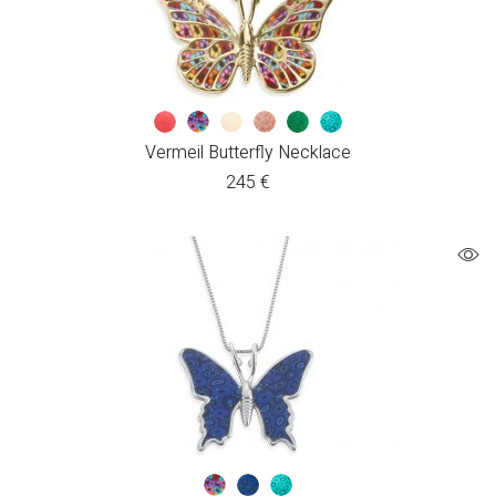
Vermeil Butterfly Necklace
245
€