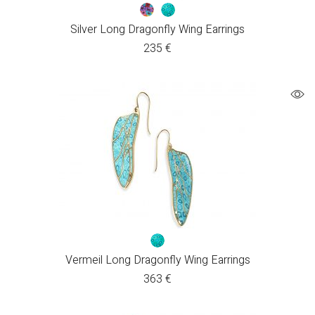
Silver Long Dragonfly Wing Earrings
235
€
Vermeil Long Dragonfly Wing Earrings
363
€