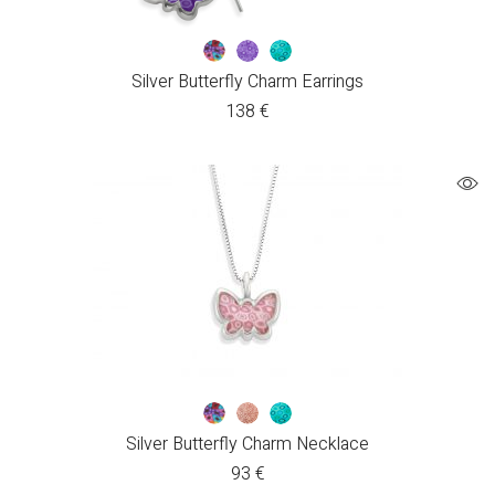
Silver Butterfly Charm Earrings
138
€
Silver Butterfly Charm Necklace
93
€