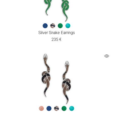
Silver Snake Earrings
235
€