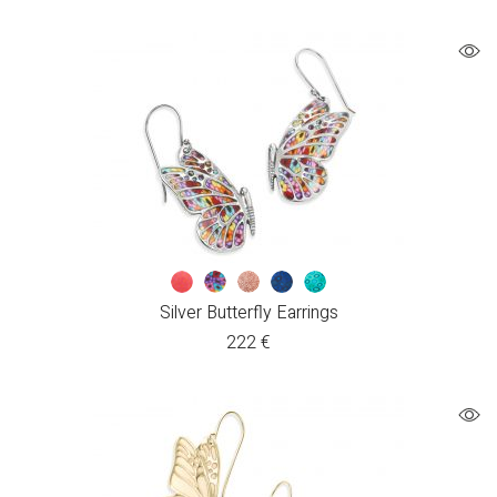
Silver Butterfly Earrings
222
€