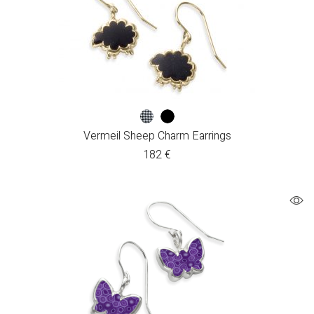
Vermeil Sheep Charm Earrings
182
€