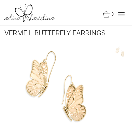
0
Togg
navig
VERMEIL BUTTERFLY EARRINGS