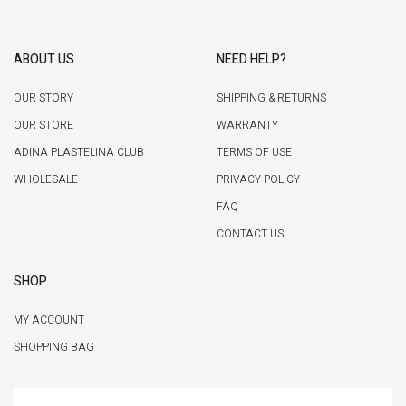
ABOUT US
NEED HELP?
OUR STORY
SHIPPING & RETURNS
OUR STORE
WARRANTY
ADINA PLASTELINA CLUB
TERMS OF USE
WHOLESALE
PRIVACY POLICY
FAQ
CONTACT US
SHOP
MY ACCOUNT
SHOPPING BAG