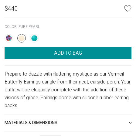
$
440
COLOR:
PURE PEARL
ADD TO BAG
Prepare to dazzle with fluttering mystique as our Vermeil
Butterfly Earrings dangle from their neat, earside perch. Your
outfit will be elegantly complete with the addition of these
visions of grace. Earrings come with silicone rubber earring
backs.
MATERIALS & DIMENSIONS