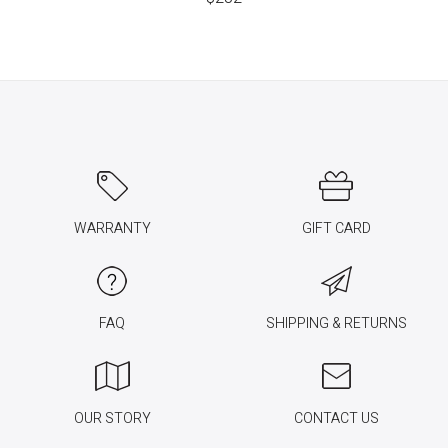
WARRANTY
GIFT CARD
FAQ
SHIPPING & RETURNS
OUR STORY
CONTACT US