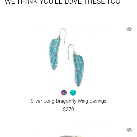
WE THINK YOU'LL LOVE THESE TOO
Silver Long Dragonfly Wing Earrings
$
270