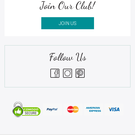
Join Our Club!
JOIN US
Follow Us