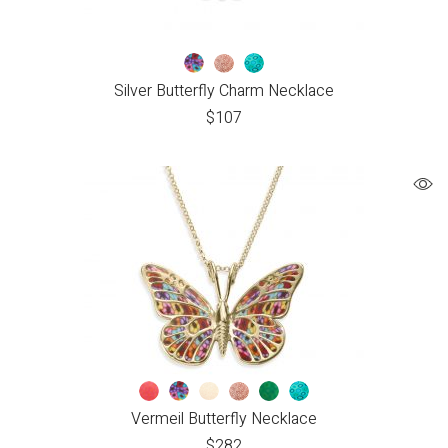
Silver Butterfly Charm Necklace
$
107
Vermeil Butterfly Necklace
$
282