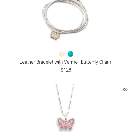
Leather Bracelet with Vermeil Butterfly Charm
$
128