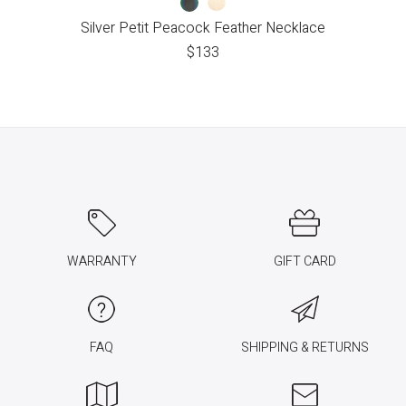
Silver Petit Peacock Feather Necklace
$
133
WARRANTY
GIFT CARD
FAQ
SHIPPING & RETURNS