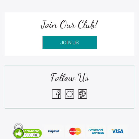
Join Our Club!
JOIN US
Follow Us