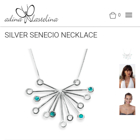
0
Togg
navig
SILVER SENECIO NECKLACE