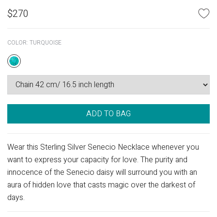
$
270
COLOR:
TURQUOISE
ADD TO BAG
Wear this Sterling Silver Senecio Necklace whenever you
want to express your capacity for love. The purity and
innocence of the Senecio daisy will surround you with an
aura of hidden love that casts magic over the darkest of
days.