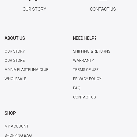
OUR STORY
CONTACT US
ABOUT US
NEED HELP?
OUR STORY
SHIPPING & RETURNS
OUR STORE
WARRANTY
ADINA PLASTELINA CLUB
TERMS OF USE
WHOLESALE
PRIVACY POLICY
FAQ
CONTACT US
SHOP
MY ACCOUNT
SHOPPING BAG