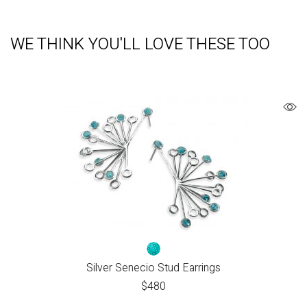
WE THINK YOU'LL LOVE THESE TOO
Silver Senecio Stud Earrings
$
480