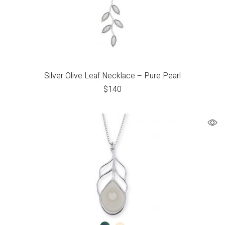
Silver Olive Leaf Necklace – Pure Pearl
$
140