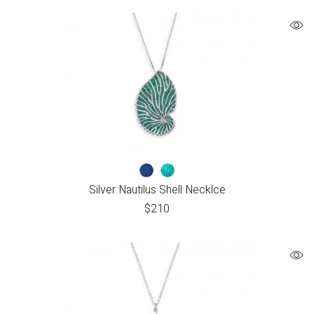
Silver Nautilus Shell Necklce
$
210