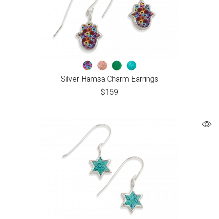
Silver Hamsa Charm Earrings
$
159