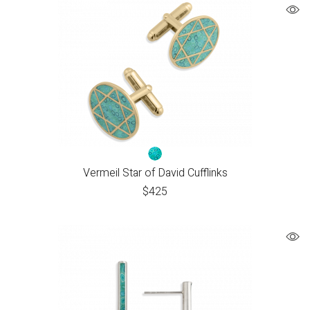
Vermeil Star of David Cufflinks
$
425