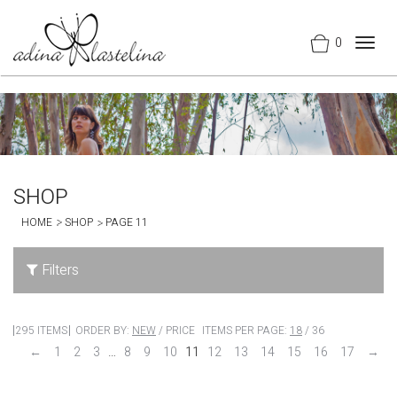
0
Togg
navig
SHOP
HOME
SHOP
PAGE 11
Filters
295 ITEMS
ORDER BY:
NEW
/
PRICE
ITEMS PER PAGE:
18
/
36
←
1
2
3
…
8
9
10
11
12
13
14
15
16
17
→