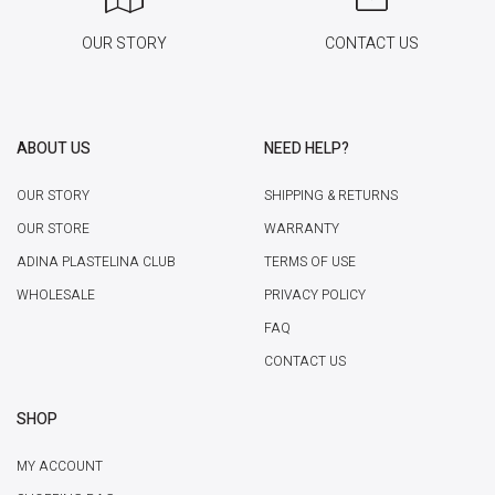
OUR STORY
CONTACT US
ABOUT US
NEED HELP?
OUR STORY
SHIPPING & RETURNS
OUR STORE
WARRANTY
ADINA PLASTELINA CLUB
TERMS OF USE
WHOLESALE
PRIVACY POLICY
FAQ
CONTACT US
SHOP
MY ACCOUNT