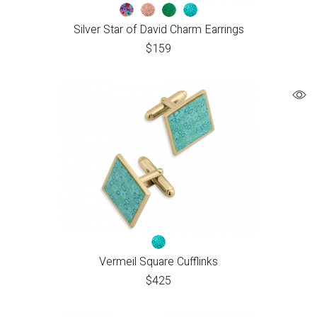
Silver Star of David Charm Earrings
$
159
Vermeil Square Cufflinks
$
425