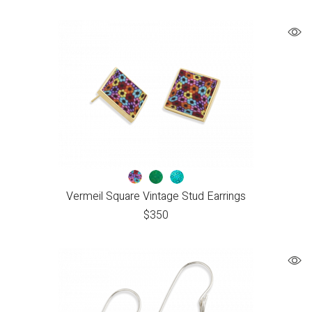
Vermeil Square Vintage Stud Earrings
$
350