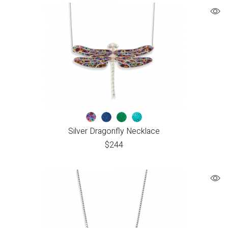
Silver Dragonfly Necklace
$
244