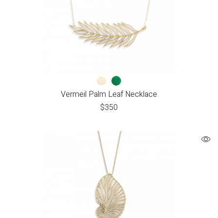
Vermeil Palm Leaf Necklace
$
350