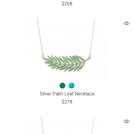
$
268
Silver Palm Leaf Necklace
$
278