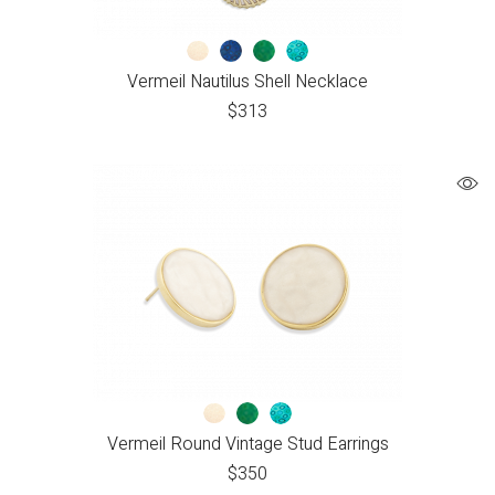
Vermeil Nautilus Shell Necklace
$
313
Vermeil Round Vintage Stud Earrings
$
350