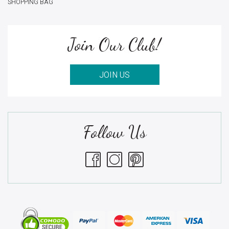
SHOPPING BAG
Join Our Club!
JOIN US
Follow Us