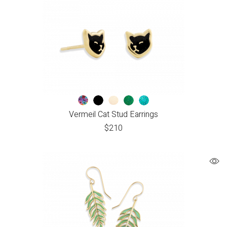
Vermeil Cat Stud Earrings
$
210