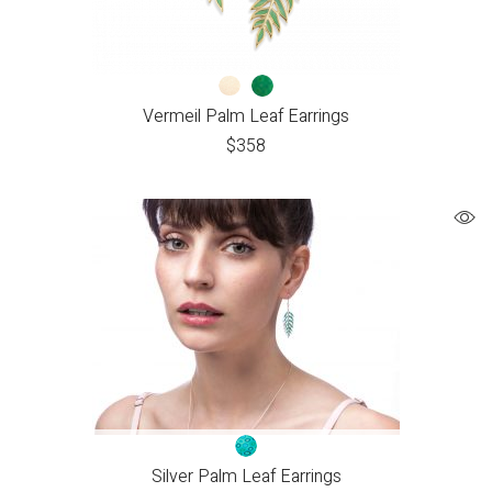
Vermeil Palm Leaf Earrings
$
358
Silver Palm Leaf Earrings