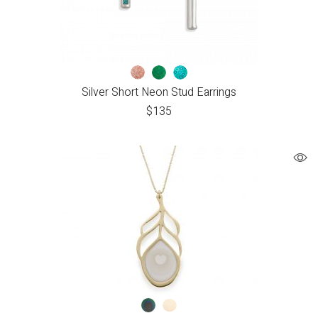
Silver Short Neon Stud Earrings
$
135