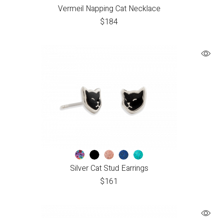
Vermeil Napping Cat Necklace
$
184
Silver Cat Stud Earrings
$
161