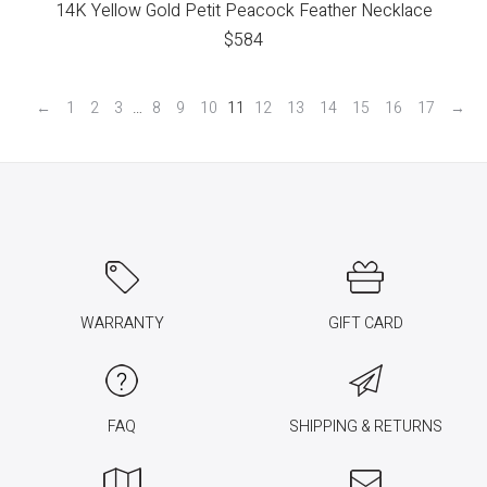
14K Yellow Gold Petit Peacock Feather Necklace
$
584
←
1
2
3
…
8
9
10
11
12
13
14
15
16
17
→
WARRANTY
GIFT CARD
FAQ
SHIPPING & RETURNS