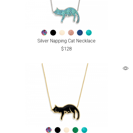
Silver Napping Cat Necklace
$
128