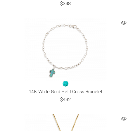
$
348
14K White Gold Petit Cross Bracelet
$
432