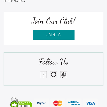
SHOPPING BAG
Join Our Club!
JOIN US
Follow Us