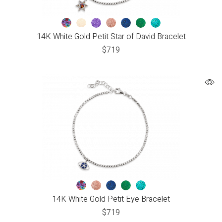
14K White Gold Petit Star of David Bracelet
$
719
14K White Gold Petit Eye Bracelet
$
719