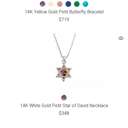
14K Yellow Gold Petit Butterfly Bracelet
$
719
14K White Gold Petit Star of David Necklace
$
348