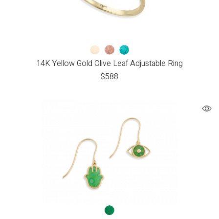
14K Yellow Gold Olive Leaf Adjustable Ring
$
588