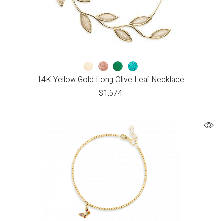
14K Yellow Gold Long Olive Leaf Necklace
$
1,674