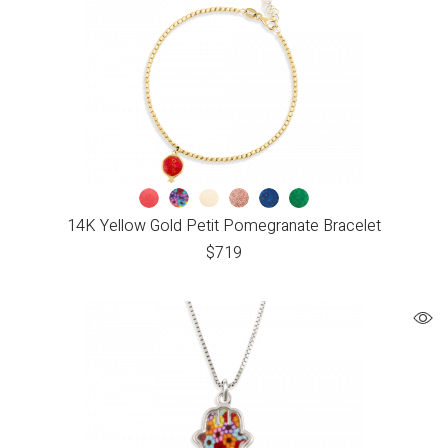
14K Yellow Gold Petit Pomegranate Bracelet
$
719