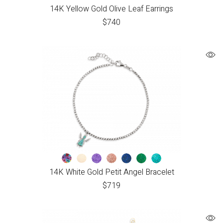
14K Yellow Gold Olive Leaf Earrings
$
740
14K White Gold Petit Angel Bracelet
$
719