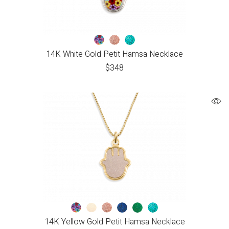
14K White Gold Petit Hamsa Necklace
$
348
14K Yellow Gold Petit Hamsa Necklace