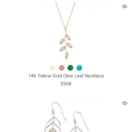
14K Yellow Gold Olive Leaf Necklace
$
568