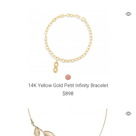
14K Yellow Gold Petit Infinity Bracelet
$
898