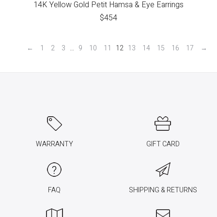
14K Yellow Gold Petit Hamsa & Eye Earrings
$
454
←
1
2
3
…
9
10
11
12
13
14
15
16
17
→
WARRANTY
GIFT CARD
FAQ
SHIPPING & RETURNS