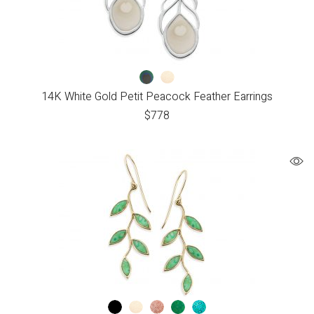
14K White Gold Petit Peacock Feather Earrings
$
778