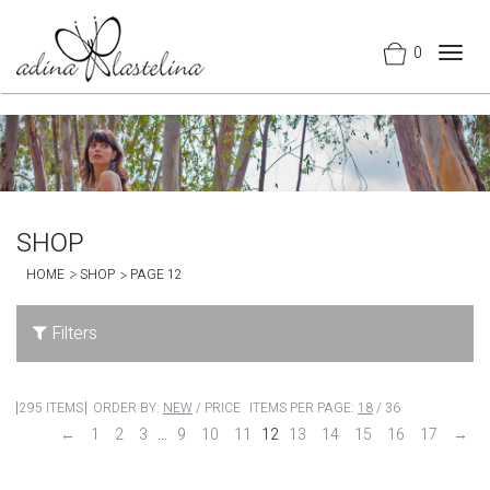
0
Togg
navig
SHOP
HOME
SHOP
PAGE 12
Filters
295 ITEMS
ORDER BY:
NEW
/
PRICE
ITEMS PER PAGE:
18
/
36
←
1
2
3
…
9
10
11
12
13
14
15
16
17
→