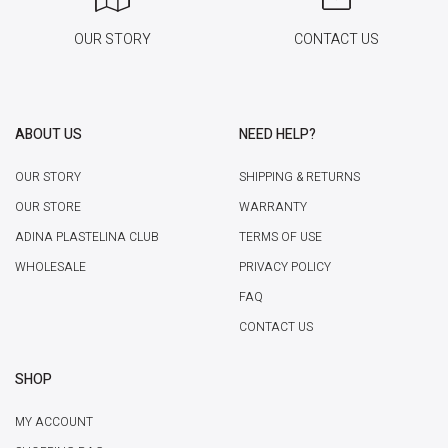
OUR STORY
CONTACT US
ABOUT US
NEED HELP?
OUR STORY
SHIPPING & RETURNS
OUR STORE
WARRANTY
ADINA PLASTELINA CLUB
TERMS OF USE
WHOLESALE
PRIVACY POLICY
FAQ
CONTACT US
SHOP
MY ACCOUNT