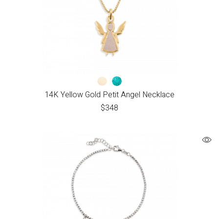
14K Yellow Gold Petit Angel Necklace
$
348