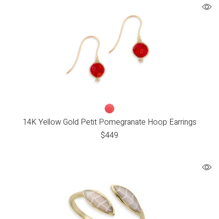
14K Yellow Gold Petit Pomegranate Hoop Earrings
$
449