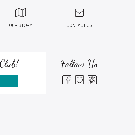
OUR STORY
CONTACT US
Club!
Follow Us
S