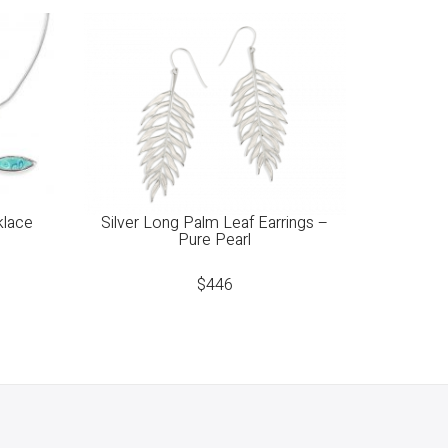
klace
Silver Long Palm Leaf Earrings –
Pure Pearl
$
446