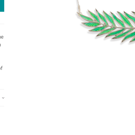
he
n
of