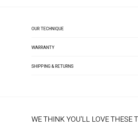
OUR TECHNIQUE
WARRANTY
SHIPPING & RETURNS
WE THINK YOU'LL LOVE THESE 