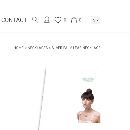
CONTACT
0
0
$
HOME
NECKLACES
SILVER PALM LEAF NECKLACE