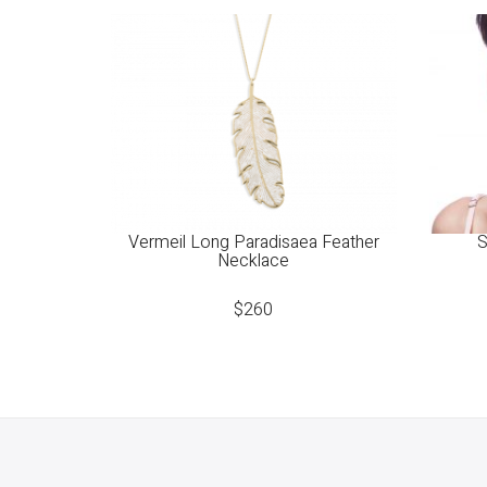
Vermeil Long Paradisaea Feather
S
Necklace
$
260