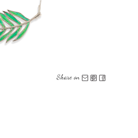
Share on