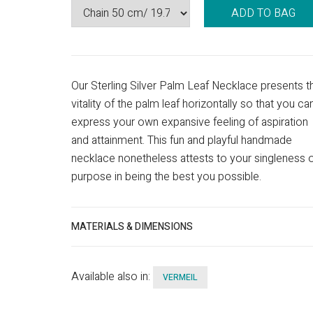
ADD TO BAG
Our Sterling Silver Palm Leaf Necklace presents t
vitality of the palm leaf horizontally so that you ca
express your own expansive feeling of aspiration
and attainment. This fun and playful handmade
necklace nonetheless attests to your singleness 
purpose in being the best you possible.
MATERIALS & DIMENSIONS
Available also in:
VERMEIL