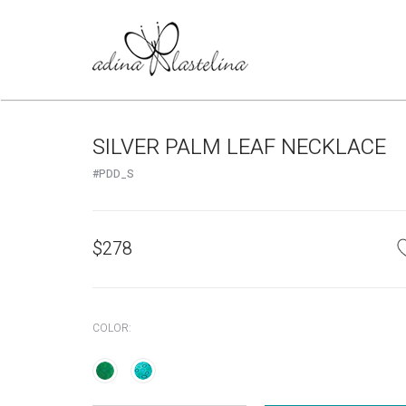
SILVER PALM LEAF NECKLACE
#PDD_S
$
278
COLOR: