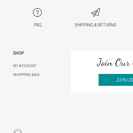
FAQ
SHIPPING & RETURNS
SHOP
Join Our 
MY ACCOUNT
SHOPPING BAG
JOIN U