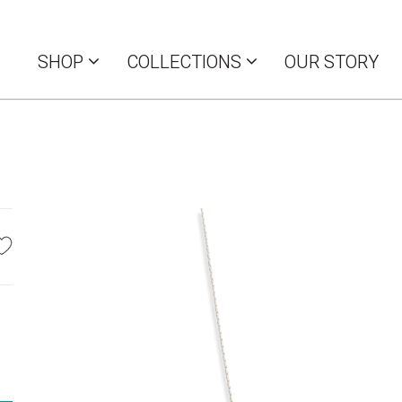
SHOP
COLLECTIONS
OUR STORY