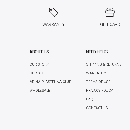
WARRANTY
GIFT CARD
ABOUT US
NEED HELP?
OUR STORY
SHIPPING & RETURNS
OUR STORE
WARRANTY
ADINA PLASTELINA CLUB
TERMS OF USE
WHOLESALE
PRIVACY POLICY
FAQ
CONTACT US