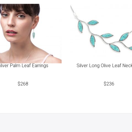
ilver Palm Leaf Earrings
Silver Long Olive Leaf Nec
$
268
$
236