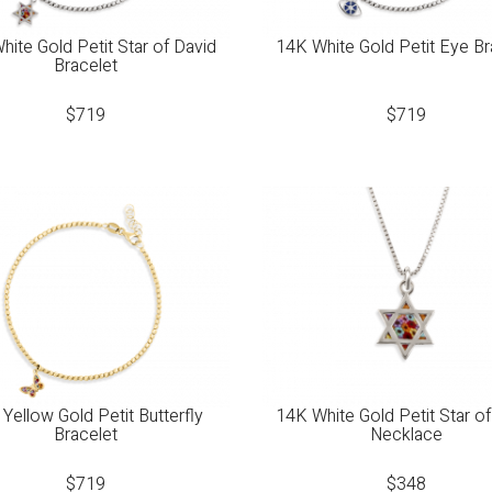
hite Gold Petit Star of David
14K White Gold Petit Eye Br
Bracelet
$
719
$
719
Yellow Gold Petit Butterfly
14K White Gold Petit Star of
Bracelet
Necklace
$
719
$
348