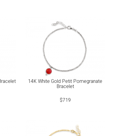
Bracelet
14K White Gold Petit Pomegranate
Bracelet
$
719