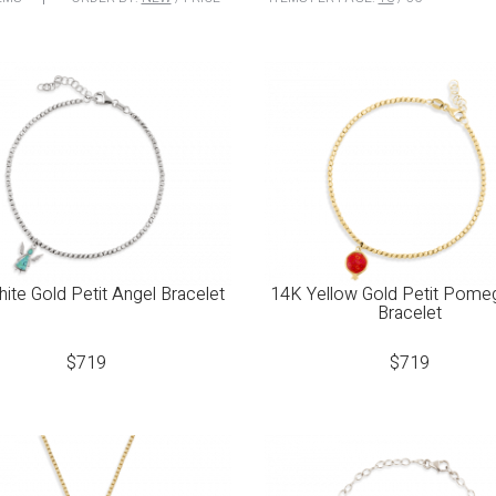
ite Gold Petit Angel Bracelet
14K Yellow Gold Petit Pome
Bracelet
$
719
$
719