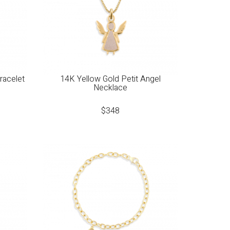
racelet
14K Yellow Gold Petit Angel
Necklace
$
348