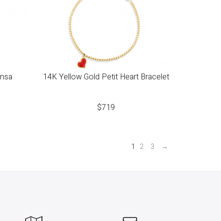
amsa
14K Yellow Gold Petit Heart Bracelet
$
719
1
2
3
→