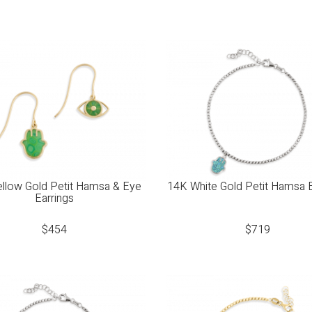
llow Gold Petit Hamsa & Eye
14K White Gold Petit Hamsa 
Earrings
$
454
$
719