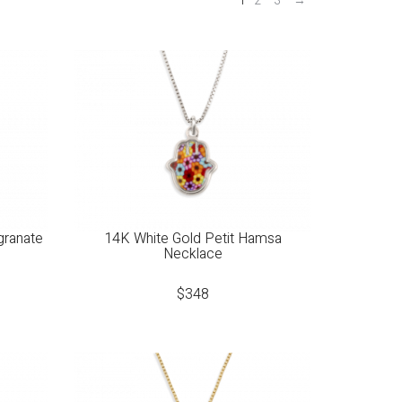
1
2
3
→
granate
14K White Gold Petit Hamsa
Necklace
$
348