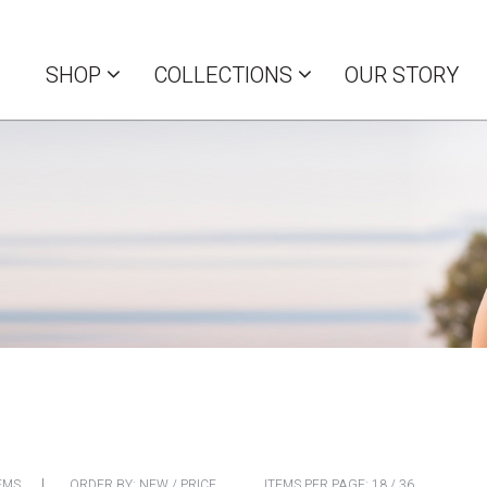
SHOP
COLLECTIONS
OUR STORY
EMS
ORDER BY:
NEW
/
PRICE
ITEMS PER PAGE:
18
/
36