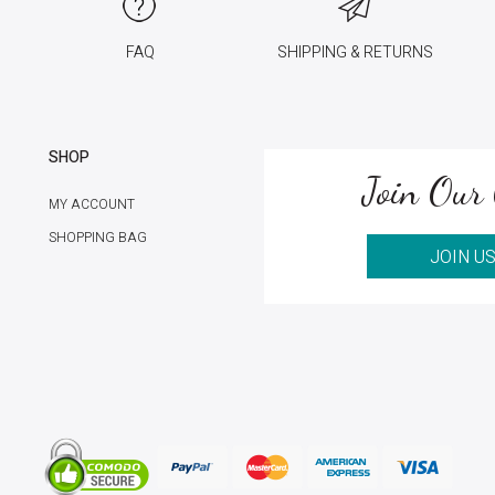
FAQ
SHIPPING & RETURNS
SHOP
Join Our 
MY ACCOUNT
SHOPPING BAG
JOIN U