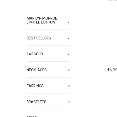
MARILYN MONROE
LIMITED EDITION
BEST SELLERS
14K GOLD
14K Wh
NECKLACES
EARRINGS
BRACELETS