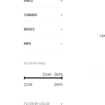
RINGS
CHARMS
BRIDES
14K
MEN
FILTER BY PRICE
$348
-
$899
$
348
$
899
FILTER BY COLOR