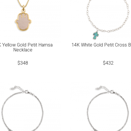
 Yellow Gold Petit Hamsa
14K White Gold Petit Cross B
Necklace
$
348
$
432