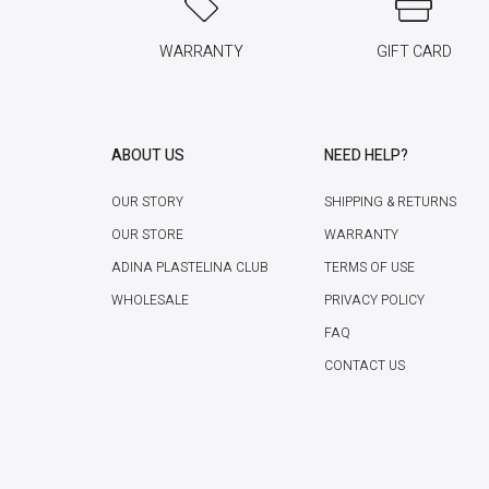
WARRANTY
GIFT CARD
ABOUT US
NEED HELP?
OUR STORY
SHIPPING & RETURNS
OUR STORE
WARRANTY
ADINA PLASTELINA CLUB
TERMS OF USE
WHOLESALE
PRIVACY POLICY
FAQ
CONTACT US