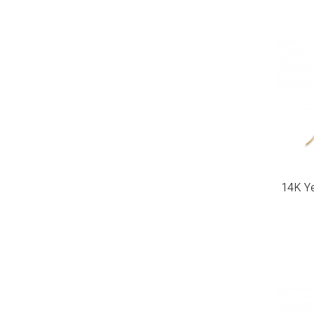
14K Ye