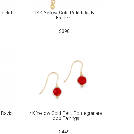
acelet
14K Yellow Gold Petit Infinity
Bracelet
$
898
 David
14K Yellow Gold Petit Pomegranate
Hoop Earrings
$
449