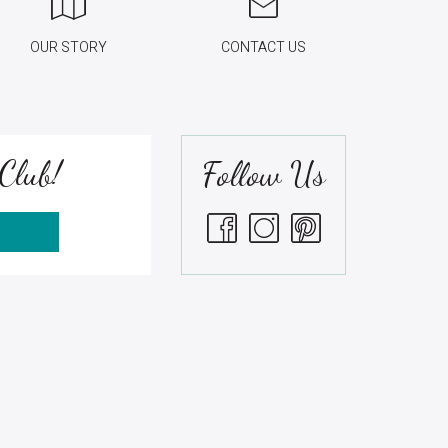
OUR STORY
CONTACT US
Club!
Follow Us
S