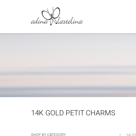
14K GOLD PETIT CHARMS
SHOP BY CATEGORY
38 IT