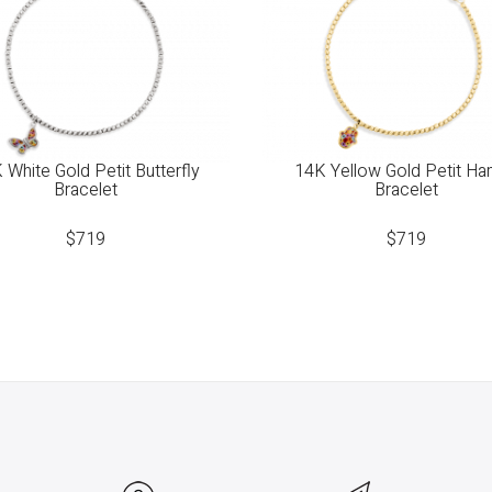
 White Gold Petit Butterfly
14K Yellow Gold Petit H
Bracelet
Bracelet
$
719
$
719