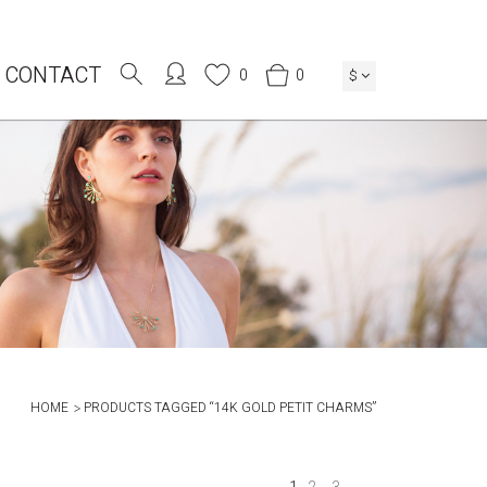
CONTACT
0
0
$
HOME
PRODUCTS TAGGED “14K GOLD PETIT CHARMS”