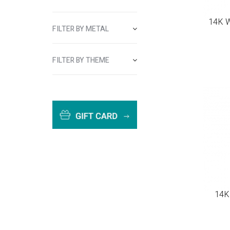
14K W
FILTER BY METAL
FILTER BY THEME
14K 