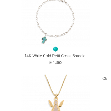
14K White Gold Petit Cross Bracelet
₪
1,383