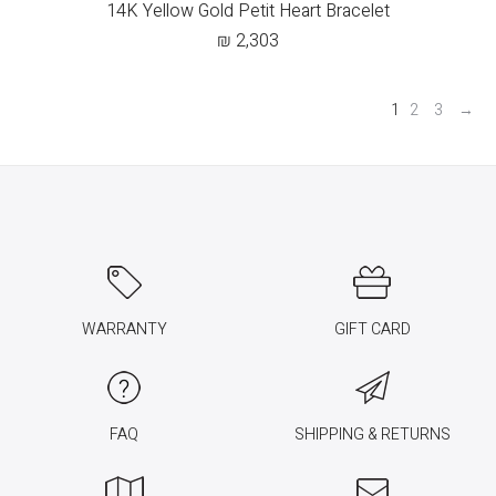
14K Yellow Gold Petit Heart Bracelet
₪
2,303
1
2
3
→
WARRANTY
GIFT CARD
FAQ
SHIPPING & RETURNS