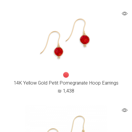
14K Yellow Gold Petit Pomegranate Hoop Earrings
₪
1,438