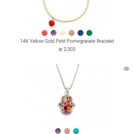
14K Yellow Gold Petit Pomegranate Bracelet
₪
2,303