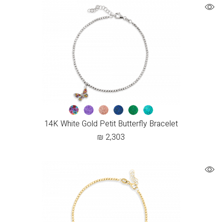
14K White Gold Petit Butterfly Bracelet
₪
2,303