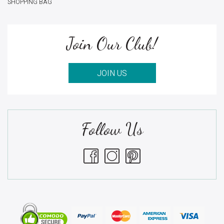
SHOPPING BAG
Join Our Club!
JOIN US
Follow Us