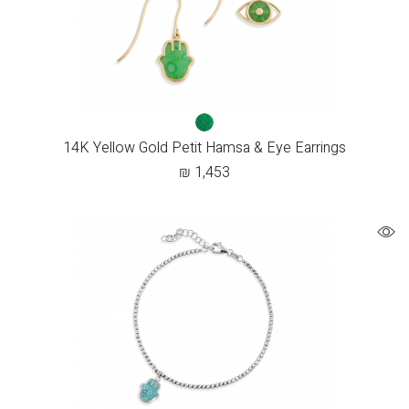
14K Yellow Gold Petit Hamsa & Eye Earrings
₪
1,453