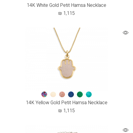
14K White Gold Petit Hamsa Necklace
₪
1,115
14K Yellow Gold Petit Hamsa Necklace
₪
1,115