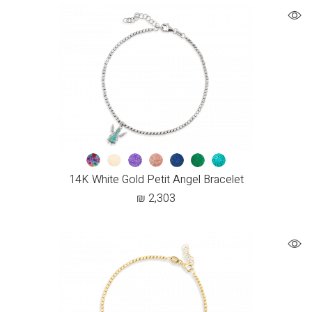
14K White Gold Petit Angel Bracelet
₪
2,303