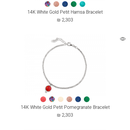
14K White Gold Petit Hamsa Bracelet
₪
2,303
14K White Gold Petit Pomegranate Bracelet
₪
2,303