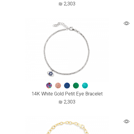
₪
2,303
14K White Gold Petit Eye Bracelet
₪
2,303