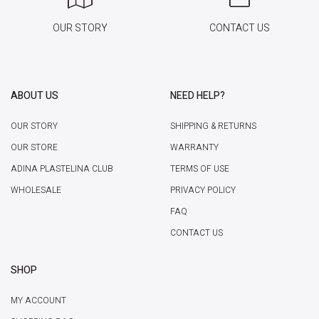
OUR STORY
CONTACT US
ABOUT US
NEED HELP?
OUR STORY
SHIPPING & RETURNS
OUR STORE
WARRANTY
ADINA PLASTELINA CLUB
TERMS OF USE
WHOLESALE
PRIVACY POLICY
FAQ
CONTACT US
SHOP
MY ACCOUNT