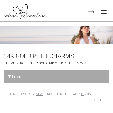
0
Togg
navig
14K GOLD PETIT CHARMS
HOME
PRODUCTS TAGGED “14K GOLD PETIT CHARMS”
Filters
38 ITEMS
ORDER BY:
NEW
/
PRICE
ITEMS PER PAGE:
18
/
36
1
2
3
→