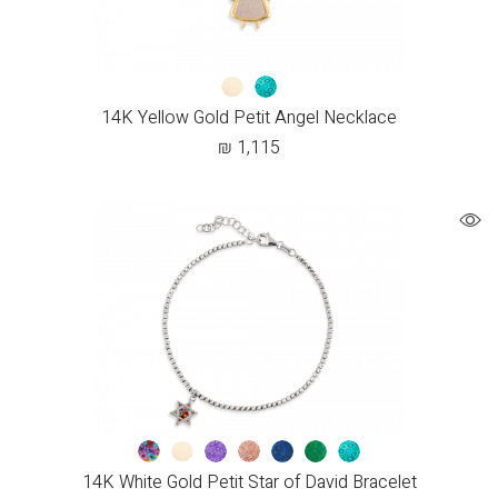
14K Yellow Gold Petit Angel Necklace
₪
1,115
14K White Gold Petit Star of David Bracelet