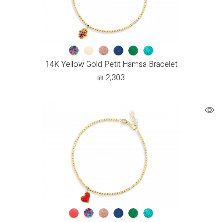
14K Yellow Gold Petit Hamsa Bracelet
₪
2,303