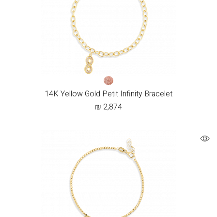
14K Yellow Gold Petit Infinity Bracelet
₪
2,874