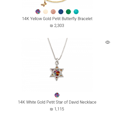
14K Yellow Gold Petit Butterfly Bracelet
₪
2,303
14K White Gold Petit Star of David Necklace
₪
1,115