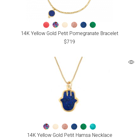
14K Yellow Gold Petit Pomegranate Bracelet
$
719
14K Yellow Gold Petit Hamsa Necklace