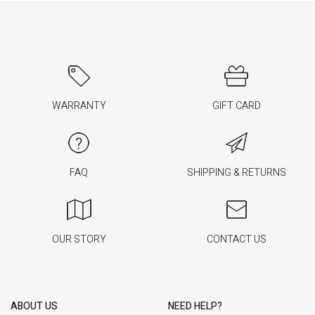
WARRANTY
GIFT CARD
FAQ
SHIPPING & RETURNS
OUR STORY
CONTACT US
ABOUT US
NEED HELP?