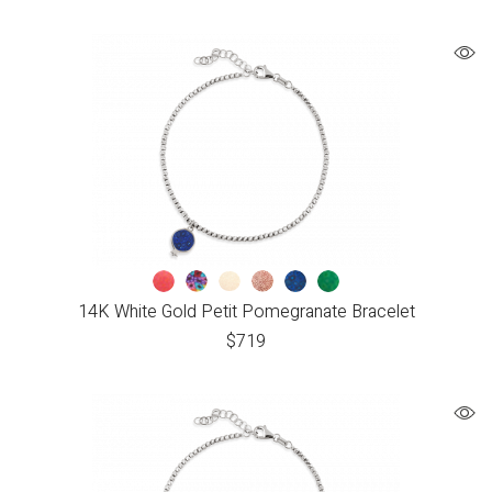
14K White Gold Petit Pomegranate Bracelet
$
719