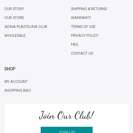
OUR STORY
SHIPPING & RETURNS
OUR STORE
WARRANTY
ADINA PLASTELINA CLUB
TERMS OF USE
WHOLESALE
PRIVACY POLICY
FAQ
CONTACT US
SHOP
MY ACCOUNT
SHOPPING BAG
Join Our Club!