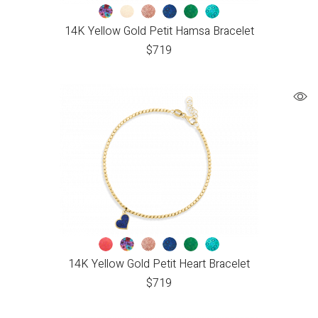
14K Yellow Gold Petit Hamsa Bracelet
$
719
14K Yellow Gold Petit Heart Bracelet
$
719