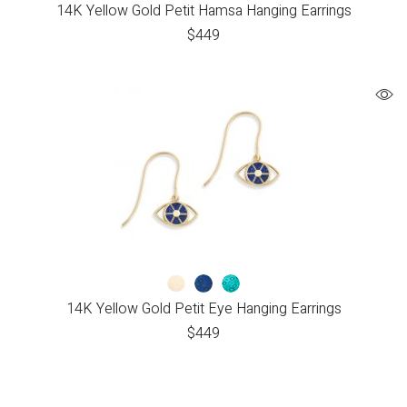
14K Yellow Gold Petit Hamsa Hanging Earrings
$
449
14K Yellow Gold Petit Eye Hanging Earrings
$
449