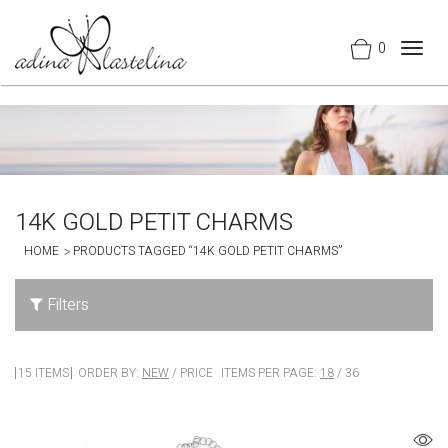
0
Togg
navig
14K GOLD PETIT CHARMS
HOME
PRODUCTS TAGGED “14K GOLD PETIT CHARMS”
Filters
15 ITEMS
ORDER BY:
NEW
/
PRICE
ITEMS PER PAGE:
18
/
36