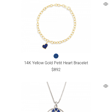
14K Yellow Gold Petit Heart Bracelet
$
892