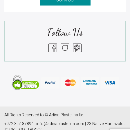
JOIN US
Follow Us
All Rights Reserved to © Adina Plastelina ltd.
+972 3 5187894 | info@adinaplastelina.com | 23 Native Hamazalot
st. Old Jaffa, Tel Aviv