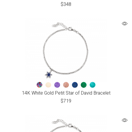
$
348
14K White Gold Petit Star of David Bracelet
$
719