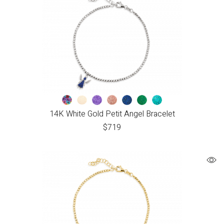
14K White Gold Petit Angel Bracelet
$
719