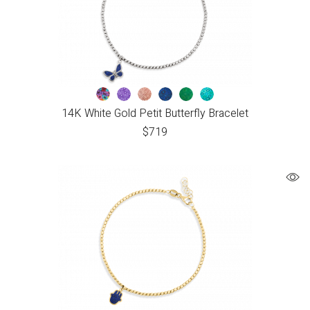
14K White Gold Petit Butterfly Bracelet
$
719