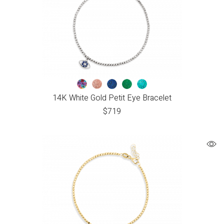
14K White Gold Petit Eye Bracelet
$
719