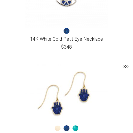
14K White Gold Petit Eye Necklace
$
348