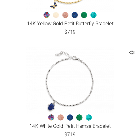
14K Yellow Gold Petit Butterfly Bracelet
$
719
14K White Gold Petit Hamsa Bracelet
$
719