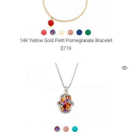
14K Yellow Gold Petit Pomegranate Bracelet
$
719