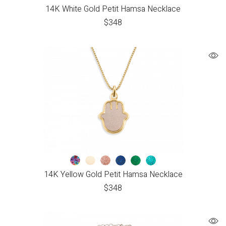
14K White Gold Petit Hamsa Necklace
$
348
14K Yellow Gold Petit Hamsa Necklace
$
348