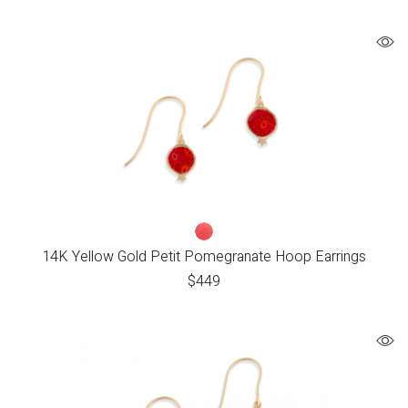
14K Yellow Gold Petit Pomegranate Hoop Earrings
$
449