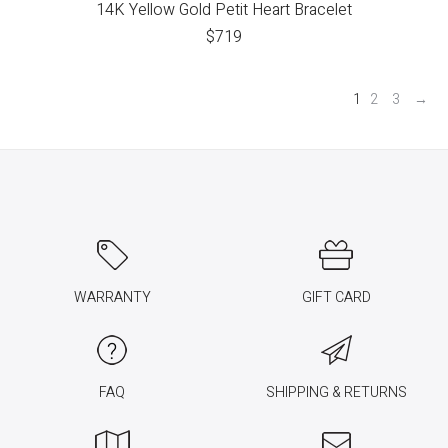
14K Yellow Gold Petit Heart Bracelet
$
719
1
2
3
→
WARRANTY
GIFT CARD
FAQ
SHIPPING & RETURNS