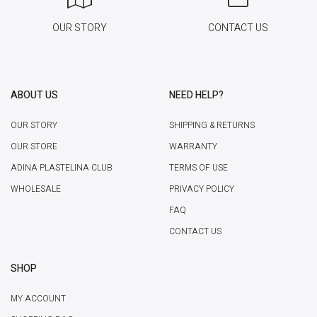
OUR STORY
CONTACT US
ABOUT US
NEED HELP?
OUR STORY
SHIPPING & RETURNS
OUR STORE
WARRANTY
ADINA PLASTELINA CLUB
TERMS OF USE
WHOLESALE
PRIVACY POLICY
FAQ
CONTACT US
SHOP
MY ACCOUNT