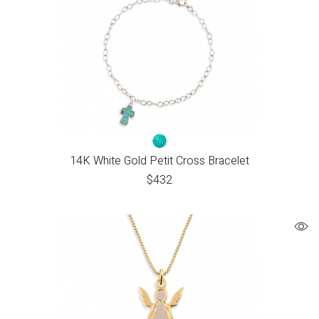
14K White Gold Petit Cross Bracelet
$
432