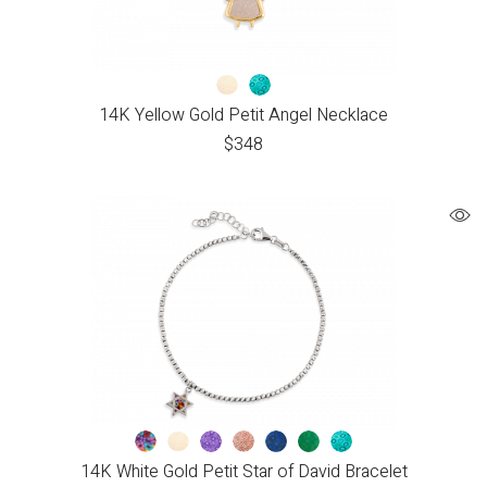
14K Yellow Gold Petit Angel Necklace
$
348
14K White Gold Petit Star of David Bracelet