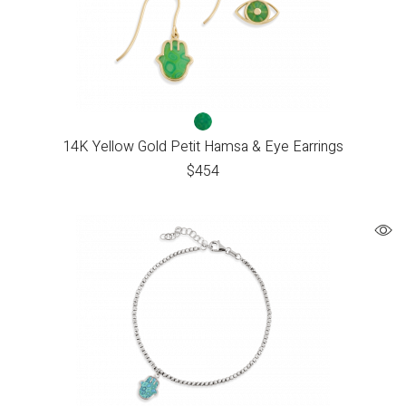
14K Yellow Gold Petit Hamsa & Eye Earrings
$
454