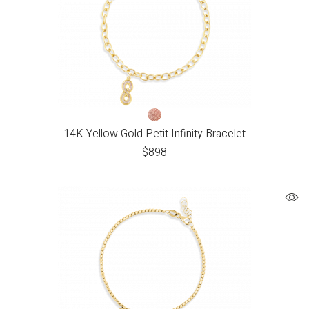
14K Yellow Gold Petit Infinity Bracelet
$
898