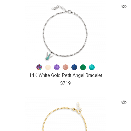
14K White Gold Petit Angel Bracelet
$
719