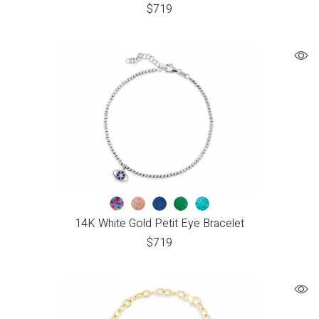
$
719
14K White Gold Petit Eye Bracelet
$
719