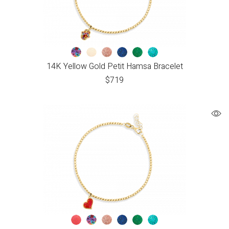
14K Yellow Gold Petit Hamsa Bracelet
$
719