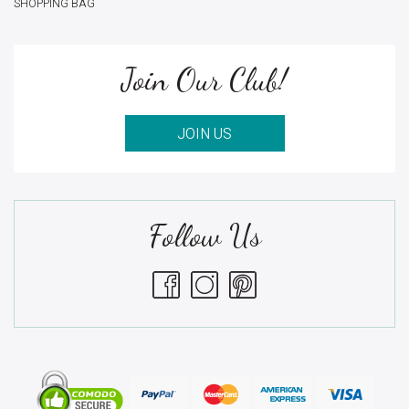
SHOPPING BAG
Join Our Club!
JOIN US
Follow Us