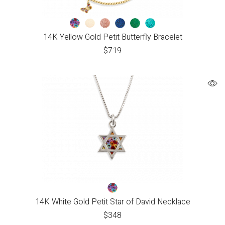
14K Yellow Gold Petit Butterfly Bracelet
$
719
14K White Gold Petit Star of David Necklace
$
348