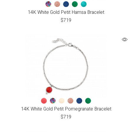
14K White Gold Petit Hamsa Bracelet
$
719
14K White Gold Petit Pomegranate Bracelet
$
719