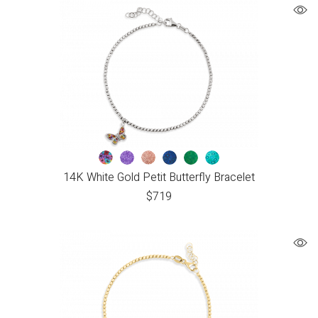
14K White Gold Petit Butterfly Bracelet
$
719