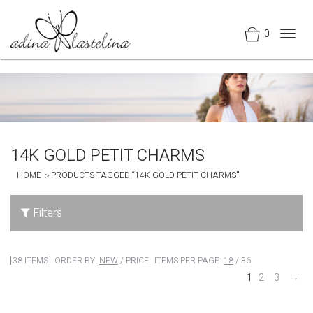
0
Togg
navig
14K GOLD PETIT CHARMS
HOME
PRODUCTS TAGGED “14K GOLD PETIT CHARMS”
Filters
38 ITEMS
ORDER BY:
NEW
/
PRICE
ITEMS PER PAGE:
18
/
36
1
2
3
→