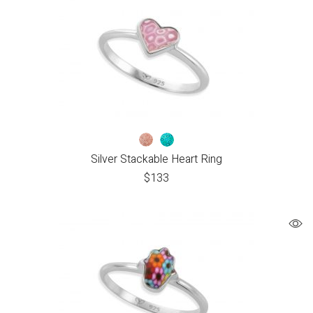
Silver Stackable Heart Ring
$
133