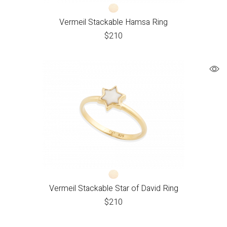
Vermeil Stackable Hamsa Ring
$
210
Vermeil Stackable Star of David Ring
$
210