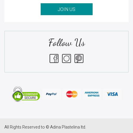
JOIN US
Follow Us
All Rights Reserved to © Adina Plastelina ltd.