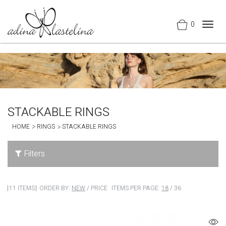
0
Togg
navig
STACKABLE RINGS
HOME
RINGS
STACKABLE RINGS
Filters
11 ITEMS
ORDER BY:
NEW
/
PRICE
ITEMS PER PAGE:
18
/
36