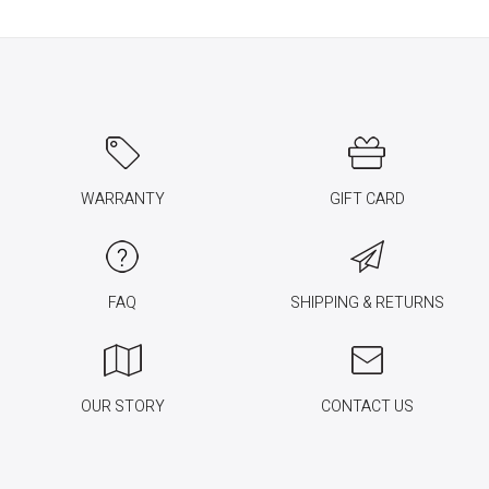
WARRANTY
GIFT CARD
FAQ
SHIPPING & RETURNS
OUR STORY
CONTACT US