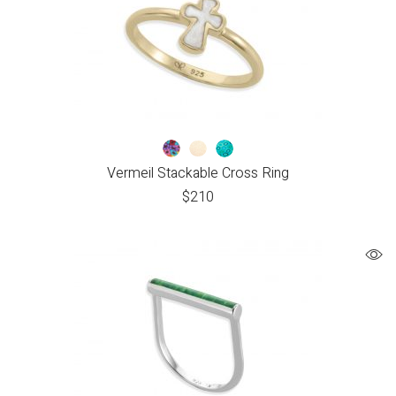
Vermeil Stackable Cross Ring
$
210