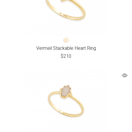
Vermeil Stackable Heart Ring
$
210