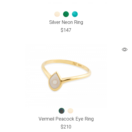
Silver Neon Ring
$
147
Vermeil Peacock Eye Ring
$
210