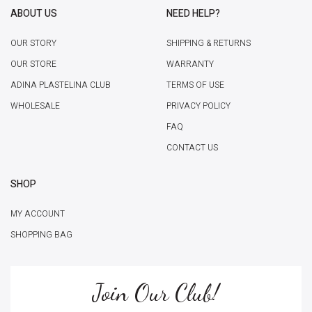
ABOUT US
NEED HELP?
OUR STORY
SHIPPING & RETURNS
OUR STORE
WARRANTY
ADINA PLASTELINA CLUB
TERMS OF USE
WHOLESALE
PRIVACY POLICY
FAQ
CONTACT US
SHOP
MY ACCOUNT
SHOPPING BAG
Join Our Club!