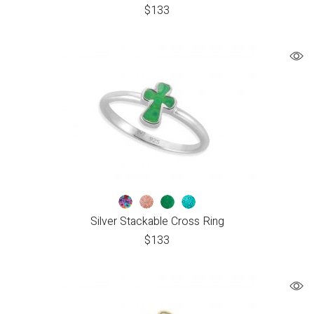
$
133
Silver Stackable Cross Ring
$
133