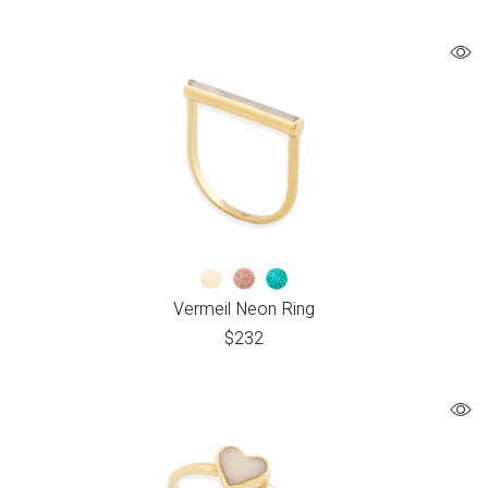
Vermeil Neon Ring
$
232