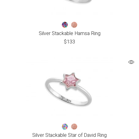
Silver Stackable Hamsa Ring
$
133
Silver Stackable Star of David Ring