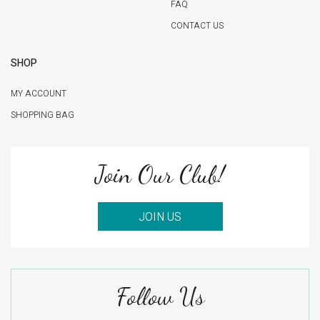
FAQ
CONTACT US
SHOP
MY ACCOUNT
SHOPPING BAG
Join Our Club!
JOIN US
Follow Us