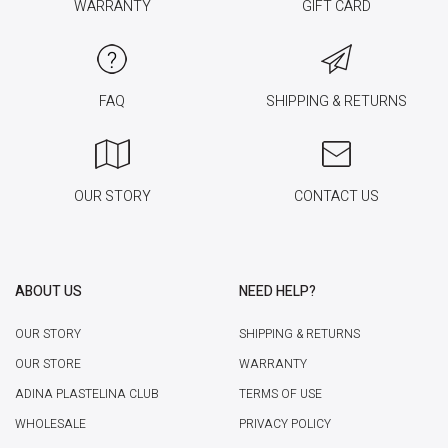
WARRANTY
GIFT CARD
FAQ
SHIPPING & RETURNS
OUR STORY
CONTACT US
ABOUT US
NEED HELP?
OUR STORY
SHIPPING & RETURNS
OUR STORE
WARRANTY
ADINA PLASTELINA CLUB
TERMS OF USE
WHOLESALE
PRIVACY POLICY