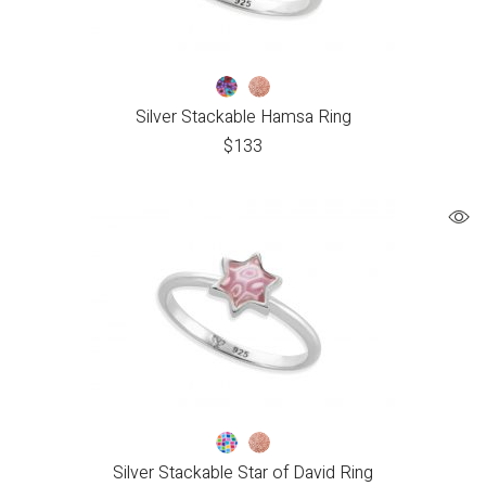
Silver Stackable Hamsa Ring
$
133
Silver Stackable Star of David Ring