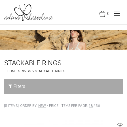
0
Togg
navig
STACKABLE RINGS
HOME
RINGS
STACKABLE RINGS
Filters
5 ITEMS
ORDER BY:
NEW
/
PRICE
ITEMS PER PAGE:
18
/
36