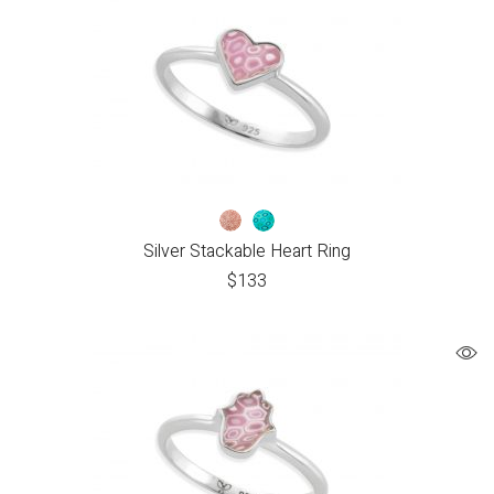
Silver Stackable Heart Ring
$
133