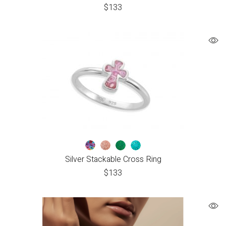
$
133
Silver Stackable Cross Ring
$
133