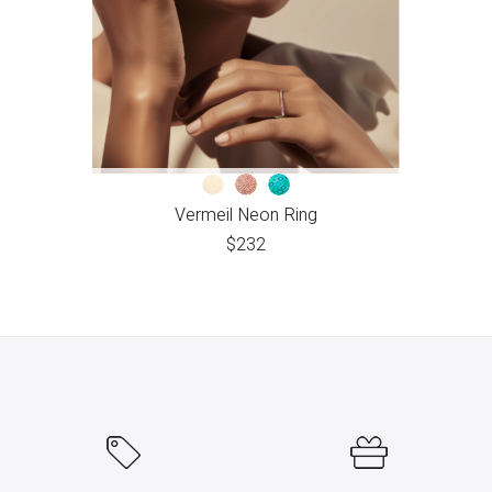
Vermeil Neon Ring
$
232