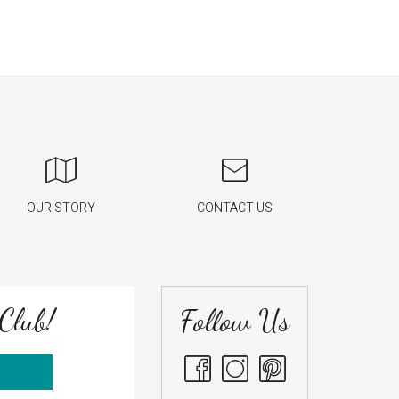
OUR STORY
CONTACT US
Club!
Follow Us
S