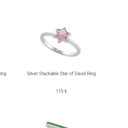
ing
Silver Stackable Star of David Ring
115
€