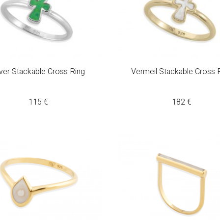
lver Stackable Cross Ring
Vermeil Stackable Cross 
115
€
182
€