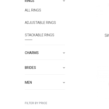
RINGS
ALL RINGS
ADJUSTABLE RINGS
STACKABLE RINGS
Si
CHARMS
BRIDES
MEN
FILTER BY PRICE