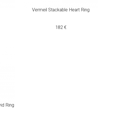
Vermeil Stackable Heart Ring
182
€
vid Ring