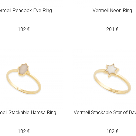
rmeil Peacock Eye Ring
Vermeil Neon Ring
182
€
201
€
meil Stackable Hamsa Ring
Vermeil Stackable Star of Da
182
€
182
€