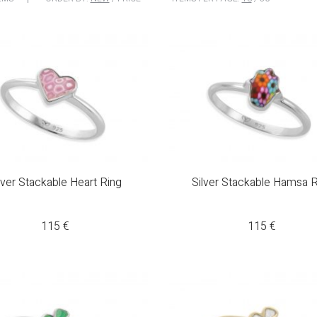
lver Stackable Heart Ring
Silver Stackable Hamsa R
115
€
115
€