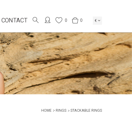
CONTACT
0
0
€
HOME
RINGS
STACKABLE RINGS