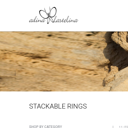
STACKABLE RINGS
SHOP BY CATEGORY
11 IT