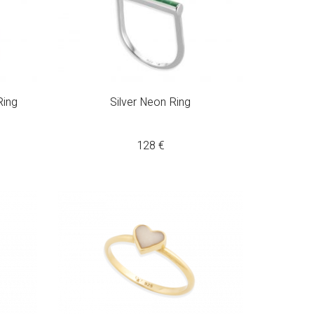
Ring
Silver Neon Ring
128
€