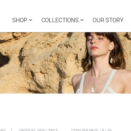
SHOP
COLLECTIONS
OUR STORY
EMS
ORDER BY:
NEW
/
PRICE
ITEMS PER PAGE:
18
/
36