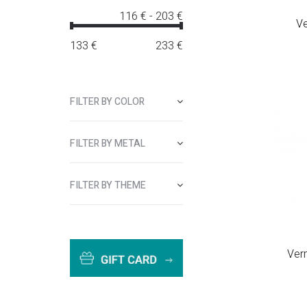
116 €
-
203 €
Ve
133
€
233
€
FILTER BY COLOR
FILTER BY METAL
FILTER BY THEME
Ver