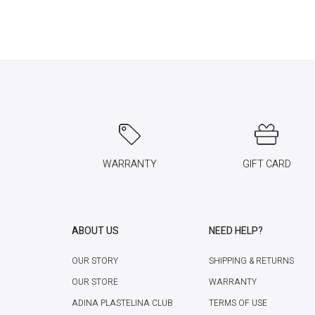
WARRANTY
GIFT CARD
ABOUT US
NEED HELP?
OUR STORY
SHIPPING & RETURNS
OUR STORE
WARRANTY
ADINA PLASTELINA CLUB
TERMS OF USE