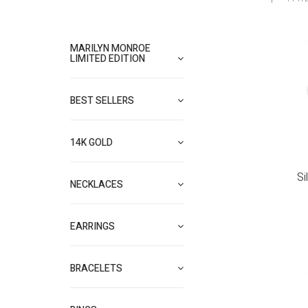
MARILYN MONROE
LIMITED EDITION
BEST SELLERS
14K GOLD
Si
NECKLACES
EARRINGS
BRACELETS