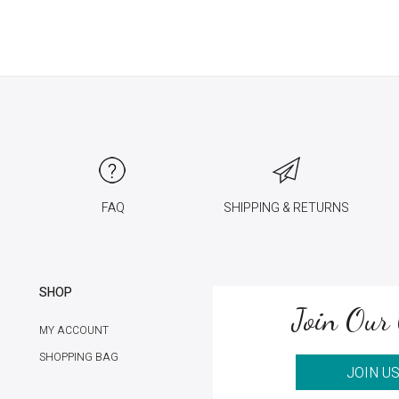
FAQ
SHIPPING & RETURNS
SHOP
Join Our 
MY ACCOUNT
SHOPPING BAG
JOIN U