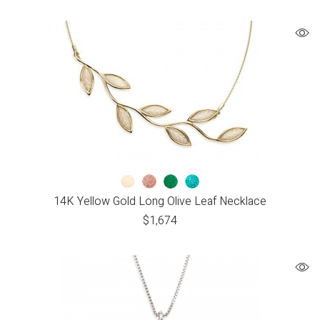
14K Yellow Gold Long Olive Leaf Necklace
$
1,674