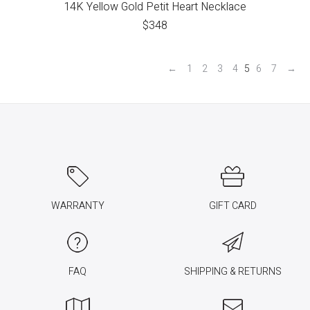
14K Yellow Gold Petit Heart Necklace
$
348
←
1
2
3
4
5
6
7
→
WARRANTY
GIFT CARD
FAQ
SHIPPING & RETURNS