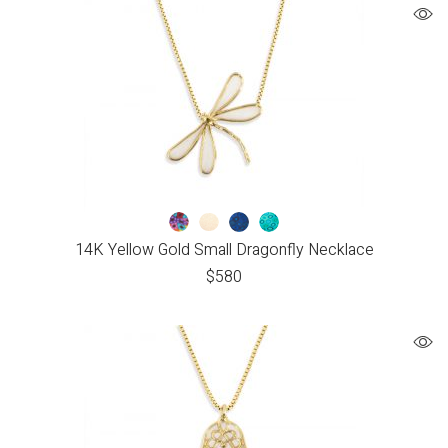
14K Yellow Gold Small Dragonfly Necklace
$
580