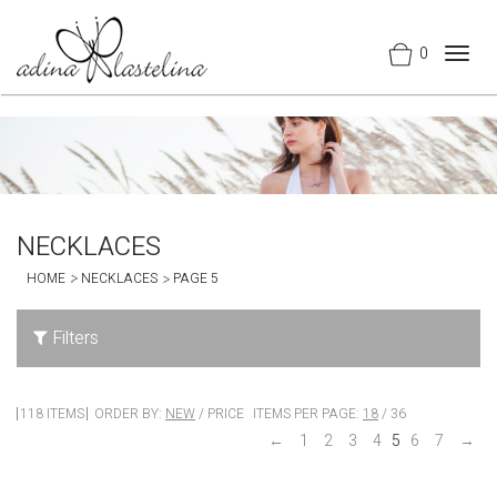
0
Togg
navig
NECKLACES
HOME
NECKLACES
PAGE 5
Filters
118 ITEMS
ORDER BY:
NEW
/
PRICE
ITEMS PER PAGE:
18
/
36
←
1
2
3
4
5
6
7
→