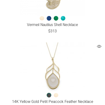
Vermeil Nautilus Shell Necklace
$
313
14K Yellow Gold Petit Peacock Feather Necklace