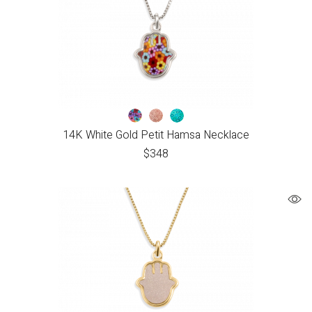
14K White Gold Petit Hamsa Necklace
$
348