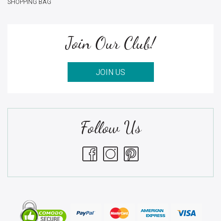
SHOPPING BAG
Join Our Club!
JOIN US
Follow Us