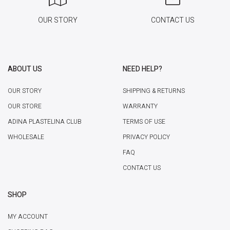
OUR STORY
CONTACT US
ABOUT US
NEED HELP?
OUR STORY
SHIPPING & RETURNS
OUR STORE
WARRANTY
ADINA PLASTELINA CLUB
TERMS OF USE
WHOLESALE
PRIVACY POLICY
FAQ
CONTACT US
SHOP
MY ACCOUNT