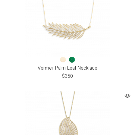
Vermeil Palm Leaf Necklace
$
350