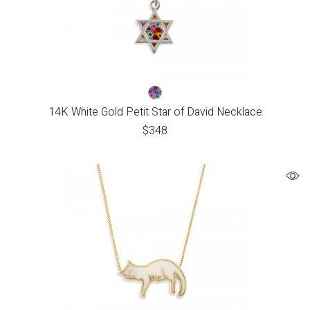
14K White Gold Petit Star of David Necklace
$
348