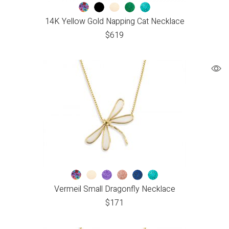
14K Yellow Gold Napping Cat Necklace
$
619
Vermeil Small Dragonfly Necklace
$
171