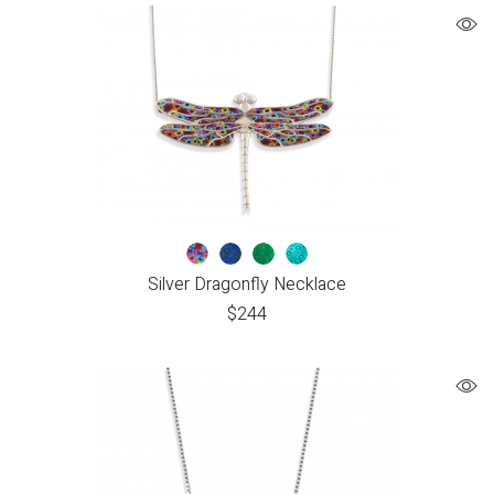
Silver Dragonfly Necklace
$
244