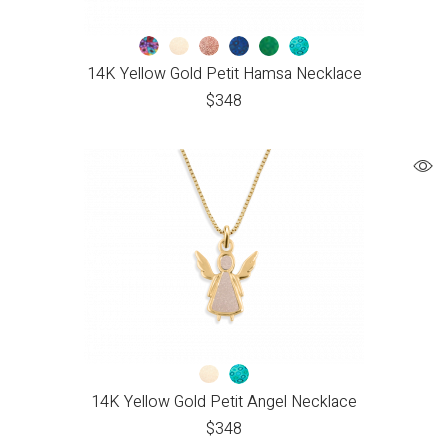
14K Yellow Gold Petit Hamsa Necklace
$
348
14K Yellow Gold Petit Angel Necklace
$
348