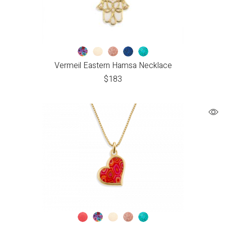
Vermeil Eastern Hamsa Necklace
$
183