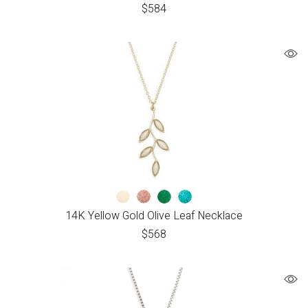
$
584
14K Yellow Gold Olive Leaf Necklace
$
568