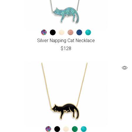
Silver Napping Cat Necklace
$
128