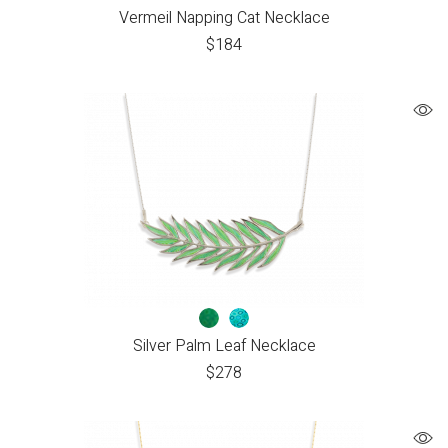
Vermeil Napping Cat Necklace
$
184
Silver Palm Leaf Necklace
$
278