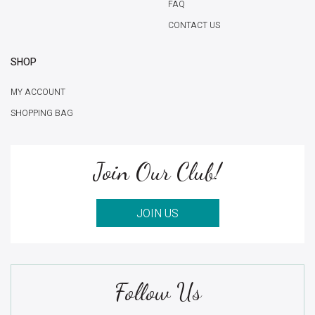
FAQ
CONTACT US
SHOP
MY ACCOUNT
SHOPPING BAG
Join Our Club!
JOIN US
Follow Us