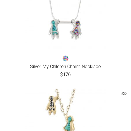
Silver My Children Charm Necklace
$
176