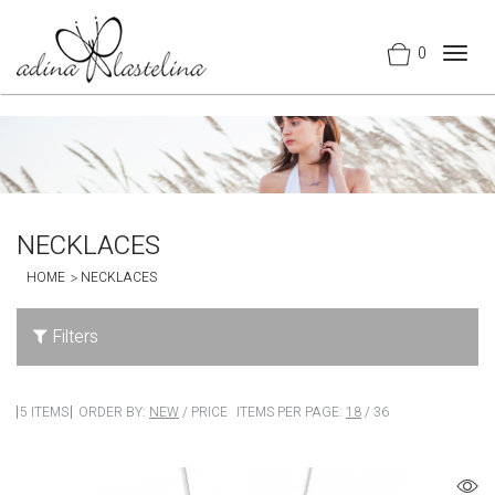
0
Togg
navig
NECKLACES
HOME
NECKLACES
Filters
5 ITEMS
ORDER BY:
NEW
/
PRICE
ITEMS PER PAGE:
18
/
36