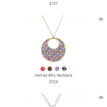
$
107
Vermeil Afro Necklace
$
324