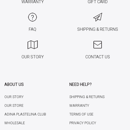
WARRANTY
GIFT CARD
FAQ
SHIPPING & RETURNS
OUR STORY
CONTACT US
ABOUT US
NEED HELP?
OUR STORY
SHIPPING & RETURNS
OUR STORE
WARRANTY
ADINA PLASTELINA CLUB
TERMS OF USE
WHOLESALE
PRIVACY POLICY