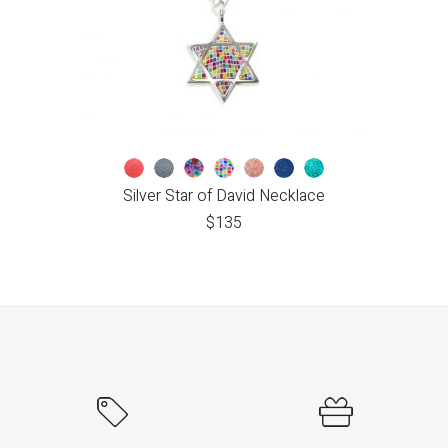
Silver Star of David Necklace
$
135