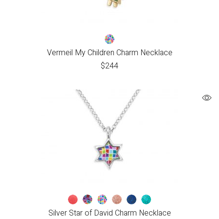
Vermeil My Children Charm Necklace
$
244
Silver Star of David Charm Necklace