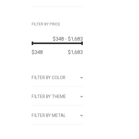
FILTER BY PRICE
$348
-
$1,683
$
348
$
1,683
FILTER BY COLOR
FILTER BY THEME
FILTER BY METAL