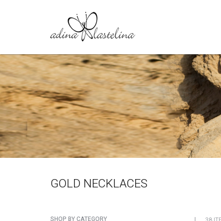
GOLD NECKLACES
SHOP BY CATEGORY
38 IT