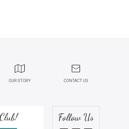
OUR STORY
CONTACT US
Club!
Follow Us