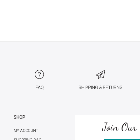
FAQ
SHIPPING & RETURNS
SHOP
Join Our 
MY ACCOUNT