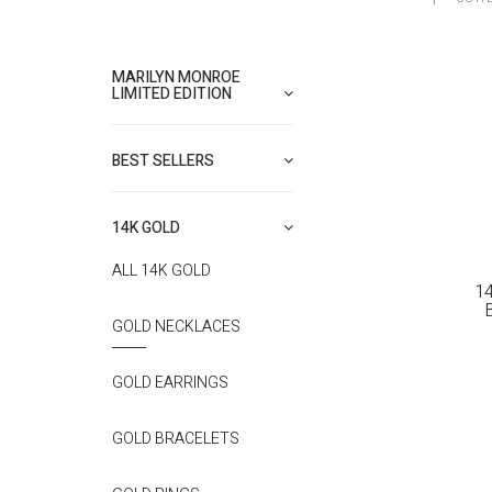
MARILYN MONROE
LIMITED EDITION
BEST SELLERS
14K GOLD
ALL 14K GOLD
1
GOLD NECKLACES
GOLD EARRINGS
GOLD BRACELETS