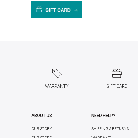
WARRANTY
GIFT CARD
ABOUT US
NEED HELP?
OUR STORY
SHIPPING & RETURNS