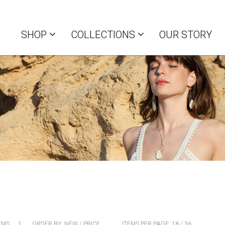
SHOP
COLLECTIONS
OUR STORY
EMS
ORDER BY:
NEW
/
PRICE
ITEMS PER PAGE:
18
/
36