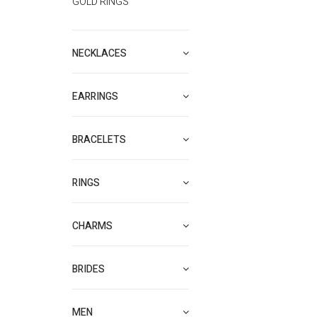
GOLD RINGS
NECKLACES
EARRINGS
BRACELETS
RINGS
CHARMS
BRIDES
MEN