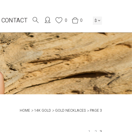
CONTACT
0
0
$
HOME
14K GOLD
GOLD NECKLACES
PAGE 3