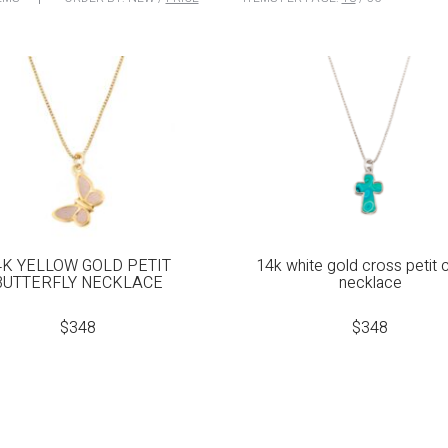
4K YELLOW GOLD PETIT
14k white gold cross petit
BUTTERFLY NECKLACE
necklace
$
348
$
348