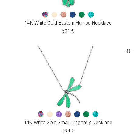
14K White Gold Eastern Hamsa Necklace
501
€
14K White Gold Small Dragonfly Necklace
494
€