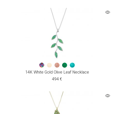
14K White Gold Olive Leaf Necklace
494
€