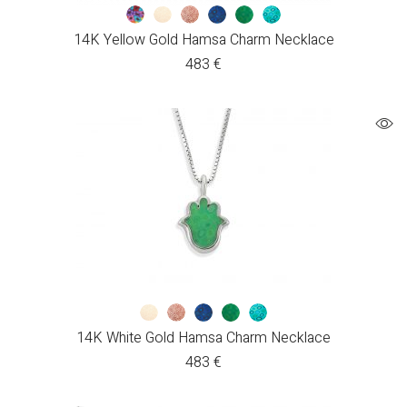
14K Yellow Gold Hamsa Charm Necklace
483
€
14K White Gold Hamsa Charm Necklace
483
€