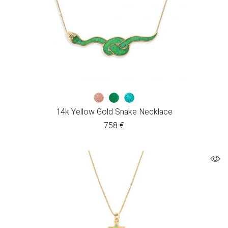
14k Yellow Gold Snake Necklace
758
€