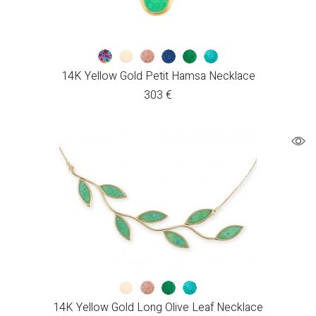
14K Yellow Gold Petit Hamsa Necklace
303
€
14K Yellow Gold Long Olive Leaf Necklace