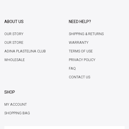
ABOUT US
NEED HELP?
OUR STORY
SHIPPING & RETURNS
OUR STORE
WARRANTY
ADINA PLASTELINA CLUB
TERMS OF USE
WHOLESALE
PRIVACY POLICY
FAQ
CONTACT US
SHOP
MY ACCOUNT
SHOPPING BAG