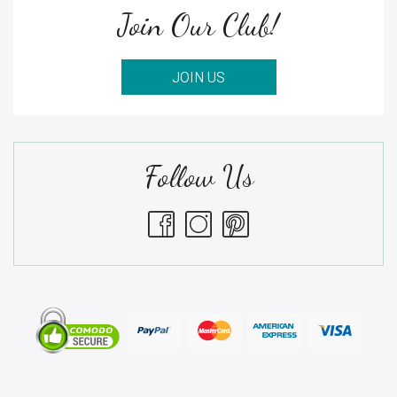
Join Our Club!
JOIN US
Follow Us