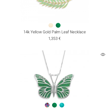
14k Yellow Gold Palm Leaf Necklace
1,353
€