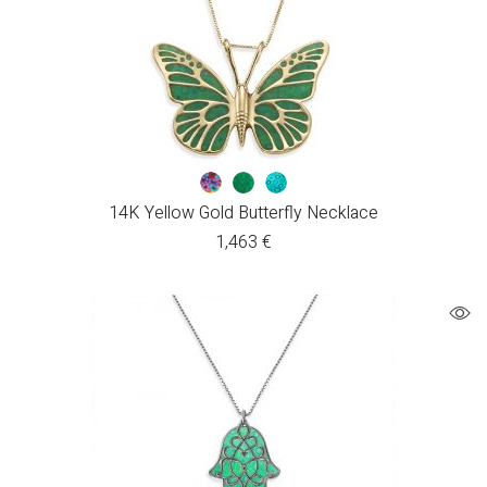
14K Yellow Gold Butterfly Necklace
1,463
€