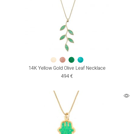
14K Yellow Gold Olive Leaf Necklace
494
€