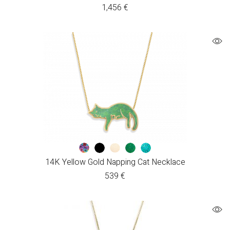
1,456
€
14K Yellow Gold Napping Cat Necklace
539
€