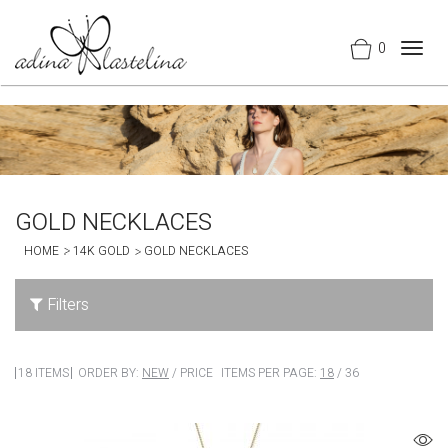
0
Togg
navig
GOLD NECKLACES
HOME
14K GOLD
GOLD NECKLACES
Filters
18 ITEMS
ORDER BY:
NEW
/
PRICE
ITEMS PER PAGE:
18
/
36