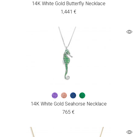
14K White Gold Butterfly Necklace
1,441
€
14K White Gold Seahorse Necklace
765
€