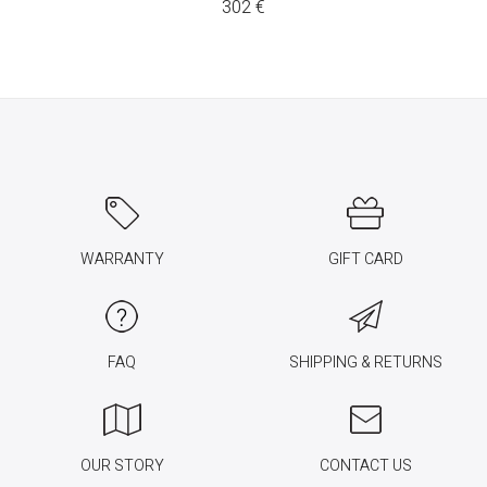
302
€
WARRANTY
GIFT CARD
FAQ
SHIPPING & RETURNS
OUR STORY
CONTACT US