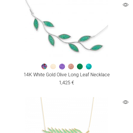
14K White Gold Olive Long Leaf Necklace
1,425
€