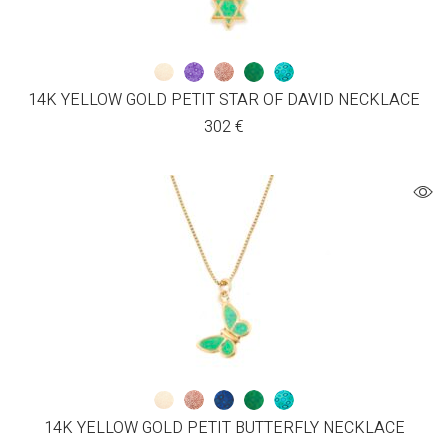
14K YELLOW GOLD PETIT STAR OF DAVID NECKLACE
302
€
14K YELLOW GOLD PETIT BUTTERFLY NECKLACE