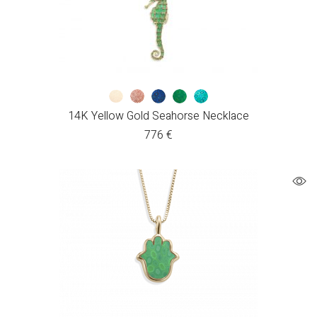
14K Yellow Gold Seahorse Necklace
776
€