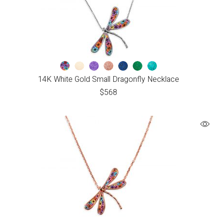
14K White Gold Small Dragonfly Necklace
$
568