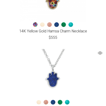
14K Yellow Gold Hamsa Charm Necklace
$
555