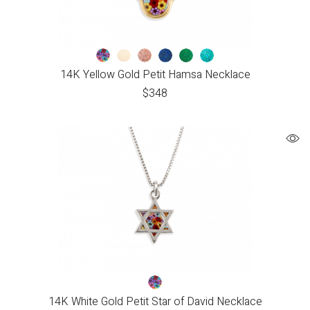
14K Yellow Gold Petit Hamsa Necklace
$
348
14K White Gold Petit Star of David Necklace