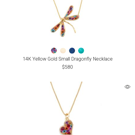
14K Yellow Gold Small Dragonfly Necklace
$
580