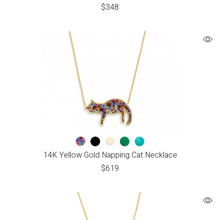
$
348
14K Yellow Gold Napping Cat Necklace
$
619