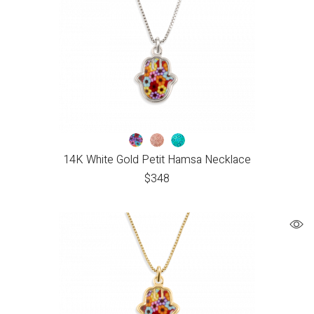
14K White Gold Petit Hamsa Necklace
$
348