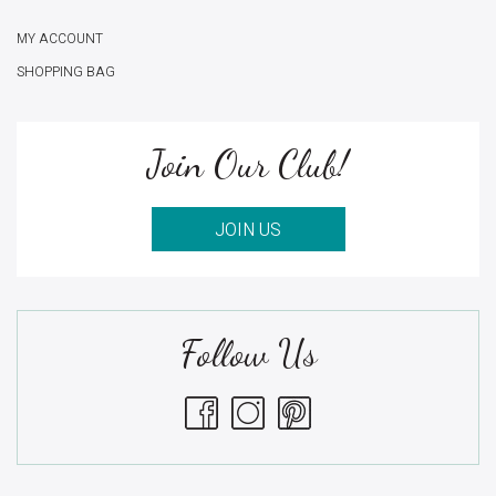
MY ACCOUNT
SHOPPING BAG
Join Our Club!
JOIN US
Follow Us