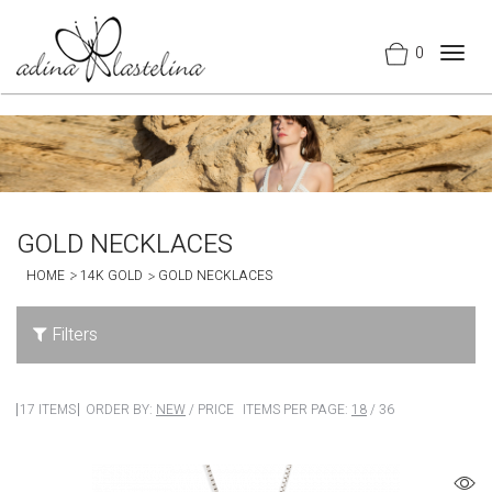
0
Togg
navig
GOLD NECKLACES
HOME
14K GOLD
GOLD NECKLACES
Filters
17 ITEMS
ORDER BY:
NEW
/
PRICE
ITEMS PER PAGE:
18
/
36