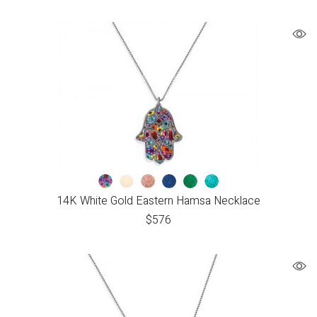
14K White Gold Eastern Hamsa Necklace
$
576