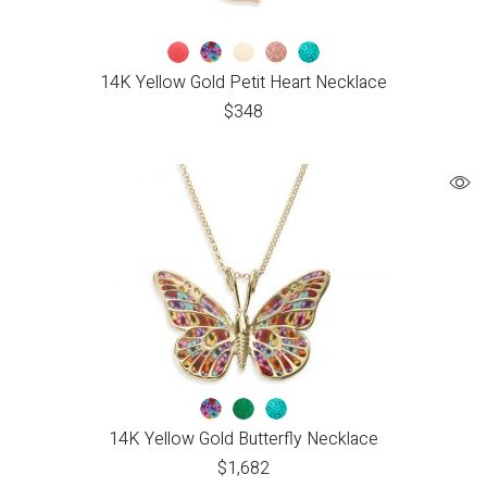
14K Yellow Gold Petit Heart Necklace
$
348
14K Yellow Gold Butterfly Necklace
$
1,682