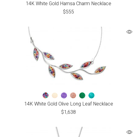
14K White Gold Hamsa Charm Necklace
$
555
14K White Gold Olive Long Leaf Necklace
$
1,638