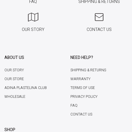
FAQ
SHIPPING & RETURNS
OUR STORY
CONTACT US
ABOUT US
NEED HELP?
OUR STORY
SHIPPING & RETURNS
OUR STORE
WARRANTY
ADINA PLASTELINA CLUB
TERMS OF USE
WHOLESALE
PRIVACY POLICY
FAQ
CONTACT US
SHOP