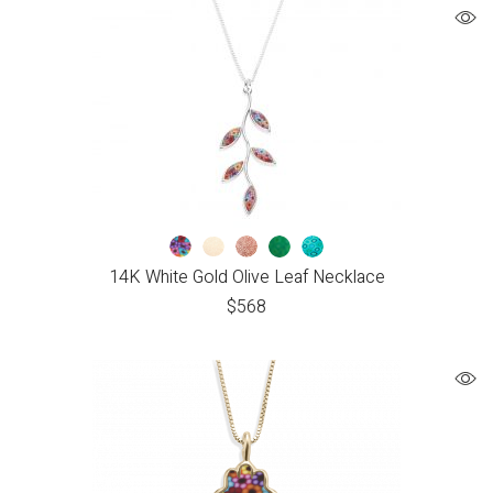
14K White Gold Olive Leaf Necklace
$
568