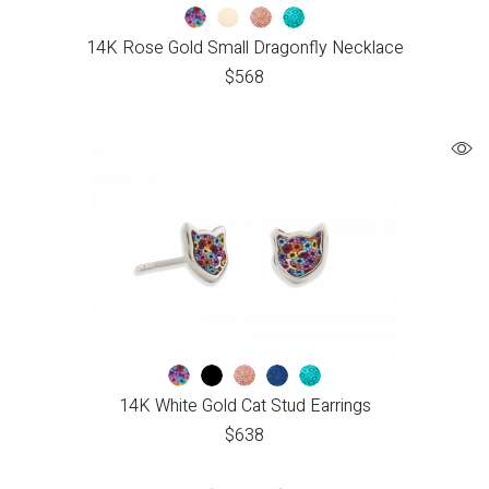
14K Rose Gold Small Dragonfly Necklace
$
568
14K White Gold Cat Stud Earrings
$
638