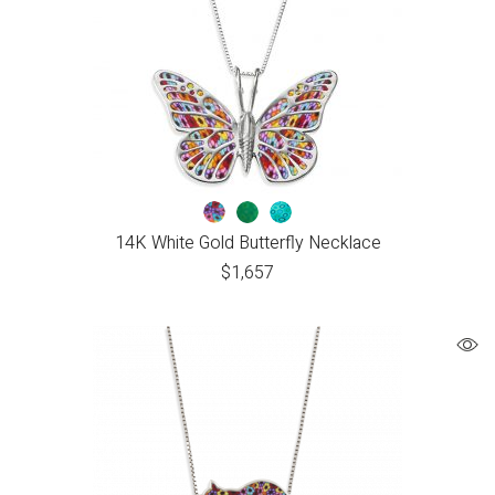
14K White Gold Butterfly Necklace
$
1,657