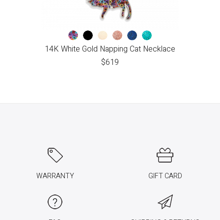
14K White Gold Napping Cat Necklace
$
619
WARRANTY
GIFT CARD