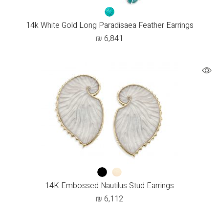
14k White Gold Long Paradisaea Feather Earrings
₪
6,841
14K Embossed Nautilus Stud Earrings
₪
6,112