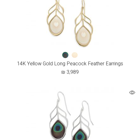
14K Yellow Gold Long Peacock Feather Earrings
₪
3,989