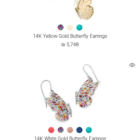
14K Yellow Gold Butterfly Earrings
₪
5,748
14K White Gold Butterfly Earrings