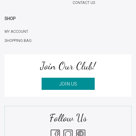
CONTACT US
SHOP
MY ACCOUNT
SHOPPING BAG
Join Our Club!
JOIN US
Follow Us