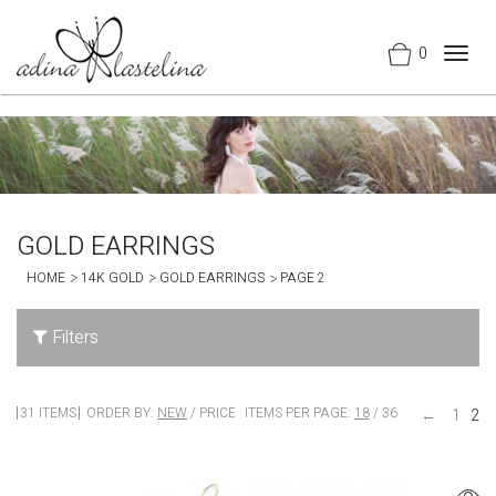
0
Togg
navig
GOLD EARRINGS
HOME
14K GOLD
GOLD EARRINGS
PAGE 2
Filters
31 ITEMS
ORDER BY:
NEW
/
PRICE
ITEMS PER PAGE:
18
/
36
←
1
2