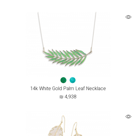
14k White Gold Palm Leaf Necklace
₪
4,938