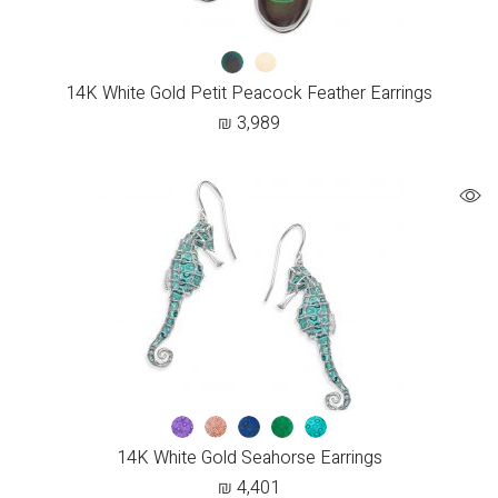
14K White Gold Petit Peacock Feather Earrings
₪
3,989
14K White Gold Seahorse Earrings
₪
4,401