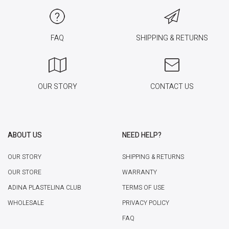
FAQ
SHIPPING & RETURNS
OUR STORY
CONTACT US
ABOUT US
NEED HELP?
OUR STORY
SHIPPING & RETURNS
OUR STORE
WARRANTY
ADINA PLASTELINA CLUB
TERMS OF USE
WHOLESALE
PRIVACY POLICY
FAQ