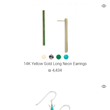
14K Yellow Gold Long Neon Earrings
₪
4,434