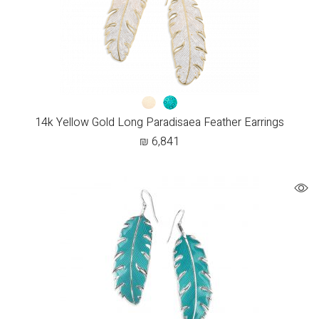
14k Yellow Gold Long Paradisaea Feather Earrings
₪
6,841