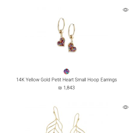
14K Yellow Gold Petit Heart Small Hoop Earrings
₪
1,843