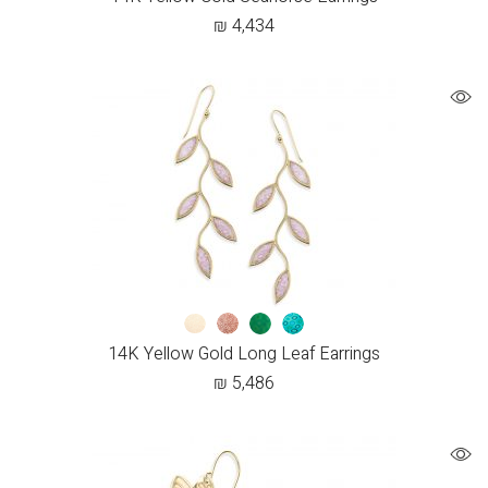
₪
4,434
14K Yellow Gold Long Leaf Earrings
₪
5,486