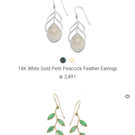
14K White Gold Petit Peacock Feather Earrings
₪
2,491