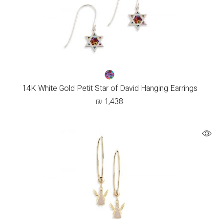
14K White Gold Petit Star of David Hanging Earrings
₪
1,438