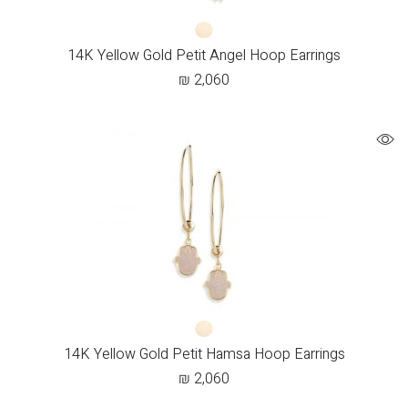
14K Yellow Gold Petit Angel Hoop Earrings
₪
2,060
14K Yellow Gold Petit Hamsa Hoop Earrings
₪
2,060