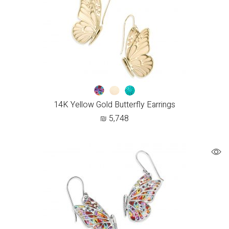
14K Yellow Gold Butterfly Earrings
₪
5,748