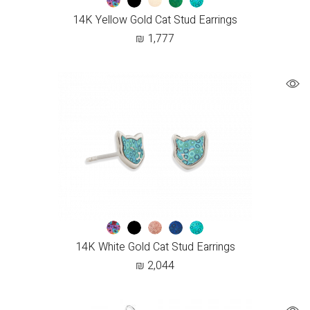
14K Yellow Gold Cat Stud Earrings
₪
1,777
14K White Gold Cat Stud Earrings
₪
2,044