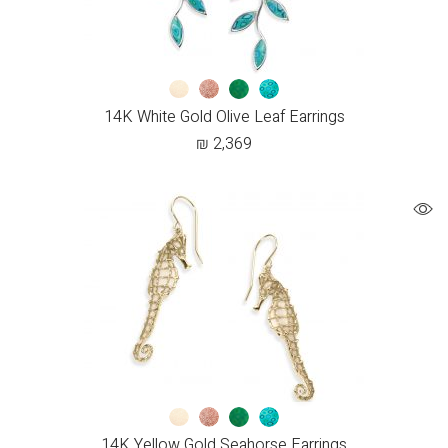
14K White Gold Olive Leaf Earrings
₪
2,369
14K Yellow Gold Seahorse Earrings