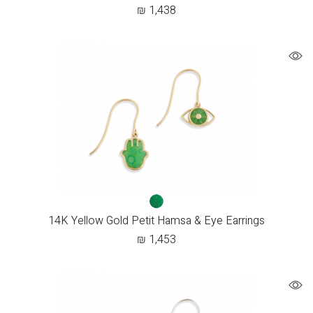
₪
1,438
14K Yellow Gold Petit Hamsa & Eye Earrings
₪
1,453