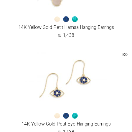
14K Yellow Gold Petit Hamsa Hanging Earrings
₪
1,438
14K Yellow Gold Petit Eye Hanging Earrings