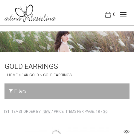
0
Togg
navig
GOLD EARRINGS
HOME
14K GOLD
GOLD EARRINGS
Filters
31 ITEMS
ORDER BY:
NEW
/
PRICE
ITEMS PER PAGE:
18
/
36