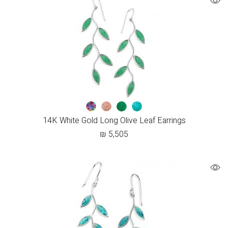
14K White Gold Long Olive Leaf Earrings
₪
5,505