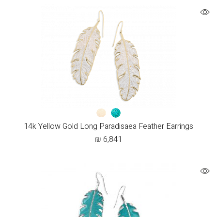
14k Yellow Gold Long Paradisaea Feather Earrings
₪
6,841