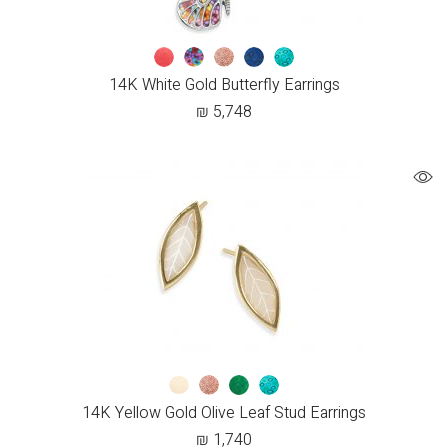
14K White Gold Butterfly Earrings
₪
5,748
14K Yellow Gold Olive Leaf Stud Earrings
₪
1,740