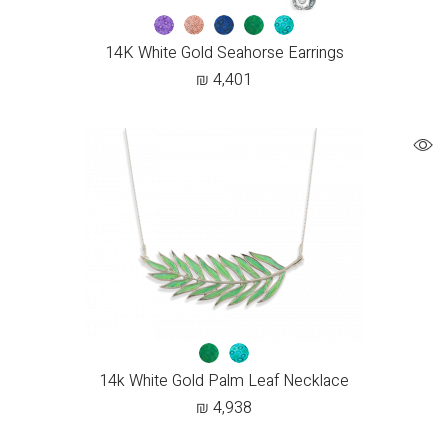
14K White Gold Seahorse Earrings
₪
4,401
14k White Gold Palm Leaf Necklace
₪
4,938