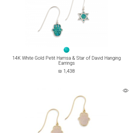
14K White Gold Petit Hamsa & Star of David Hanging
Earrings
₪
1,438