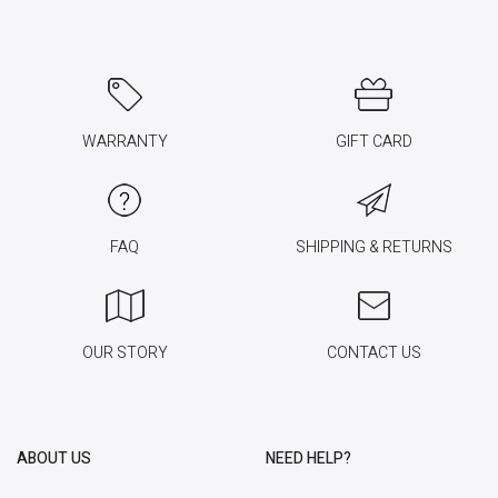
WARRANTY
GIFT CARD
FAQ
SHIPPING & RETURNS
OUR STORY
CONTACT US
ABOUT US
NEED HELP?