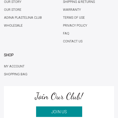
OUR STORY
SHIPPING & RETURNS
OUR STORE
WARRANTY
ADINA PLASTELINA CLUB
TERMS OF USE
WHOLESALE
PRIVACY POLICY
FAQ
CONTACT US
SHOP
MY ACCOUNT
SHOPPING BAG
Join Our Club!
JOIN US