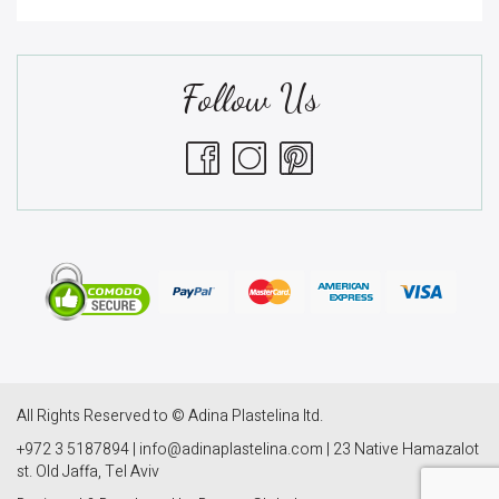
Follow Us
All Rights Reserved to © Adina Plastelina ltd.
+972 3 5187894 | info@adinaplastelina.com | 23 Native Hamazalot
st. Old Jaffa, Tel Aviv