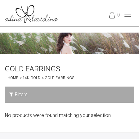
0
Togg
navig
GOLD EARRINGS
HOME
14K GOLD
GOLD EARRINGS
Filters
No products were found matching your selection.