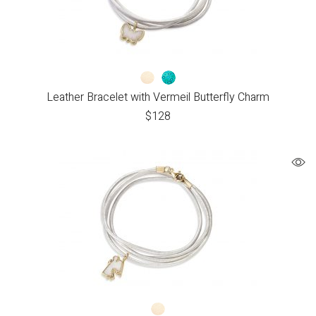
Leather Bracelet with Vermeil Butterfly Charm
$
128