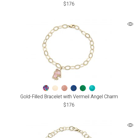
$
176
Gold-Filled Bracelet with Vermeil Angel Charm
$
176