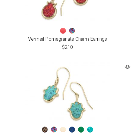
Vermeil Pomegranate Charm Earrings
$
210