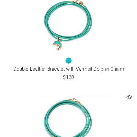
Double Leather Bracelet with Vermeil Dolphin Charm
$
128