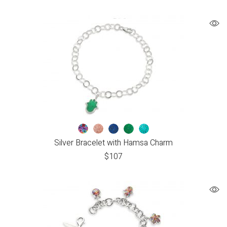
Silver Bracelet with Hamsa Charm
$
107