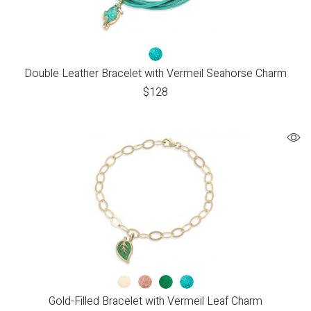
Double Leather Bracelet with Vermeil Seahorse Charm
$
128
Gold-Filled Bracelet with Vermeil Leaf Charm