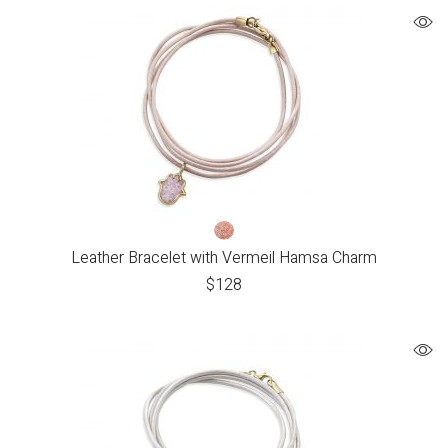
Leather Bracelet with Vermeil Hamsa Charm
$
128