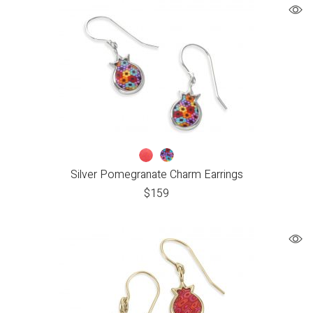
Silver Pomegranate Charm Earrings
$
159