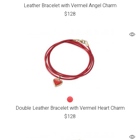
Leather Bracelet with Vermeil Angel Charm
$
128
Double Leather Bracelet with Vermeil Heart Charm
$
128