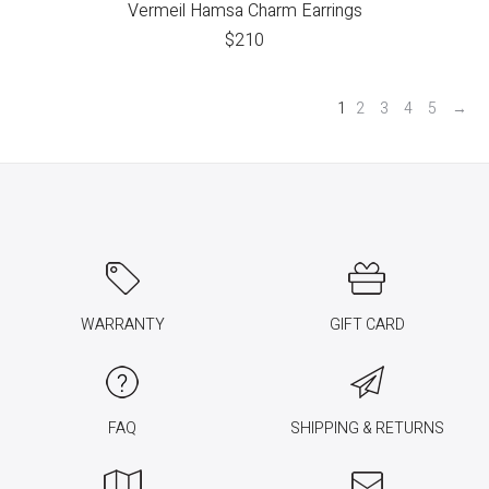
Vermeil Hamsa Charm Earrings
$
210
1
2
3
4
5
→
WARRANTY
GIFT CARD
FAQ
SHIPPING & RETURNS