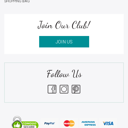
SHOPPING BAG
Join Our Club!
JOIN US
Follow Us