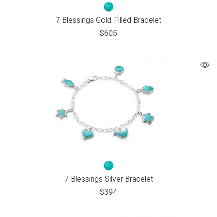
7 Blessings Gold-Filled Bracelet
$
605
7 Blessings Silver Bracelet
$
394