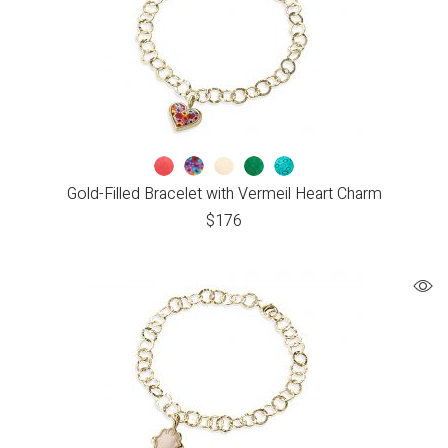
Gold-Filled Bracelet with Vermeil Heart Charm
$
176