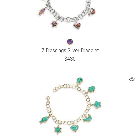
7 Blessings Silver Bracelet
$
430