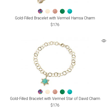
Gold-Filled Bracelet with Vermeil Hamsa Charm
$
176
Gold-Filled Bracelet with Vermeil Star of David Charm
$
176