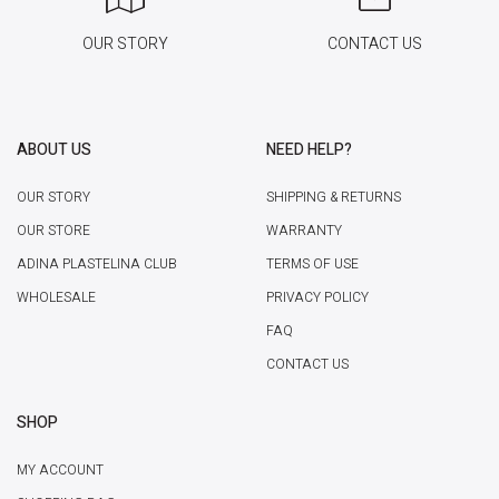
OUR STORY
CONTACT US
ABOUT US
NEED HELP?
OUR STORY
SHIPPING & RETURNS
OUR STORE
WARRANTY
ADINA PLASTELINA CLUB
TERMS OF USE
WHOLESALE
PRIVACY POLICY
FAQ
CONTACT US
SHOP
MY ACCOUNT