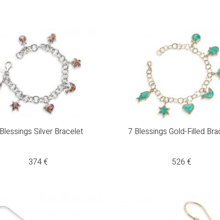
Blessings Silver Bracelet
7 Blessings Gold-Filled Bra
374
€
526
€