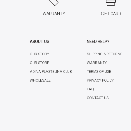
WARRANTY
GIFT CARD
ABOUT US
NEED HELP?
OUR STORY
SHIPPING & RETURNS
OUR STORE
WARRANTY
ADINA PLASTELINA CLUB
TERMS OF USE
WHOLESALE
PRIVACY POLICY
FAQ
CONTACT US