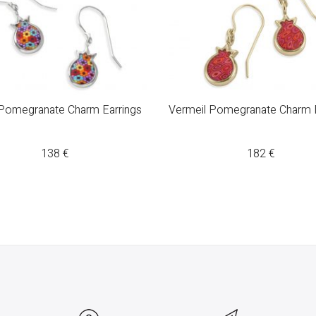
 Pomegranate Charm Earrings
Vermeil Pomegranate Charm E
138
€
182
€