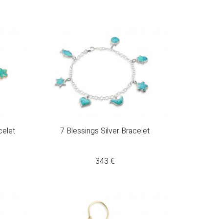
celet
7 Blessings Silver Bracelet
343
€