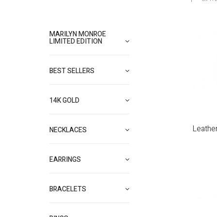
MARILYN MONROE
LIMITED EDITION
BEST SELLERS
14K GOLD
Leathe
NECKLACES
EARRINGS
BRACELETS