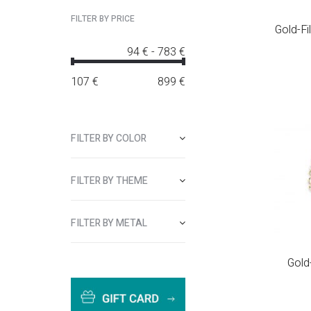
FILTER BY PRICE
Gold-Fi
94 €
-
783 €
107
€
899
€
FILTER BY COLOR
FILTER BY THEME
FILTER BY METAL
Gold-