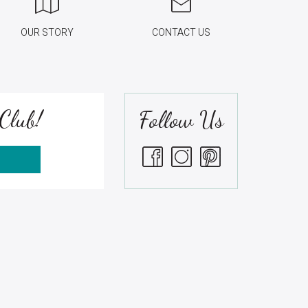
OUR STORY
CONTACT US
Club!
Follow Us
S