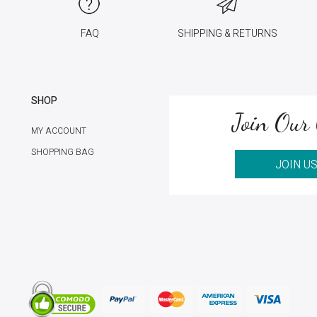
FAQ
SHIPPING & RETURNS
SHOP
Join Our 
MY ACCOUNT
SHOPPING BAG
JOIN U