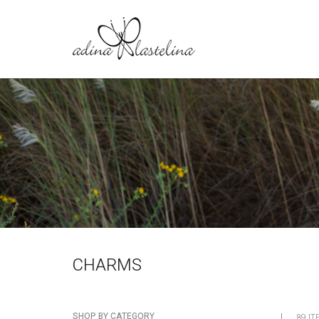
CHARMS
SHOP BY CATEGORY
89 IT