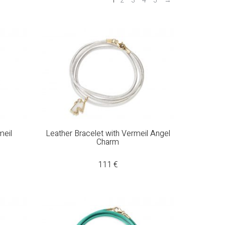
1
2
3
4
5
→
meil
Leather Bracelet with Vermeil Angel
Charm
111
€