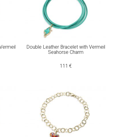
 Vermeil
Double Leather Bracelet with Vermeil
Seahorse Charm
111
€