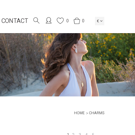
CONTACT
0
0
€
HOME
CHARMS