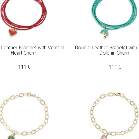
Leather Bracelet with Vermeil
Double Leather Bracelet with
Heart Charm
Dolphin Charm
111
€
111
€