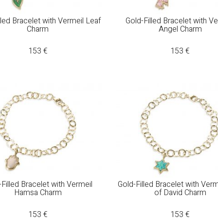
lled Bracelet with Vermeil Leaf
Gold-Filled Bracelet with V
Charm
Angel Charm
153
€
153
€
Filled Bracelet with Vermeil
Gold-Filled Bracelet with Verm
Hamsa Charm
of David Charm
153
€
153
€