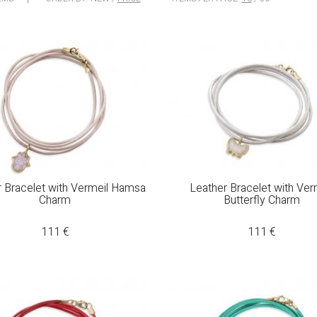
r Bracelet with Vermeil Hamsa
Leather Bracelet with Ver
Charm
Butterfly Charm
111
€
111
€