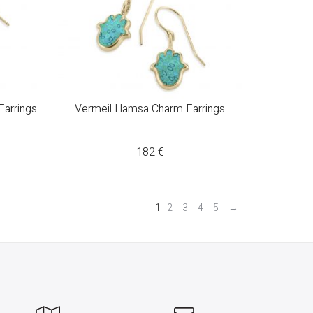
arrings
Vermeil Hamsa Charm Earrings
182
€
1
2
3
4
5
→