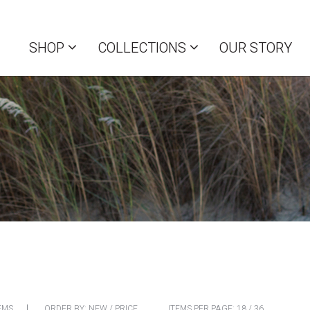
SHOP
COLLECTIONS
OUR STORY
EMS
ORDER BY:
NEW
/
PRICE
ITEMS PER PAGE:
18
/
36