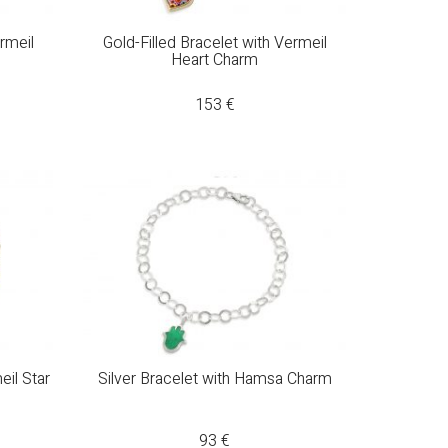
ermeil
Gold-Filled Bracelet with Vermeil
Heart Charm
153
€
eil Star
Silver Bracelet with Hamsa Charm
93
€