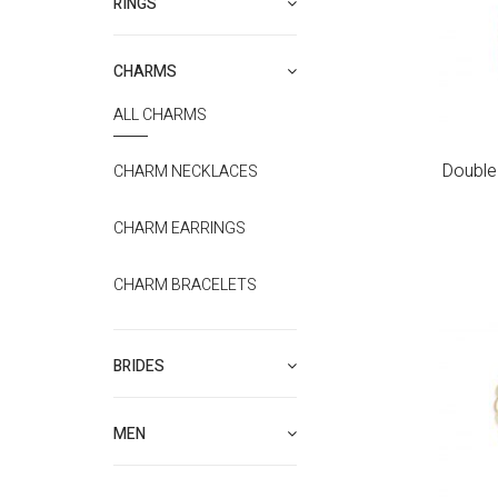
RINGS
CHARMS
ALL CHARMS
Double 
CHARM NECKLACES
CHARM EARRINGS
CHARM BRACELETS
BRIDES
MEN