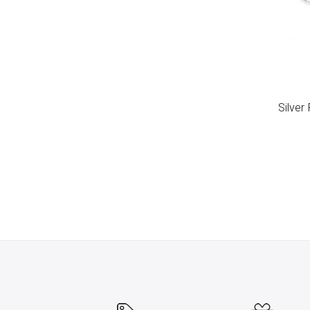
Silver