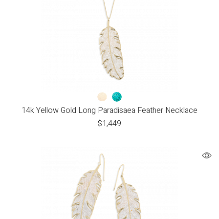
14k Yellow Gold Long Paradisaea Feather Necklace
$
1,449