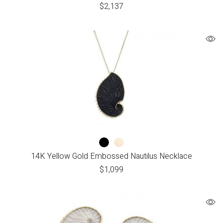
$
2,137
14K Yellow Gold Embossed Nautilus Necklace
$
1,099