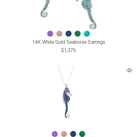
14K White Gold Seahorse Earrings
$
1,375