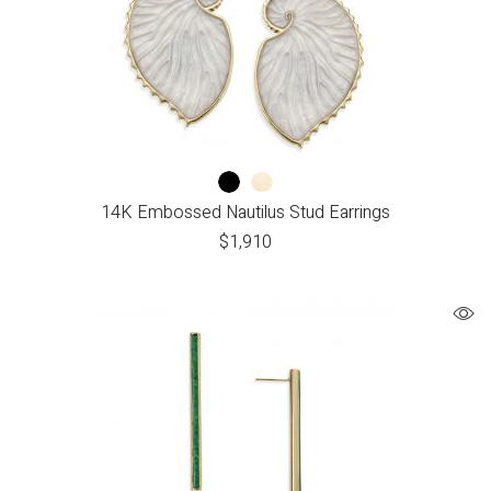
14K Embossed Nautilus Stud Earrings
$
1,910