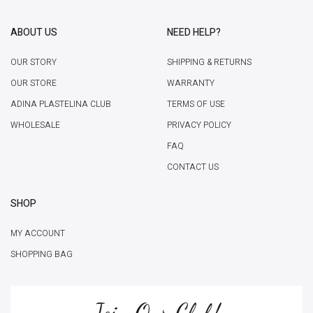
ABOUT US
NEED HELP?
OUR STORY
SHIPPING & RETURNS
OUR STORE
WARRANTY
ADINA PLASTELINA CLUB
TERMS OF USE
WHOLESALE
PRIVACY POLICY
FAQ
CONTACT US
SHOP
MY ACCOUNT
SHOPPING BAG
Join Our Club!