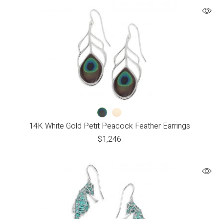
14K White Gold Petit Peacock Feather Earrings
$
1,246