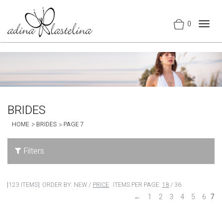
0
Togg
navig
BRIDES
HOME
BRIDES
PAGE 7
Filters
123 ITEMS
ORDER BY:
NEW
/
PRICE
ITEMS PER PAGE:
18
/
36
←
1
2
3
4
5
6
7