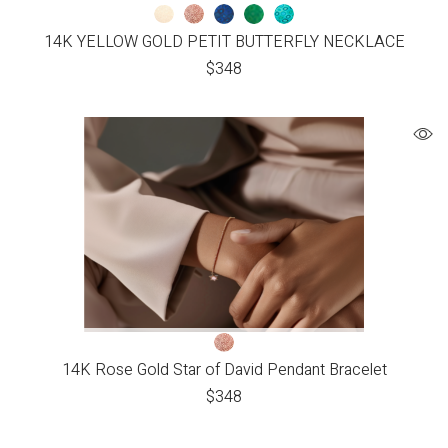
14K YELLOW GOLD PETIT BUTTERFLY NECKLACE
$
348
14K Rose Gold Star of David Pendant Bracelet
$
348