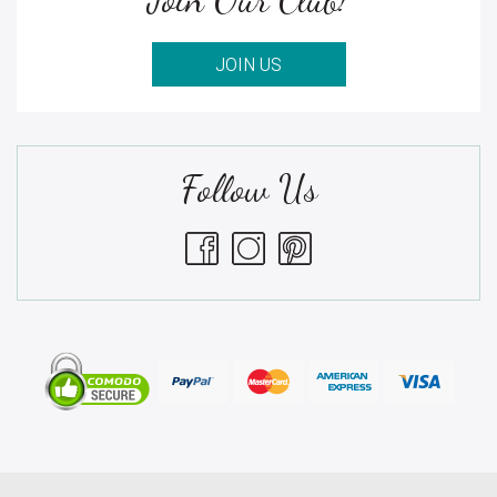
JOIN US
Follow Us