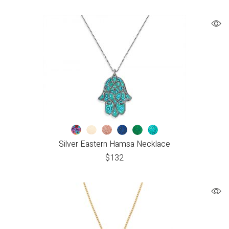
Silver Eastern Hamsa Necklace
$
132