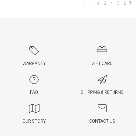
←
1
2
3
4
5
6
7
WARRANTY
GIFT CARD
FAQ
SHIPPING & RETURNS
OUR STORY
CONTACT US