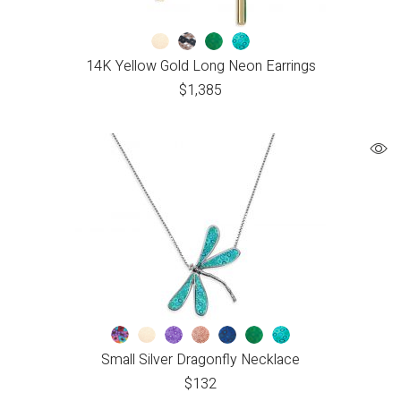
14K Yellow Gold Long Neon Earrings
$
1,385
Small Silver Dragonfly Necklace
$
132