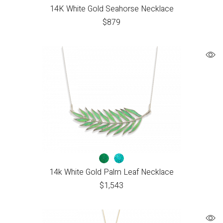
14K White Gold Seahorse Necklace
$
879
14k White Gold Palm Leaf Necklace
$
1,543