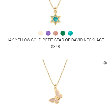
14K YELLOW GOLD PETIT STAR OF DAVID NECKLACE
$
348