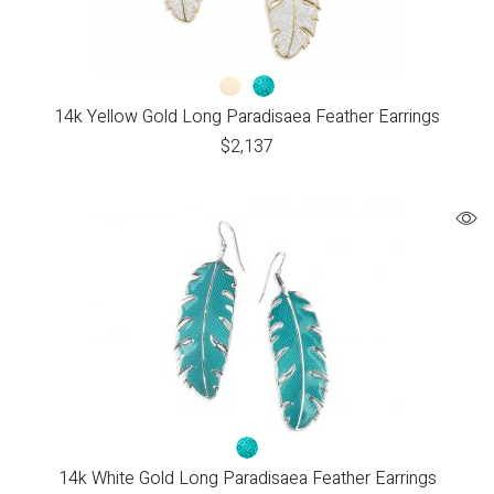
14k Yellow Gold Long Paradisaea Feather Earrings
$
2,137
14k White Gold Long Paradisaea Feather Earrings