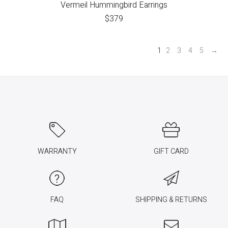
Vermeil Hummingbird Earrings
$
379
1
2
3
4
5
→
WARRANTY
GIFT CARD
FAQ
SHIPPING & RETURNS