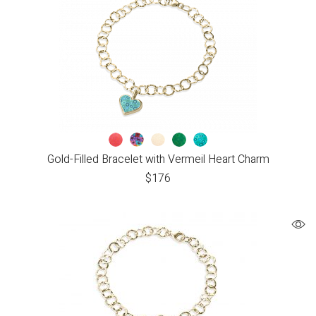
Gold-Filled Bracelet with Vermeil Heart Charm
$
176