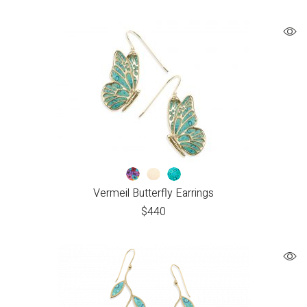
Vermeil Butterfly Earrings
$
440