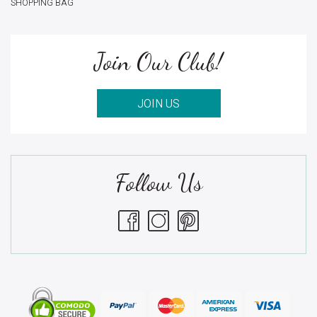
SHOPPING BAG
Join Our Club!
JOIN US
Follow Us