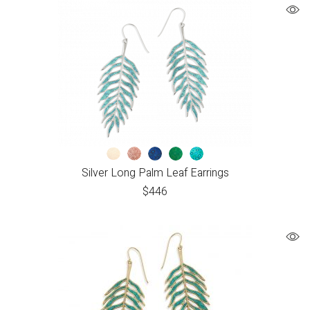
Silver Long Palm Leaf Earrings
$
446