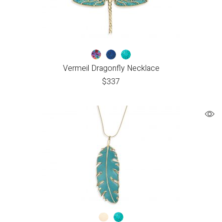
Vermeil Dragonfly Necklace
$
337