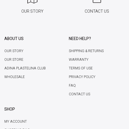
OUR STORY
CONTACT US
ABOUT US
NEED HELP?
OUR STORY
SHIPPING & RETURNS
OUR STORE
WARRANTY
ADINA PLASTELINA CLUB
TERMS OF USE
WHOLESALE
PRIVACY POLICY
FAQ
CONTACT US
SHOP
MY ACCOUNT