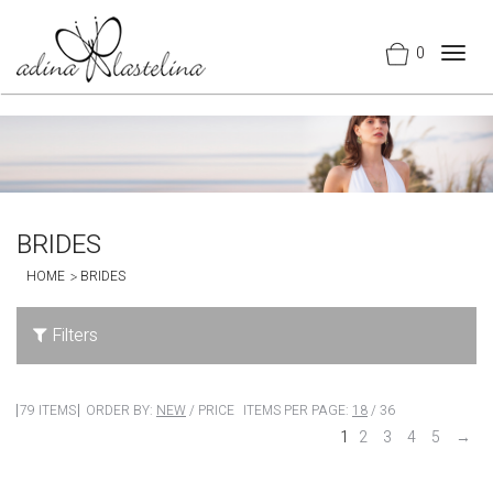
0
Togg
navig
BRIDES
HOME
BRIDES
Filters
79 ITEMS
ORDER BY:
NEW
/
PRICE
ITEMS PER PAGE:
18
/
36
1
2
3
4
5
→