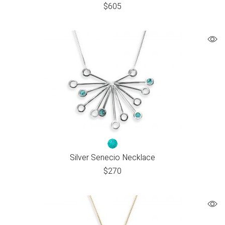
$
605
Silver Senecio Necklace
$
270