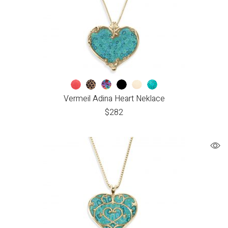
Vermeil Adina Heart Neklace
$
282