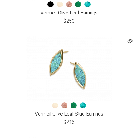
Vermeil Olive Leaf Earrings
$
250
Vermeil Olive Leaf Stud Earrings
$
216