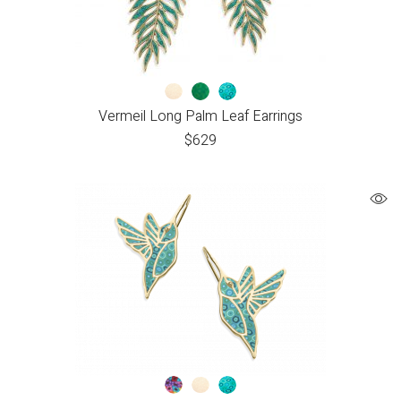
Vermeil Long Palm Leaf Earrings
$
629