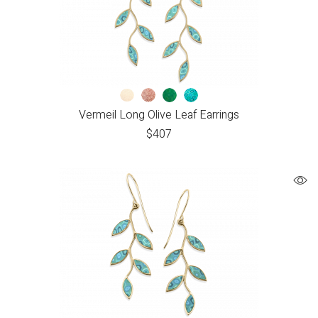
Vermeil Long Olive Leaf Earrings
$
407