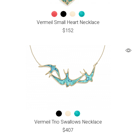
Vermeil Small Heart Necklace
$
152
Vermeil Trio Swallows Necklace
$
407