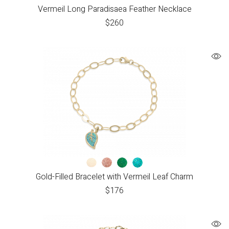
Vermeil Long Paradisaea Feather Necklace
$
260
Gold-Filled Bracelet with Vermeil Leaf Charm
$
176