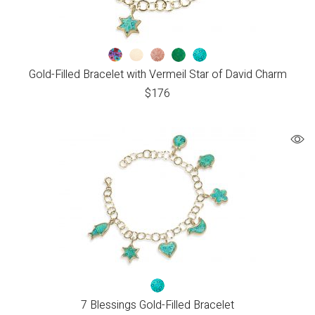
Gold-Filled Bracelet with Vermeil Star of David Charm
$
176
7 Blessings Gold-Filled Bracelet