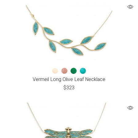
Vermeil Long Olive Leaf Necklace
$
323