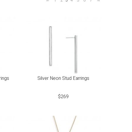
←
1
2
3
4
5
6
7
→
rings
Silver Neon Stud Earrings
$
269