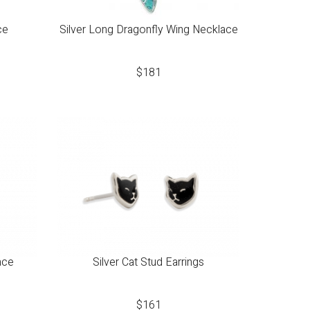
ce
Silver Long Dragonfly Wing Necklace
$
181
ace
Silver Cat Stud Earrings
$
161