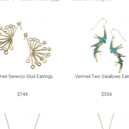
meil Senecio Stud Earrings
Vermeil Two Swallows Ear
$
744
$
554