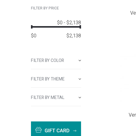
FILTER BY PRICE
Ve
$0
-
$2,138
$
0
$
2,138
FILTER BY COLOR
FILTER BY THEME
FILTER BY METAL
Ver