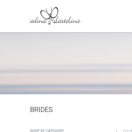
BRIDES
SHOP BY CATEGORY
123 I