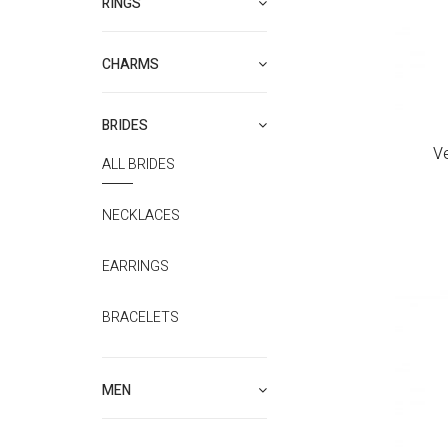
RINGS
CHARMS
BRIDES
V
ALL BRIDES
NECKLACES
EARRINGS
BRACELETS
MEN