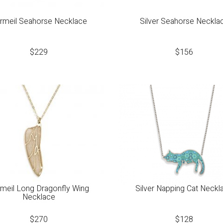
rmeil Seahorse Necklace
Silver Seahorse Neckla
$
229
$
156
meil Long Dragonfly Wing
Silver Napping Cat Neckl
Necklace
$
270
$
128