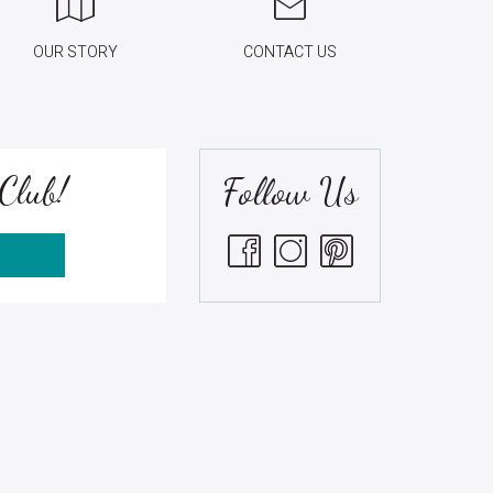
OUR STORY
CONTACT US
Club!
Follow Us
S