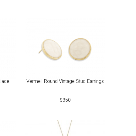
klace
Vermeil Round Vintage Stud Earrings
$
350