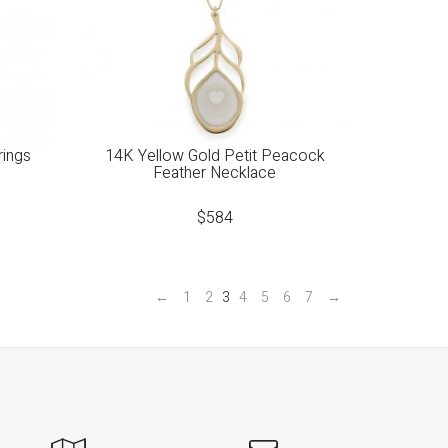
rings
14K Yellow Gold Petit Peacock
Feather Necklace
$
584
←
1
2
3
4
5
6
7
→