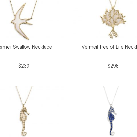
ermeil Swallow Necklace
Vermeil Tree of Life Neck
$
239
$
298