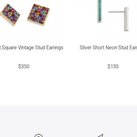
 Square Vintage Stud Earrings
Silver Short Neon Stud Ear
$
350
$
135