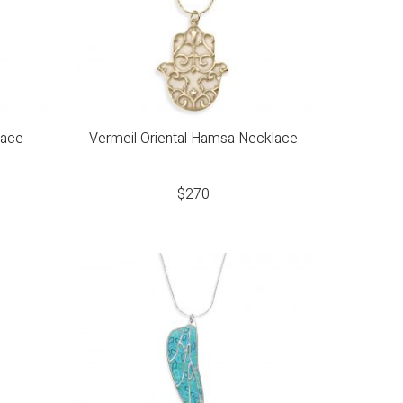
lace
Vermeil Oriental Hamsa Necklace
$
270