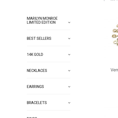
MARILYN MONROE
LIMITED EDITION
BEST SELLERS
14K GOLD
Ver
NECKLACES
EARRINGS
BRACELETS