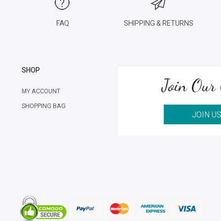
FAQ
SHIPPING & RETURNS
SHOP
Join Our 
MY ACCOUNT
SHOPPING BAG
JOIN U