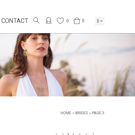
CONTACT
0
0
$
HOME
BRIDES
PAGE 3