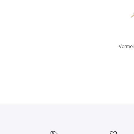
Vermeil