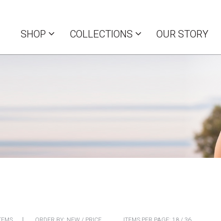
SHOP
COLLECTIONS
OUR STORY
TEMS
ORDER BY:
NEW
/
PRICE
ITEMS PER PAGE:
18
/
36