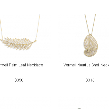
rmeil Palm Leaf Necklace
Vermeil Nautilus Shell Nec
$
350
$
313