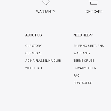
WARRANTY
GIFT CARD
ABOUT US
NEED HELP?
OUR STORY
SHIPPING & RETURNS
OUR STORE
WARRANTY
ADINA PLASTELINA CLUB
TERMS OF USE
WHOLESALE
PRIVACY POLICY
FAQ
CONTACT US