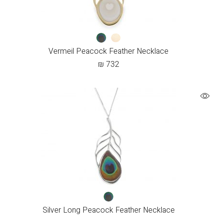
Vermeil Peacock Feather Necklace
₪
732
Silver Long Peacock Feather Necklace