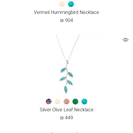
Vermeil Hummingbird Necklace
₪
904
Silver Olive Leaf Necklace
₪
449