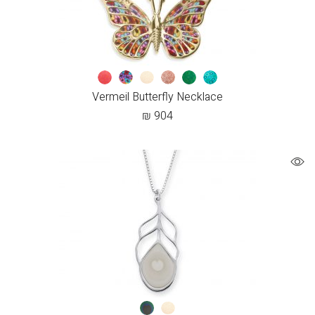
Vermeil Butterfly Necklace
₪
904