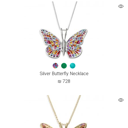
Silver Butterfly Necklace
₪
728