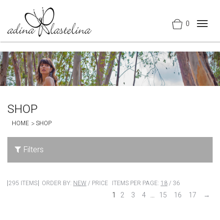
0
Togg
navig
SHOP
HOME
SHOP
Filters
295 ITEMS
ORDER BY:
NEW
/
PRICE
ITEMS PER PAGE:
18
/
36
1
2
3
4
…
15
16
17
→