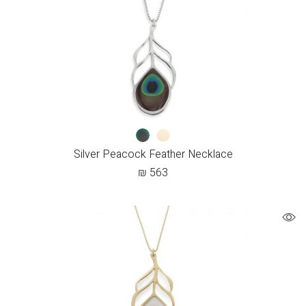
Silver Peacock Feather Necklace
₪
563