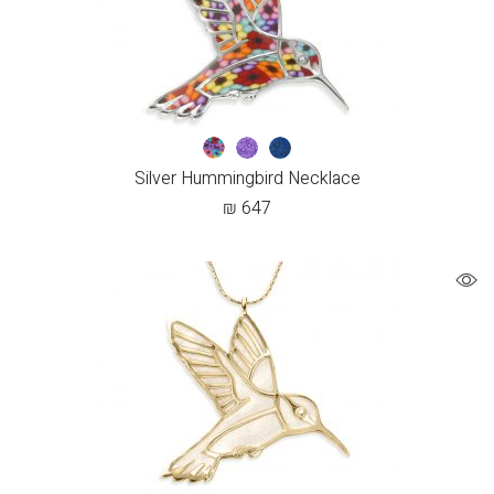
Silver Hummingbird Necklace
₪
647