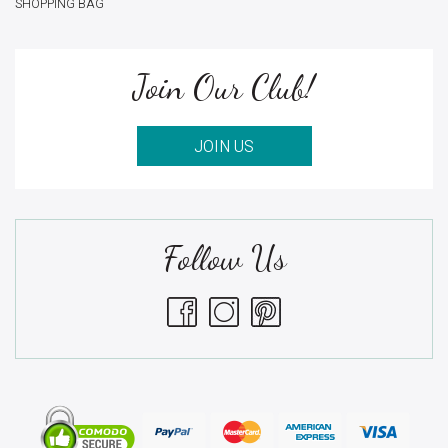
SHOPPING BAG
Join Our Club!
JOIN US
Follow Us