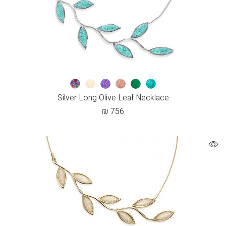
Silver Long Olive Leaf Necklace
₪
756