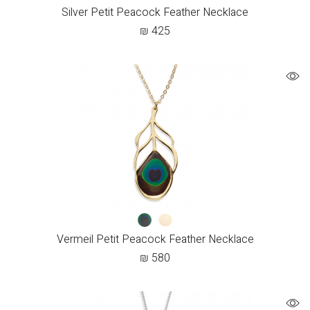
Silver Petit Peacock Feather Necklace
₪
425
Vermeil Petit Peacock Feather Necklace
₪
580