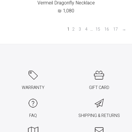
Vermeil Dragonfly Necklace
₪
1,080
1
2
3
4
…
15
16
17
→
WARRANTY
GIFT CARD
FAQ
SHIPPING & RETURNS