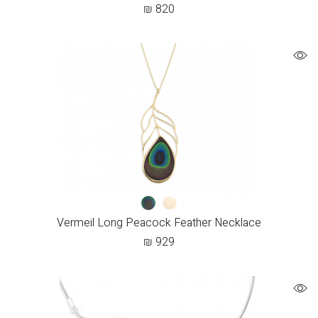
₪
820
Vermeil Long Peacock Feather Necklace
₪
929