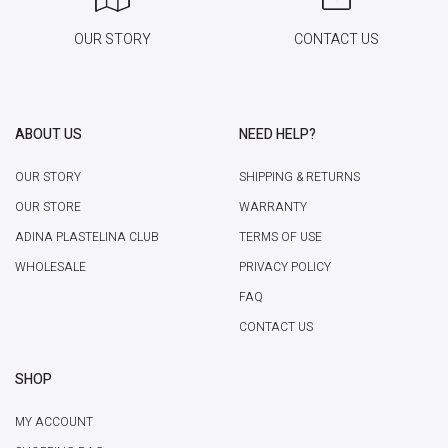
OUR STORY
CONTACT US
ABOUT US
NEED HELP?
OUR STORY
SHIPPING & RETURNS
OUR STORE
WARRANTY
ADINA PLASTELINA CLUB
TERMS OF USE
WHOLESALE
PRIVACY POLICY
FAQ
CONTACT US
SHOP
MY ACCOUNT