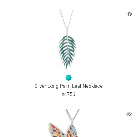
Silver Long Palm Leaf Necklace
₪
756