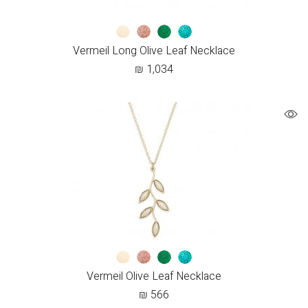
Vermeil Long Olive Leaf Necklace
₪
1,034
Vermeil Olive Leaf Necklace
₪
566