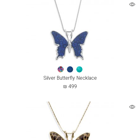
Silver Butterfly Necklace
₪
499