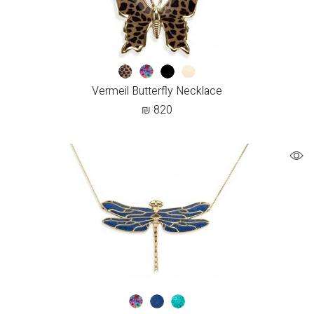
Vermeil Butterfly Necklace
₪
820