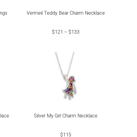
ings
Vermeil Teddy Bear Charm Necklace
$
121
–
$
133
lace
Silver My Girl Charm Necklace
$
115