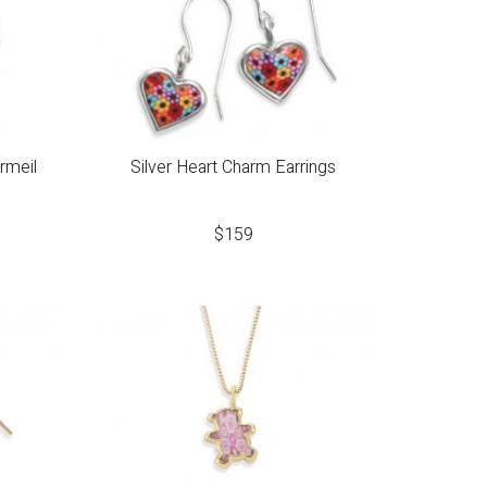
ermeil
Silver Heart Charm Earrings
$
159