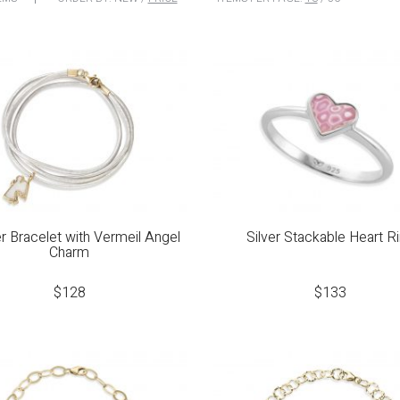
r Bracelet with Vermeil Angel
Silver Stackable Heart R
Charm
$
128
$
133