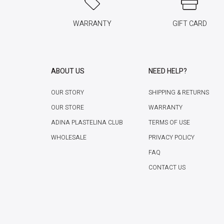
WARRANTY
GIFT CARD
ABOUT US
NEED HELP?
OUR STORY
SHIPPING & RETURNS
OUR STORE
WARRANTY
ADINA PLASTELINA CLUB
TERMS OF USE
WHOLESALE
PRIVACY POLICY
FAQ
CONTACT US