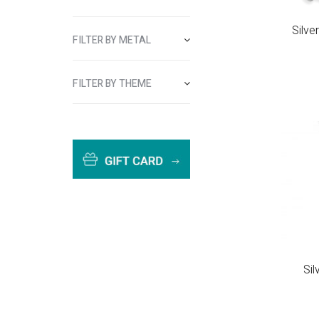
Silve
FILTER BY METAL
FILTER BY THEME
Si