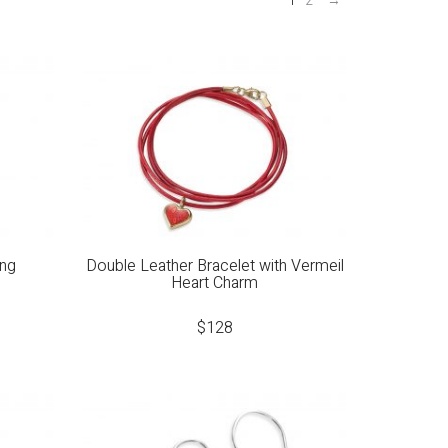
1
2
→
ing
Double Leather Bracelet with Vermeil
Heart Charm
$
128