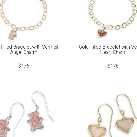
Filled Bracelet with Vermeil
Gold-Filled Bracelet with V
Angel Charm
Heart Charm
$
176
$
176