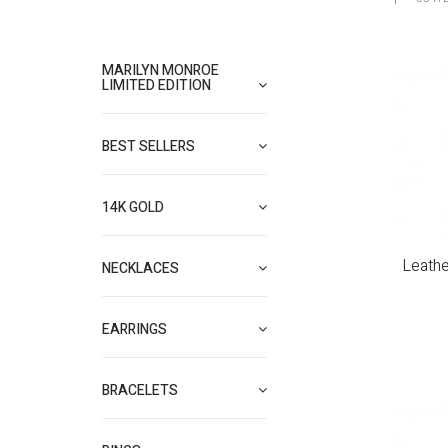
MARILYN MONROE
LIMITED EDITION
BEST SELLERS
14K GOLD
Leathe
NECKLACES
EARRINGS
BRACELETS