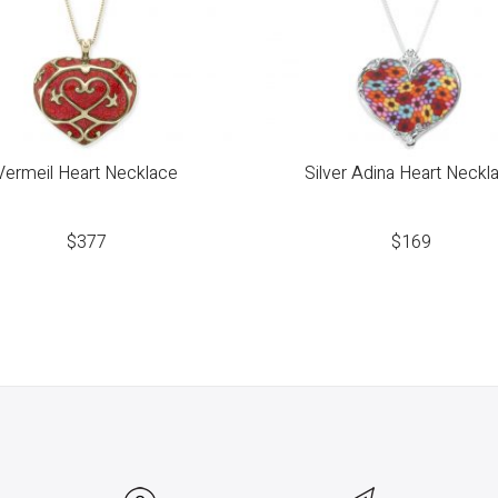
Vermeil Heart Necklace
Silver Adina Heart Neckl
$
377
$
169