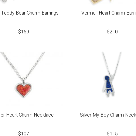
r Teddy Bear Charm Earrings
Vermeil Heart Charm Earr
$
159
$
210
lver Heart Charm Necklace
Silver My Boy Charm Neck
$
107
$
115