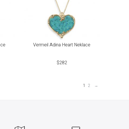
ace
Vermeil Adina Heart Neklace
$
282
1
2
→