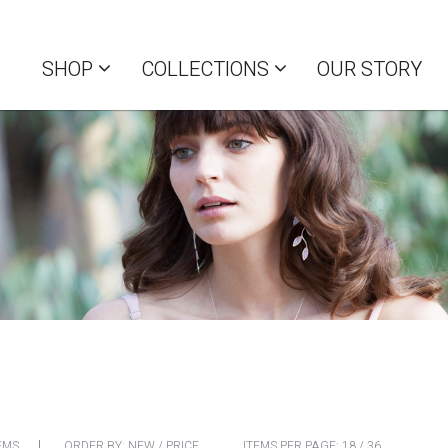
SHOP
COLLECTIONS
OUR STORY
EMS
ORDER BY:
NEW
/
PRICE
ITEMS PER PAGE:
18
/
36