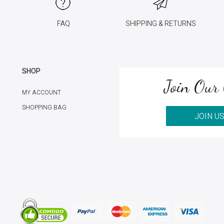
FAQ
SHIPPING & RETURNS
SHOP
Join Our 
MY ACCOUNT
SHOPPING BAG
JOIN U