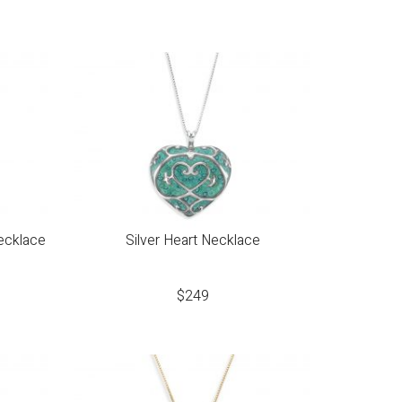
ecklace
Silver Heart Necklace
$
249