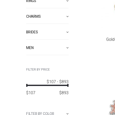
RINGS
CHARMS
BRIDES
Gold-
MEN
FILTER BY PRICE
$107
-
$893
$
107
$
893
FILTER BY COLOR