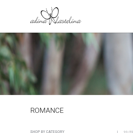
ROMANCE
SHOP BY CATEGORY
33 IT