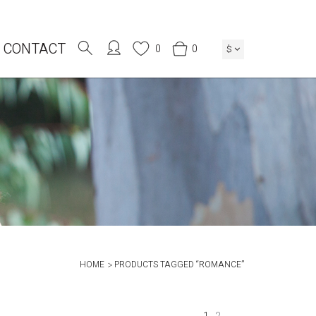
CONTACT
0
0
$
HOME
PRODUCTS TAGGED “ROMANCE”