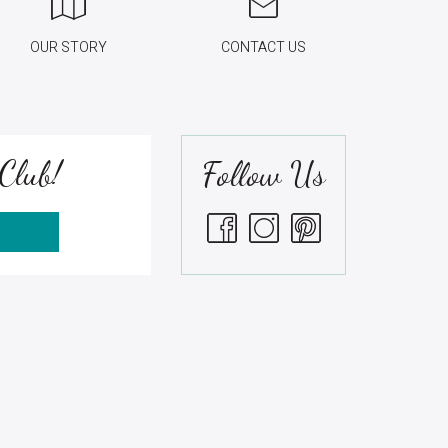
OUR STORY
CONTACT US
Club!
Follow Us
S