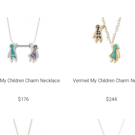
r My Children Charm Necklace
Vermeil My Children Charm N
$
176
$
244