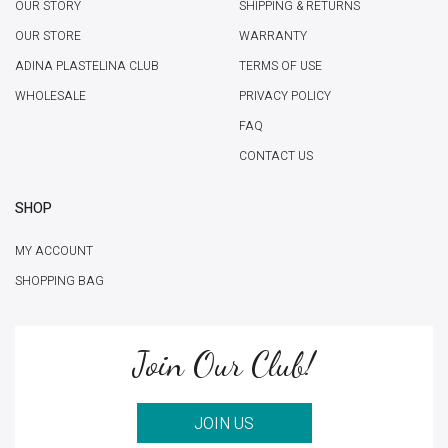
OUR STORY
SHIPPING & RETURNS
OUR STORE
WARRANTY
ADINA PLASTELINA CLUB
TERMS OF USE
WHOLESALE
PRIVACY POLICY
FAQ
CONTACT US
SHOP
MY ACCOUNT
SHOPPING BAG
Join Our Club!
JOIN US