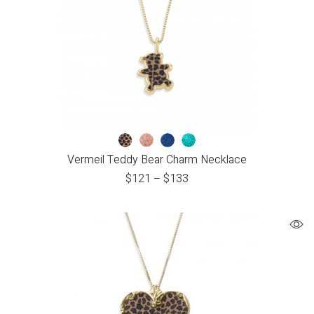
Vermeil Teddy Bear Charm Necklace
$
121
–
$
133