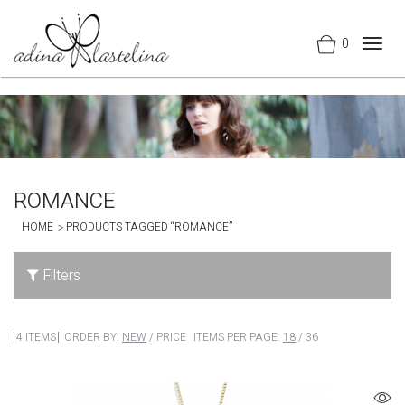
0
Togg
navig
ROMANCE
HOME
PRODUCTS TAGGED “ROMANCE”
Filters
4 ITEMS
ORDER BY:
NEW
/
PRICE
ITEMS PER PAGE:
18
/
36