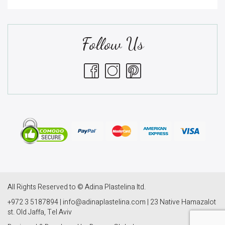
Follow Us
All Rights Reserved to © Adina Plastelina ltd.
+972 3 5187894 | info@adinaplastelina.com | 23 Native Hamazalot
st. Old Jaffa, Tel Aviv