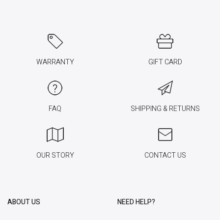
WARRANTY
GIFT CARD
FAQ
SHIPPING & RETURNS
OUR STORY
CONTACT US
ABOUT US
NEED HELP?