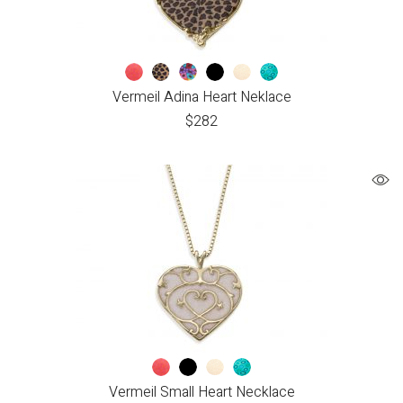
Vermeil Adina Heart Neklace
$
282
Vermeil Small Heart Necklace