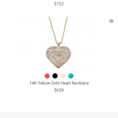
$
152
14K Yellow Gold Heart Necklace
$
639