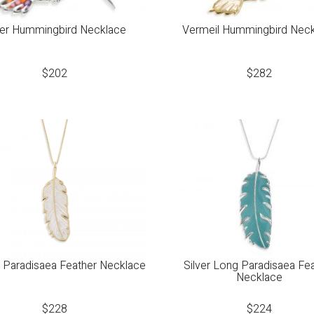
ver Hummingbird Necklace
Vermeil Hummingbird Nec
$
202
$
282
 Paradisaea Feather Necklace
Silver Long Paradisaea Fe
Necklace
$
228
$
224