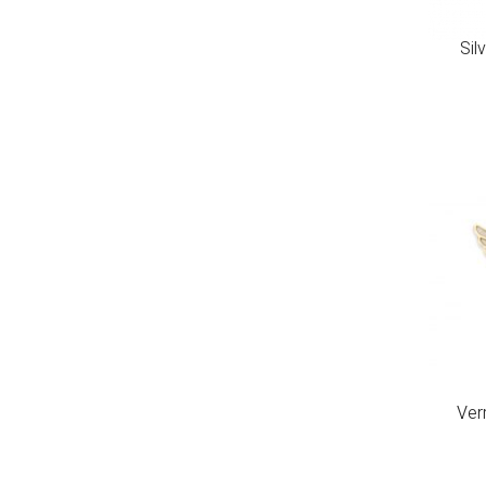
Sil
Ver