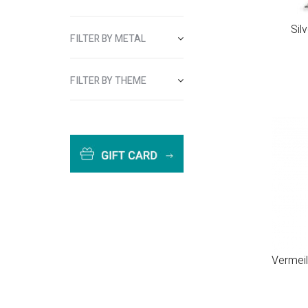
Sil
FILTER BY METAL
FILTER BY THEME
Vermeil