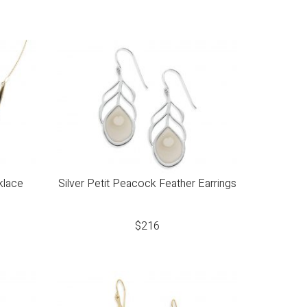
klace
Silver Petit Peacock Feather Earrings
$
216