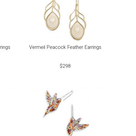
rings
Vermeil Peacock Feather Earrings
$
298