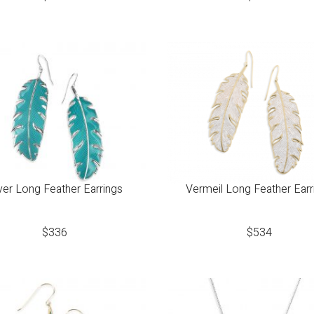
lver Long Feather Earrings
Vermeil Long Feather Earr
$
336
$
534