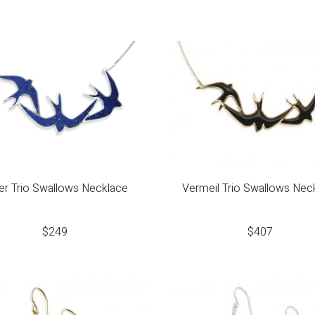
ver Trio Swallows Necklace
Vermeil Trio Swallows Nec
$
249
$
407