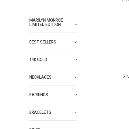
MARILYN MONROE
LIMITED EDITION
BEST SELLERS
14K GOLD
Sil
NECKLACES
EARRINGS
BRACELETS