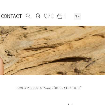
CONTACT
0
0
$
HOME
PRODUCTS TAGGED “BIRDS & FEATHERS”