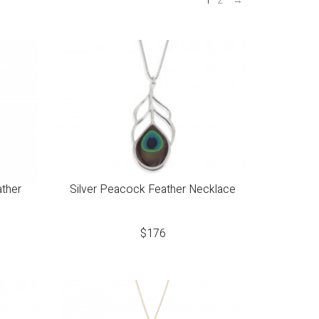
1
2
→
ather
Silver Peacock Feather Necklace
$
176