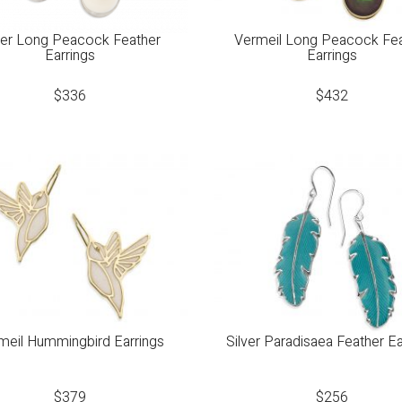
ver Long Peacock Feather
Vermeil Long Peacock Fe
Earrings
Earrings
$
336
$
432
meil Hummingbird Earrings
Silver Paradisaea Feather Ea
$
379
$
256