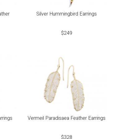
ather
Silver Hummingbird Earrings
$
249
rrings
Vermeil Paradisaea Feather Earrings
$
328