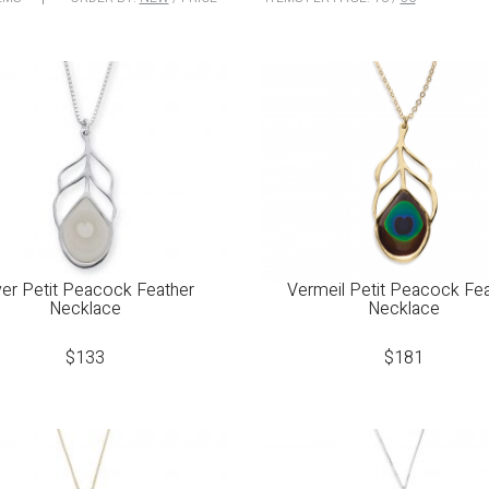
ver Petit Peacock Feather
Vermeil Petit Peacock Fe
Necklace
Necklace
$
133
$
181