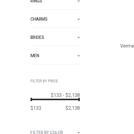
RINGS
CHARMS
BRIDES
Verme
MEN
FILTER BY PRICE
$133
-
$2,138
$
133
$
2,138
FILTER BY COLOR