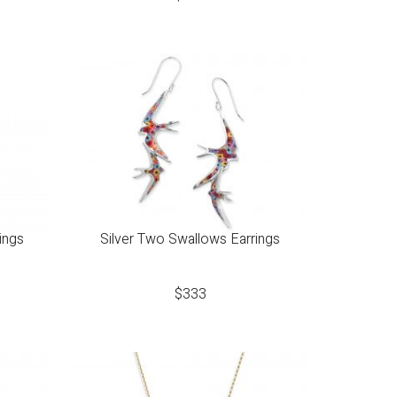
ings
Silver Two Swallows Earrings
$
333