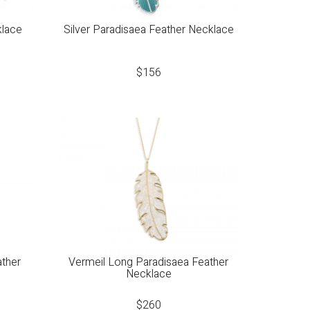
klace
Silver Paradisaea Feather Necklace
$
156
ather
Vermeil Long Paradisaea Feather
Necklace
$
260