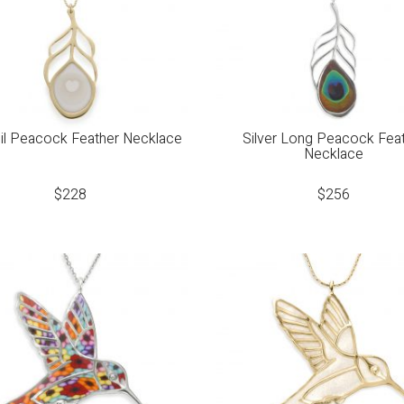
il Peacock Feather Necklace
Silver Long Peacock Fea
Necklace
$
228
$
256