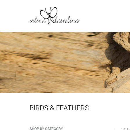
BIRDS & FEATHERS
SHOP BY CATEGORY
43 IT