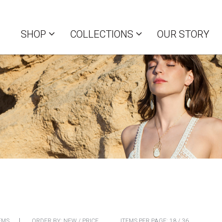
SHOP
COLLECTIONS
OUR STORY
EMS
ORDER BY:
NEW
/
PRICE
ITEMS PER PAGE:
18
/
36