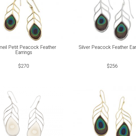
eil Petit Peacock Feather
Silver Peacock Feather Ear
Earrings
$
270
$
256