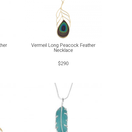
ther
Vermeil Long Peacock Feather
Necklace
$
290