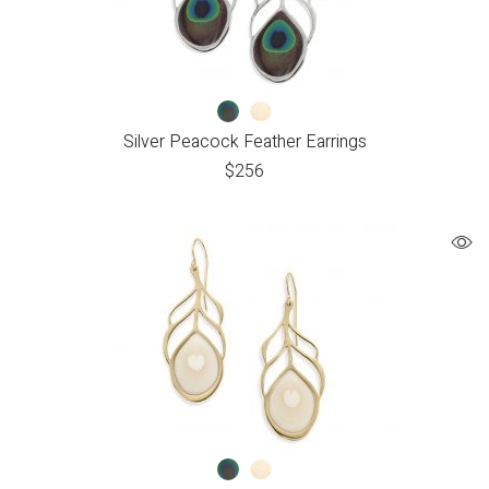
Silver Peacock Feather Earrings
$
256