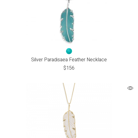
Silver Paradisaea Feather Necklace
$
156