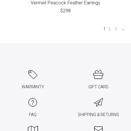
Vermeil Peacock Feather Earrings
$
298
1
2
3
→
WARRANTY
GIFT CARD
FAQ
SHIPPING & RETURNS