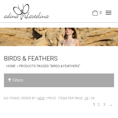
0
Togg
navig
BIRDS & FEATHERS
HOME
PRODUCTS TAGGED “BIRDS & FEATHERS”
Filters
43 ITEMS
ORDER BY:
NEW
/
PRICE
ITEMS PER PAGE:
18
/
36
1
2
3
→