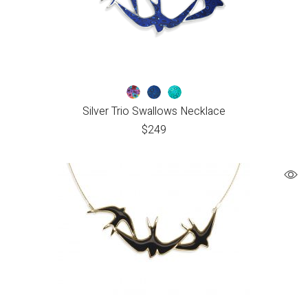
Silver Trio Swallows Necklace
$
249