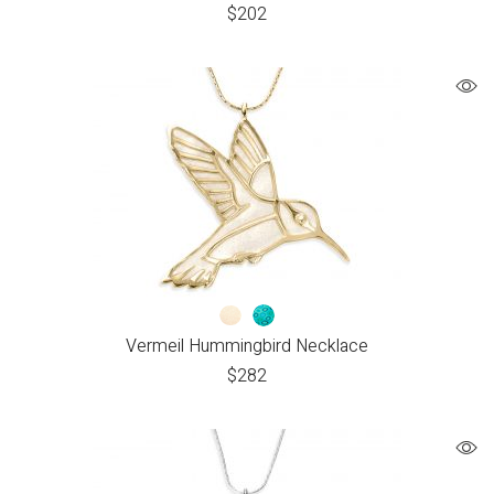
$
202
Vermeil Hummingbird Necklace
$
282