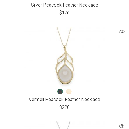
Silver Peacock Feather Necklace
$
176
Vermeil Peacock Feather Necklace
$
228