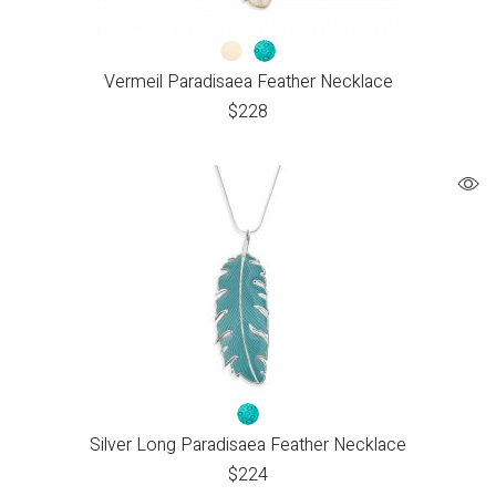
Vermeil Paradisaea Feather Necklace
$
228
Silver Long Paradisaea Feather Necklace
$
224