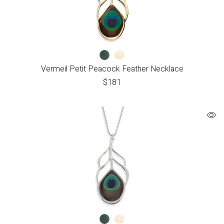
Vermeil Petit Peacock Feather Necklace
$
181