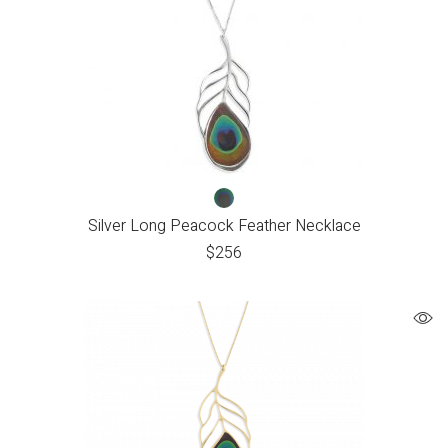
Silver Long Peacock Feather Necklace
$
256