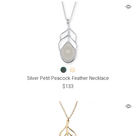
Silver Petit Peacock Feather Necklace
$
133