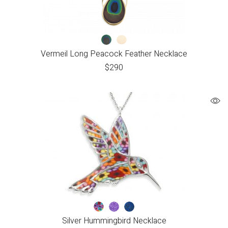
Vermeil Long Peacock Feather Necklace
$
290
Silver Hummingbird Necklace