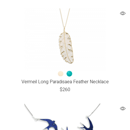
Vermeil Long Paradisaea Feather Necklace
$
260