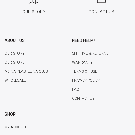
OUR STORY
CONTACT US
ABOUT US
NEED HELP?
OUR STORY
SHIPPING & RETURNS
OUR STORE
WARRANTY
ADINA PLASTELINA CLUB
TERMS OF USE
WHOLESALE
PRIVACY POLICY
FAQ
CONTACT US
SHOP
MY ACCOUNT