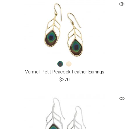
Vermeil Petit Peacock Feather Earrings
$
270