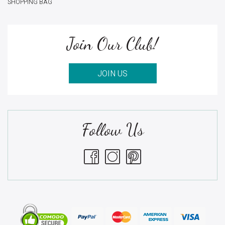
SHOPPING BAG
Join Our Club!
JOIN US
Follow Us