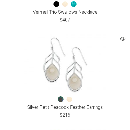
Vermeil Trio Swallows Necklace
$
407
Silver Petit Peacock Feather Earrings
$
216