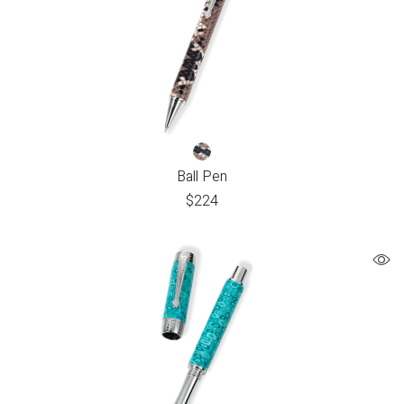
Ball Pen
$
224