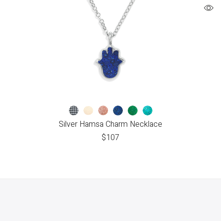
Silver Hamsa Charm Necklace
$
107