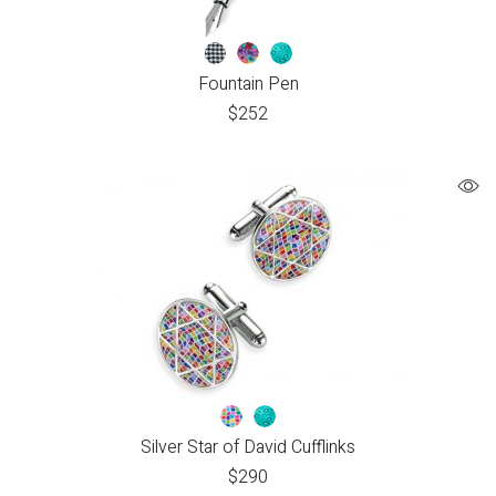
Fountain Pen
$
252
Silver Star of David Cufflinks
$
290