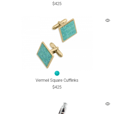
$
425
Vermeil Square Cufflinks
$
425