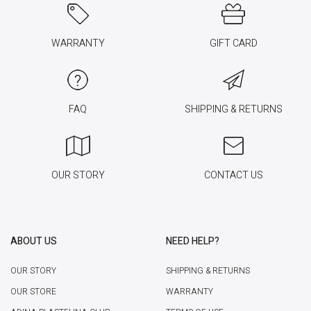
WARRANTY
GIFT CARD
FAQ
SHIPPING & RETURNS
OUR STORY
CONTACT US
ABOUT US
NEED HELP?
OUR STORY
SHIPPING & RETURNS
OUR STORE
WARRANTY