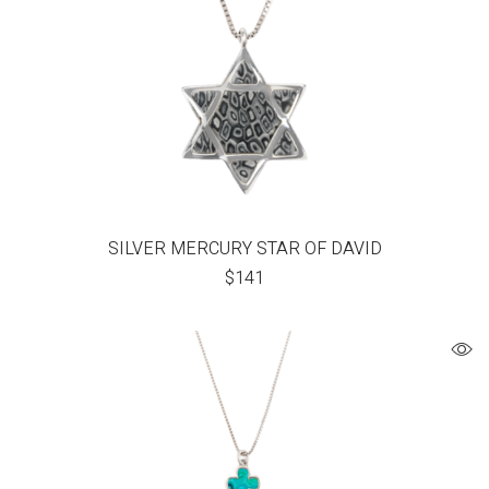
SILVER MERCURY STAR OF DAVID
$
141