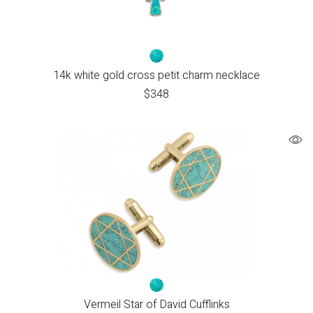
14k white gold cross petit charm necklace
$
348
Vermeil Star of David Cufflinks