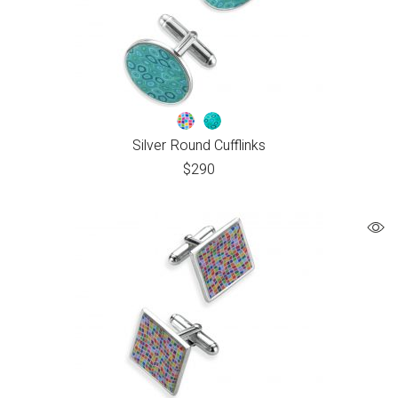
Silver Round Cufflinks
$
290