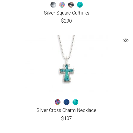
Silver Square Cufflinks
$
290
Silver Cross Charm Necklace
$
107