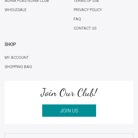
ADINA PLASTELINA CLUB
TERMS OF USE
WHOLESALE
PRIVACY POLICY
FAQ
CONTACT US
SHOP
MY ACCOUNT
SHOPPING BAG
Join Our Club!
JOIN US