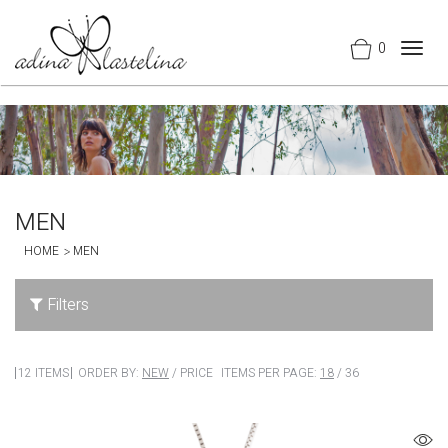
0
Togg
navig
MEN
HOME
MEN
Filters
12 ITEMS
ORDER BY:
NEW
/
PRICE
ITEMS PER PAGE:
18
/
36