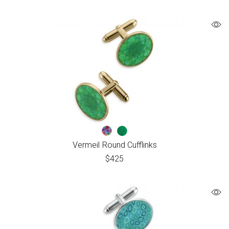
Vermeil Round Cufflinks
$
425