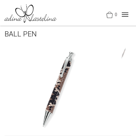
0
Togg
navig
BALL PEN