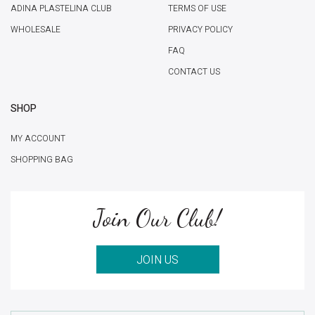
ADINA PLASTELINA CLUB
TERMS OF USE
WHOLESALE
PRIVACY POLICY
FAQ
CONTACT US
SHOP
MY ACCOUNT
SHOPPING BAG
Join Our Club!
JOIN US