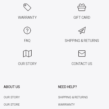
WARRANTY
GIFT CARD
FAQ
SHIPPING & RETURNS
OUR STORY
CONTACT US
ABOUT US
NEED HELP?
OUR STORY
SHIPPING & RETURNS
OUR STORE
WARRANTY