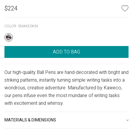
$
224
COLOR:
SNAKESKIN
ADD TO BAG
Our high-quality Ball Pens are hand-decorated with bright and
striking patterns, instantly turning simple writing tasks into a
wondrous, creative adventure. Manufactured by Kaweco,
our pens infuse even the most mundane of writing tasks
with excitement and whimsy.
MATERIALS & DIMENSIONS