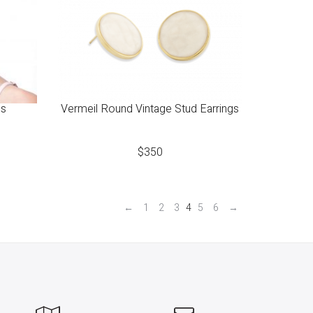
gs
Vermeil Round Vintage Stud Earrings
$
350
←
1
2
3
4
5
6
→