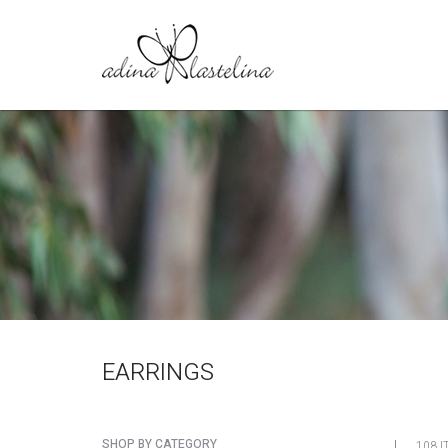
EARRINGS
SHOP BY CATEGORY
108 I