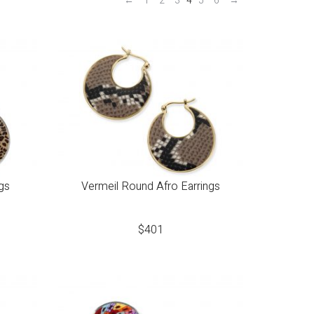
←
1
2
3
4
5
6
→
gs
Vermeil Round Afro Earrings
$
401