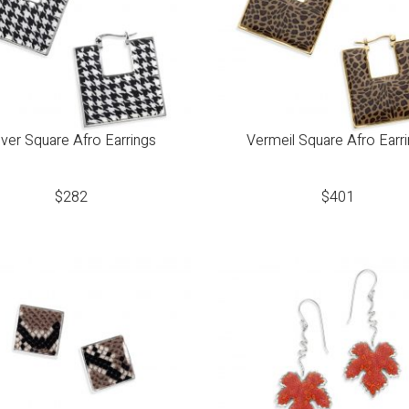
lver Square Afro Earrings
Vermeil Square Afro Earr
$
282
$
401