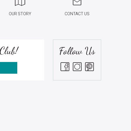
OUR STORY
CONTACT US
Club!
Follow Us
S