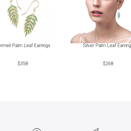
rmeil Palm Leaf Earrings
Silver Palm Leaf Earrin
$
358
$
268