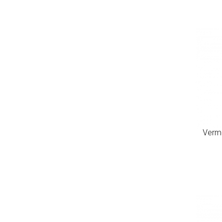
Verme