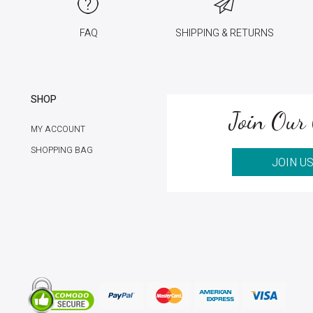
FAQ
SHIPPING & RETURNS
SHOP
Join Our 
MY ACCOUNT
SHOPPING BAG
JOIN U