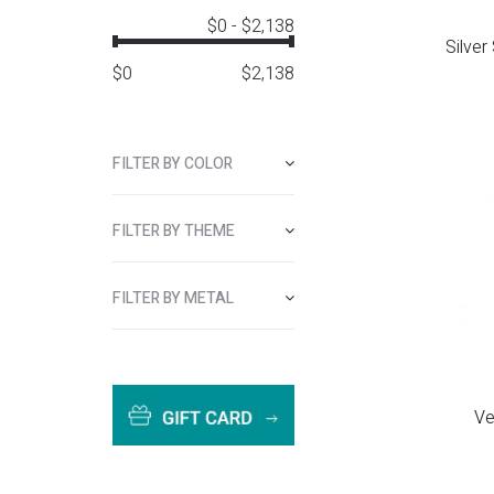
$0
-
$2,138
Silver
$
0
$
2,138
FILTER BY COLOR
FILTER BY THEME
FILTER BY METAL
Ve