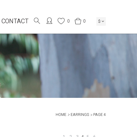
CONTACT
0
0
$
HOME
EARRINGS
PAGE 4