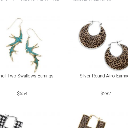
eil Two Swallows Earrings
Silver Round Afro Earrin
$
554
$
282