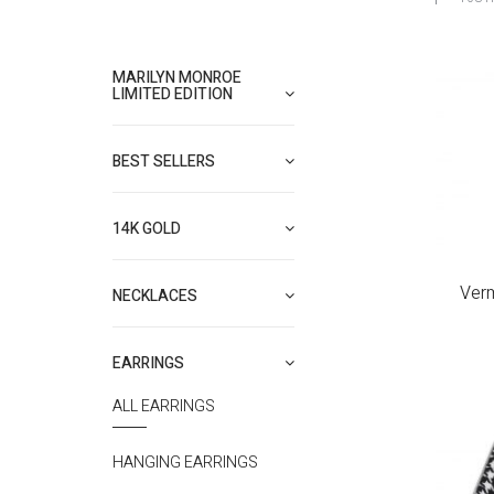
MARILYN MONROE
LIMITED EDITION
BEST SELLERS
14K GOLD
Verm
NECKLACES
EARRINGS
ALL EARRINGS
HANGING EARRINGS