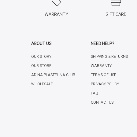
WARRANTY
GIFT CARD
ABOUT US
NEED HELP?
OUR STORY
SHIPPING & RETURNS
OUR STORE
WARRANTY
ADINA PLASTELINA CLUB
TERMS OF USE
WHOLESALE
PRIVACY POLICY
FAQ
CONTACT US