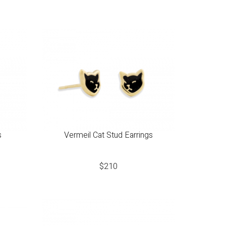
s
Vermeil Cat Stud Earrings
$
210