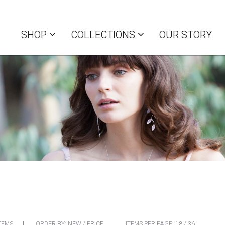
SHOP
COLLECTIONS
OUR STORY
TEMS
ORDER BY:
NEW
/
PRICE
ITEMS PER PAGE:
18
/
36