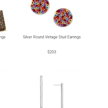
ings
Silver Round Vintage Stud Earrings
$
203