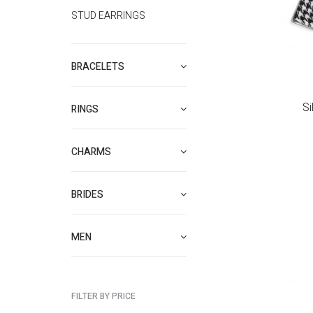
STUD EARRINGS
BRACELETS
Si
RINGS
CHARMS
BRIDES
MEN
FILTER BY PRICE