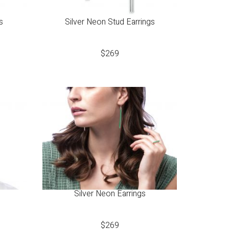
s
Silver Neon Stud Earrings
$
269
Silver Neon Earrings
$
269