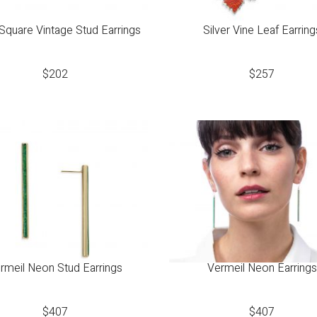
 Square Vintage Stud Earrings
Silver Vine Leaf Earring
$
202
$
257
rmeil Neon Stud Earrings
Vermeil Neon Earrings
$
407
$
407