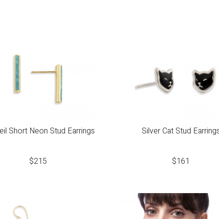
il Short Neon Stud Earrings
Silver Cat Stud Earring
$
215
$
161