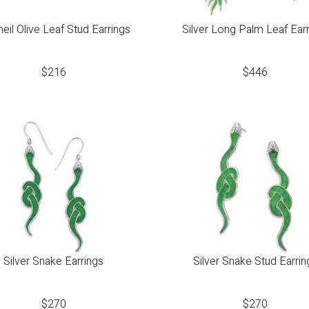
eil Olive Leaf Stud Earrings
Silver Long Palm Leaf Ear
$
216
$
446
Silver Snake Earrings
Silver Snake Stud Earrin
$
270
$
270