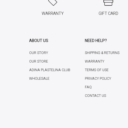
WARRANTY
GIFT CARD
ABOUT US
NEED HELP?
OUR STORY
SHIPPING & RETURNS
OUR STORE
WARRANTY
ADINA PLASTELINA CLUB
TERMS OF USE
WHOLESALE
PRIVACY POLICY
FAQ
CONTACT US