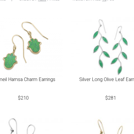
meil Hamsa Charm Earrings
Silver Long Olive Leaf Ear
$
210
$
281