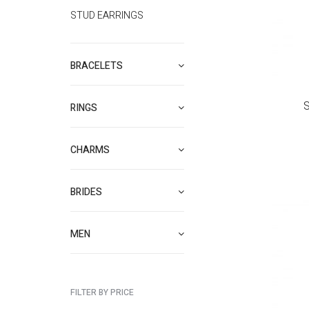
STUD EARRINGS
BRACELETS
S
RINGS
CHARMS
BRIDES
MEN
FILTER BY PRICE