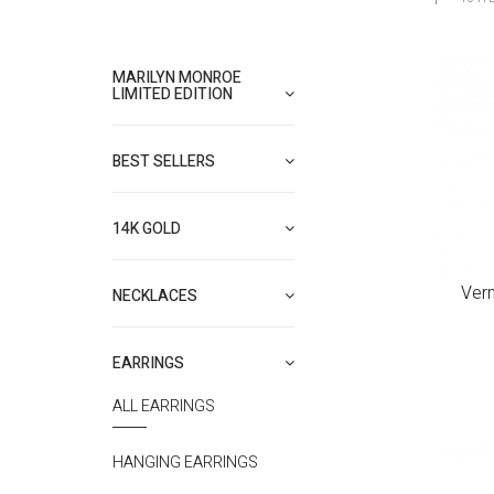
MARILYN MONROE
LIMITED EDITION
BEST SELLERS
14K GOLD
Ver
NECKLACES
EARRINGS
ALL EARRINGS
HANGING EARRINGS