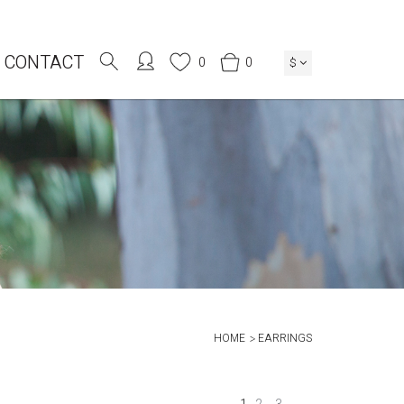
CONTACT
0
0
$
HOME
EARRINGS