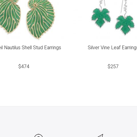
l Nautilus Shell Stud Earrings
Silver Vine Leaf Earring
$
474
$
257