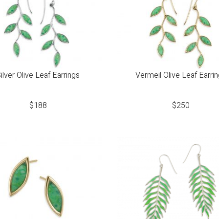
ilver Olive Leaf Earrings
Vermeil Olive Leaf Earri
$
188
$
250