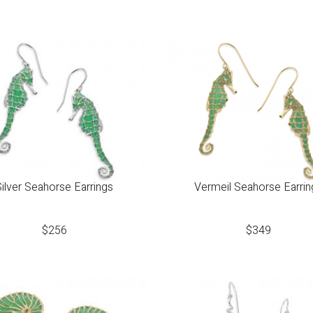
Silver Seahorse Earrings
Vermeil Seahorse Earrin
$
256
$
349