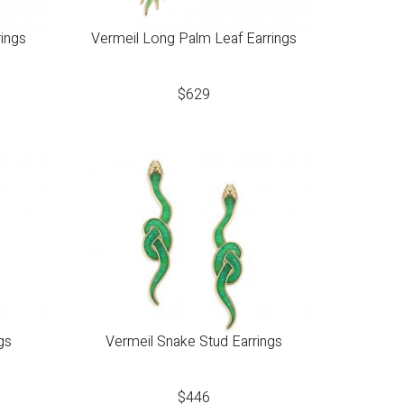
rings
Vermeil Long Palm Leaf Earrings
$
629
gs
Vermeil Snake Stud Earrings
$
446