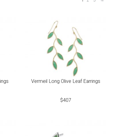
1
2
3
→
rings
Vermeil Long Olive Leaf Earrings
$
407