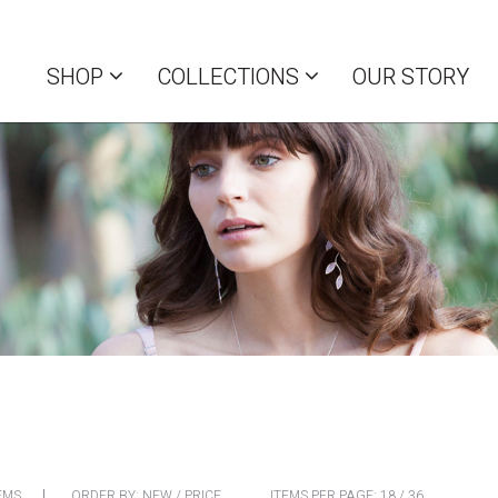
SHOP
COLLECTIONS
OUR STORY
EMS
ORDER BY:
NEW
/
PRICE
ITEMS PER PAGE:
18
/
36