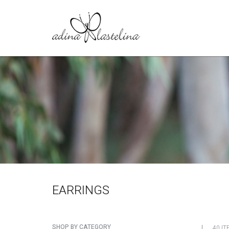
EARRINGS
SHOP BY CATEGORY
40 IT