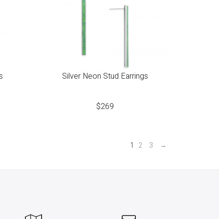
s
Silver Neon Stud Earrings
$
269
1
2
3
→