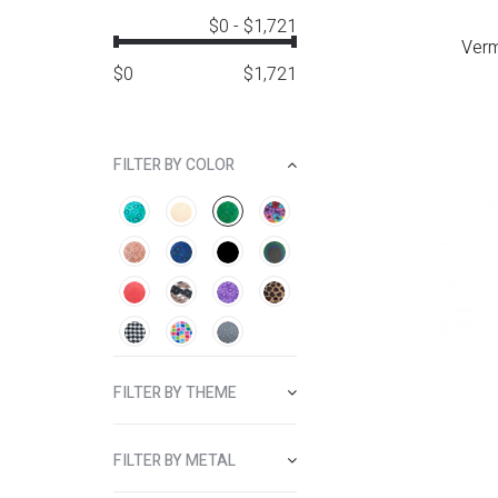
$0
-
$1,721
Verm
$
0
$
1,721
FILTER BY COLOR
FILTER BY THEME
FILTER BY METAL