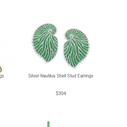
gs
Silver Nautilus Shell Stud Earrings
$
304