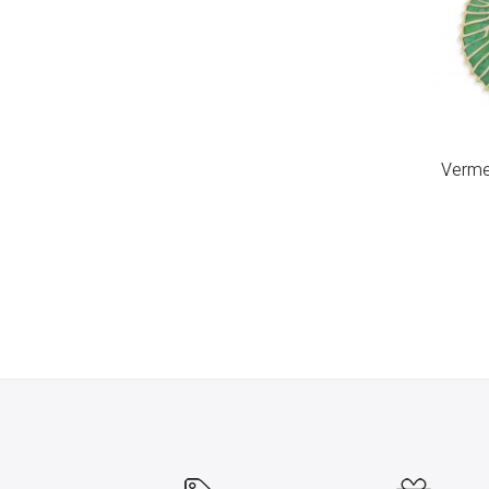
Vermei