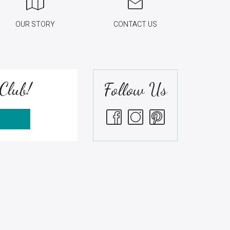
OUR STORY
CONTACT US
Club!
Follow Us
S