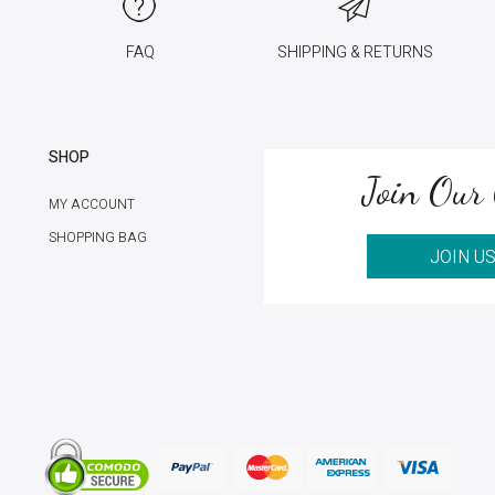
FAQ
SHIPPING & RETURNS
SHOP
Join Our 
MY ACCOUNT
SHOPPING BAG
JOIN U