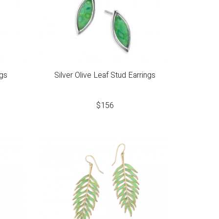
ngs
Silver Olive Leaf Stud Earrings
$
156